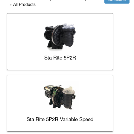
»
All Products
Sta Rite 5P2R
Sta Rite 5P2R Variable Speed