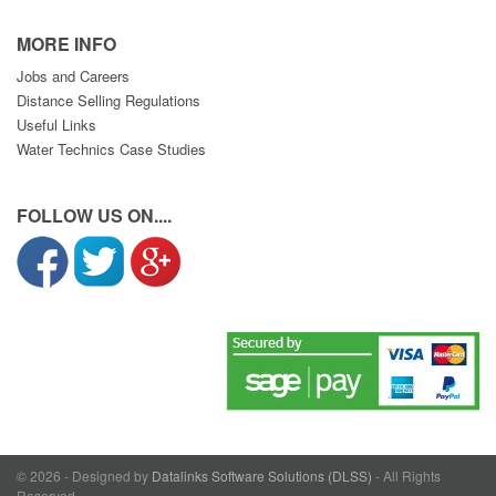
MORE INFO
Jobs and Careers
Distance Selling Regulations
Useful Links
Water Technics Case Studies
FOLLOW US ON....
© 2026 - Designed by
Datalinks Software Solutions (DLSS)
- All Rights
Reserved.