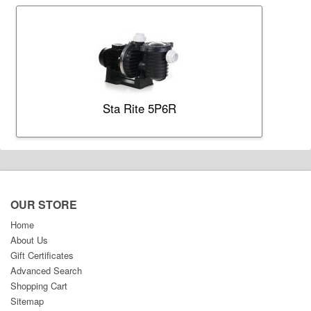
Sta Rite 5P6R
OUR STORE
Home
About Us
Gift Certificates
Advanced Search
Shopping Cart
Sitemap