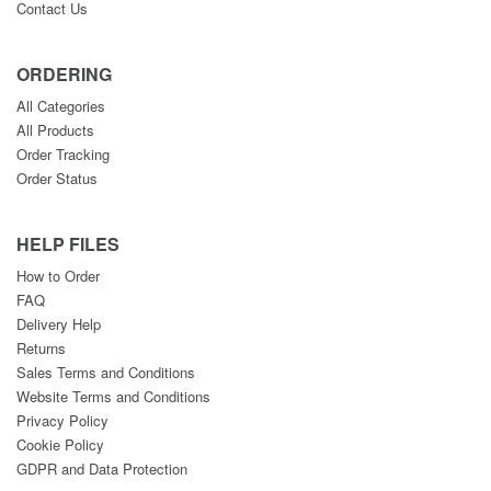
Contact Us
ORDERING
All Categories
All Products
Order Tracking
Order Status
HELP FILES
How to Order
FAQ
Delivery Help
Returns
Sales Terms and Conditions
Website Terms and Conditions
Privacy Policy
Cookie Policy
GDPR and Data Protection