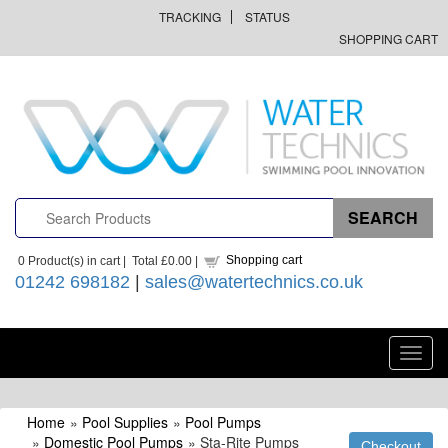
TRACKING
STATUS
SHOPPING CART
Shopping cart
0
Product(s) in cart |
Total
£0.00
|
01242 698182
|
sales@watertechnics.co.uk
Toggl
navig
Home
»
Pool Supplies
»
Pool Pumps
»
Domestic Pool Pumps
» Sta-Rite Pumps