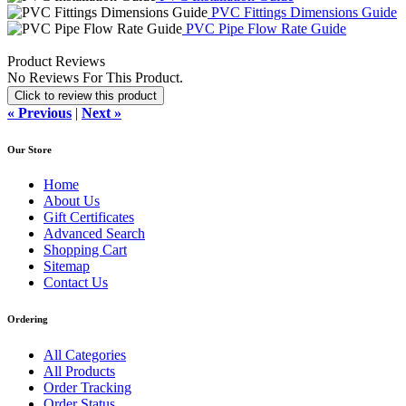
PVC Fittings Dimensions Guide
PVC Pipe Flow Rate Guide
Product Reviews
No Reviews For This Product.
Click to review this product
« Previous
|
Next »
Our Store
Home
About Us
Gift Certificates
Advanced Search
Shopping Cart
Sitemap
Contact Us
Ordering
All Categories
All Products
Order Tracking
Order Status