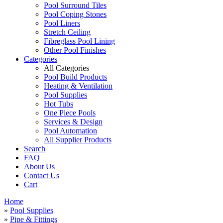
Pool Surround Tiles
Pool Coping Stones
Pool Liners
Stretch Ceiling
Fibreglass Pool Lining
Other Pool Finishes
Categories
All Categories
Pool Build Products
Heating & Ventilation
Pool Supplies
Hot Tubs
One Piece Pools
Services & Design
Pool Automation
All Supplier Products
Search
FAQ
About Us
Contact Us
Cart
Home
»
Pool Supplies
»
Pipe & Fittings