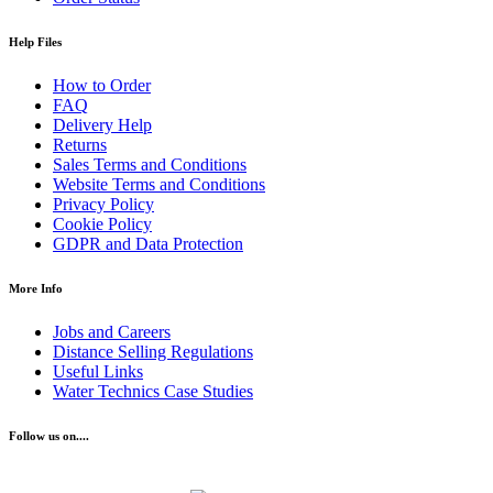
Help Files
How to Order
FAQ
Delivery Help
Returns
Sales Terms and Conditions
Website Terms and Conditions
Privacy Policy
Cookie Policy
GDPR and Data Protection
More Info
Jobs and Careers
Distance Selling Regulations
Useful Links
Water Technics Case Studies
Follow us on....