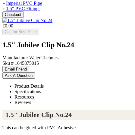
»
Imperial PVC Pipe
»
1.5" PVC Fittings
£0.00
Call for Best Price
1.5" Jubilee Clip No.24
Manufacturer
Water Technics
Sku #
1645875015
Product Details
Specifications
Resources
Reviews
1.5" Jubilee Clip No.24
This can be glued with PVC Adhesive.