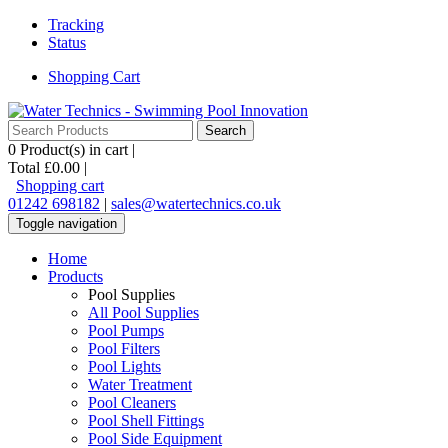
Tracking
Status
Shopping Cart
0
Product(s) in cart |
Total
£0.00
|
Shopping cart
01242 698182
|
sales@watertechnics.co.uk
Toggle navigation
Home
Products
Pool Supplies
All Pool Supplies
Pool Pumps
Pool Filters
Pool Lights
Water Treatment
Pool Cleaners
Pool Shell Fittings
Pool Side Equipment