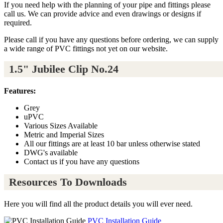
If you need help with the planning of your pipe and fittings please
call us. We can provide advice and even drawings or designs if
required.
Please call if you have any questions before ordering, we can supply
a wide range of PVC fittings not yet on our website.
1.5" Jubilee Clip No.24
Features:
Grey
uPVC
Various Sizes Available
Metric and Imperial Sizes
All our fittings are at least 10 bar unless otherwise stated
DWG's available
Contact us if you have any questions
Resources To Downloads
Here you will find all the product details you will ever need.
PVC Installation Guide