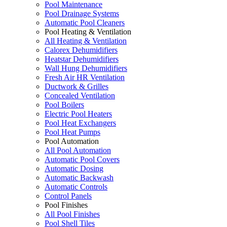
Pool Maintenance
Pool Drainage Systems
Automatic Pool Cleaners
Pool Heating & Ventilation
All Heating & Ventilation
Calorex Dehumidifiers
Heatstar Dehumidifiers
Wall Hung Dehumidifiers
Fresh Air HR Ventilation
Ductwork & Grilles
Concealed Ventilation
Pool Boilers
Electric Pool Heaters
Pool Heat Exchangers
Pool Heat Pumps
Pool Automation
All Pool Automation
Automatic Pool Covers
Automatic Dosing
Automatic Backwash
Automatic Controls
Control Panels
Pool Finishes
All Pool Finishes
Pool Shell Tiles