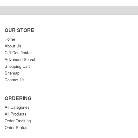
OUR STORE
Home
About Us
Gift Certificates
Advanced Search
Shopping Cart
Sitemap
Contact Us
ORDERING
All Categories
All Products
Order Tracking
Order Status