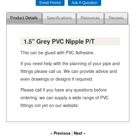
Product Details
Specifications
Resources
Reviews
1.5" Grey PVC Nipple P/T
This can be glued with PVC Adhesive.
If you need help with the planning of your pipe and
fittings please call us. We can provide advice and
even drawings or designs if required.
Please call if you have any questions before
ordering, we can supply a wide range of PVC
fittings not yet on our website.
« Previous
|
Next »