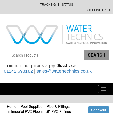
TRACKING
STATUS
SHOPPING CART
Shopping cart
0
Product(s) in cart |
Total
£0.00
|
01242 698182
|
sales@watertechnics.co.uk
Toggl
navig
Home
»
Pool Supplies
»
Pipe & Fittings
»
Imperial PVC Pipe
»
1.5" PVC Fittings