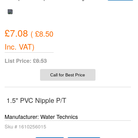
£7.08
(
£8.50
Inc. VAT
)
List Price:
£8.53
Call for Best Price
1.5" PVC Nipple P/T
Manufacturer
Water Technics
Sku #
1610256015