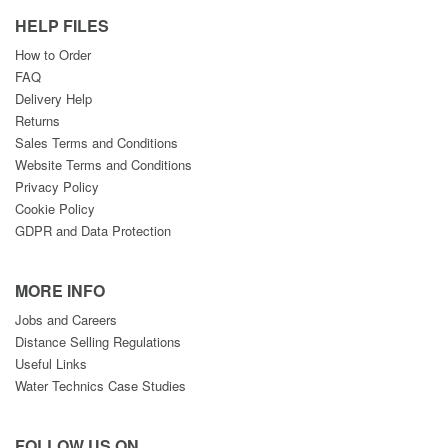
HELP FILES
How to Order
FAQ
Delivery Help
Returns
Sales Terms and Conditions
Website Terms and Conditions
Privacy Policy
Cookie Policy
GDPR and Data Protection
MORE INFO
Jobs and Careers
Distance Selling Regulations
Useful Links
Water Technics Case Studies
FOLLOW US ON....