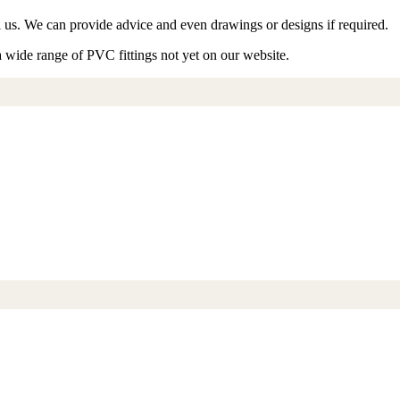
ll us. We can provide advice and even drawings or designs if required.
a wide range of PVC fittings not yet on our website.