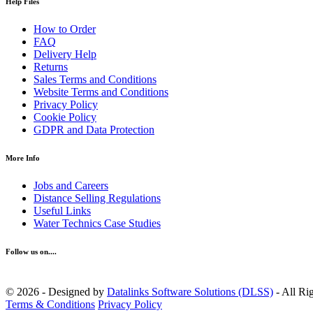
Help Files
How to Order
FAQ
Delivery Help
Returns
Sales Terms and Conditions
Website Terms and Conditions
Privacy Policy
Cookie Policy
GDPR and Data Protection
More Info
Jobs and Careers
Distance Selling Regulations
Useful Links
Water Technics Case Studies
Follow us on....
© 2026 - Designed by
Datalinks Software Solutions (DLSS)
- All Ri
Terms & Conditions
Privacy Policy