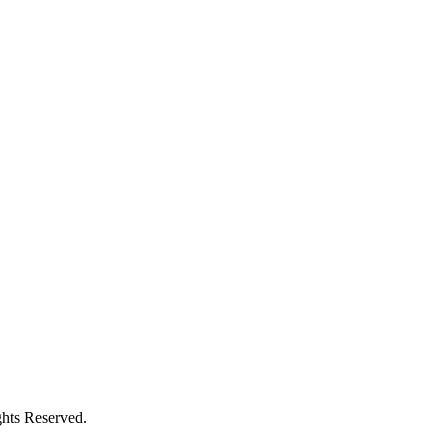
ghts Reserved.