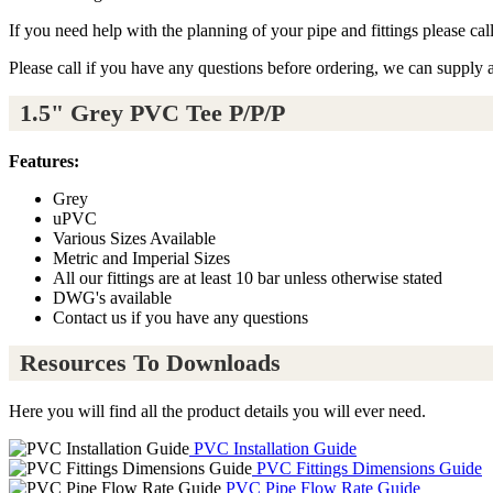
If you need help with the planning of your pipe and fittings please ca
Please call if you have any questions before ordering, we can supply 
1.5" Grey PVC Tee P/P/P
Features:
Grey
uPVC
Various Sizes Available
Metric and Imperial Sizes
All our fittings are at least 10 bar unless otherwise stated
DWG's available
Contact us if you have any questions
Resources To Downloads
Here you will find all the product details you will ever need.
PVC Installation Guide
PVC Fittings Dimensions Guide
PVC Pipe Flow Rate Guide