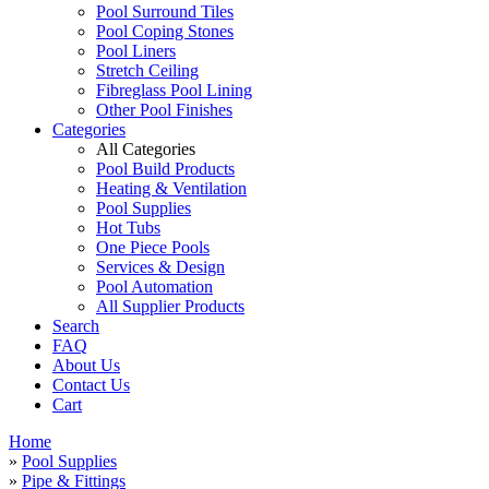
Pool Surround Tiles
Pool Coping Stones
Pool Liners
Stretch Ceiling
Fibreglass Pool Lining
Other Pool Finishes
Categories
All Categories
Pool Build Products
Heating & Ventilation
Pool Supplies
Hot Tubs
One Piece Pools
Services & Design
Pool Automation
All Supplier Products
Search
FAQ
About Us
Contact Us
Cart
Home
»
Pool Supplies
»
Pipe & Fittings