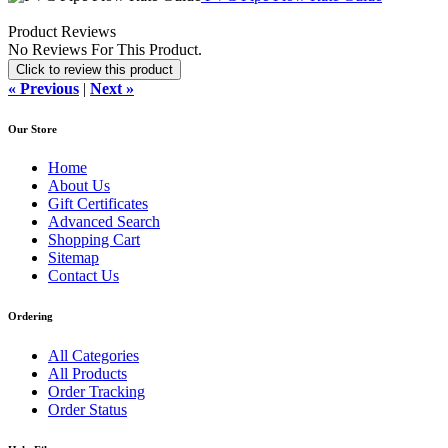
Product Reviews
No Reviews For This Product.
Click to review this product
« Previous
|
Next »
Our Store
Home
About Us
Gift Certificates
Advanced Search
Shopping Cart
Sitemap
Contact Us
Ordering
All Categories
All Products
Order Tracking
Order Status