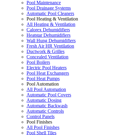
Pool Maintenance
Pool Drainage Systems
Automatic Pool Cleaners
Pool Heating & Ventilation
All Heating & Ventilation
Calorex Dehumidifiers
Heatstar Dehumidifiers
Wall Hung Dehumidifiers
Fresh Air HR Ventilation
Ductwork & Grilles
Concealed Ventilation
Pool Boilers
Electric Pool Heaters
Pool Heat Exchangers
Pool Heat Pumps
Pool Automation
All Pool Automation
Automatic Pool Covers
Automatic Dosing
Automatic Backwash
Automatic Controls
Control Panels
Pool Finishes
All Pool Finishes
Pool Shell Tiles