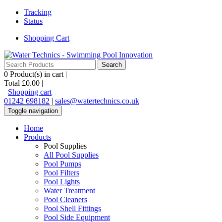
Tracking
Status
Shopping Cart
0
Product(s) in cart |
Total
£0.00
|
Shopping cart
01242 698182
|
sales@watertechnics.co.uk
Toggle navigation
Home
Products
Pool Supplies
All Pool Supplies
Pool Pumps
Pool Filters
Pool Lights
Water Treatment
Pool Cleaners
Pool Shell Fittings
Pool Side Equipment