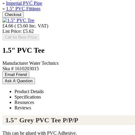
»
Imperial PVC Pipe
»
1.5" PVC Fittings
£4.66
(
£5.60
Inc. VAT
)
List Price:
£5.62
Call for Best Price
1.5" PVC Tee
Manufacturer
Water Technics
Sku #
1610203015
Product Details
Specifications
Resources
Reviews
1.5" Grey PVC Tee P/P/P
This can be glued with PVC Adhesive.