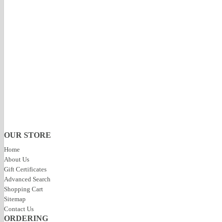
Specification:
Natural Stone
Call if you have any questions
Resources & Media
Product Reviews
No Reviews For This Product.
Click to review this product
« Previous
|
Next »
OUR STORE
Home
About Us
Gift Certificates
Advanced Search
Shopping Cart
Sitemap
Contact Us
ORDERING