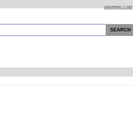
SHOPPING CART