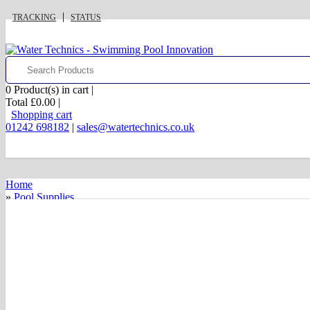
TRACKING
STATUS
0
Product(s) in cart |
Total
£0.00
|
Shopping cart
01242 698182
|
sales@watertechnics.co.uk
Home
»
Pool Supplies
»
Pool Finishes
»
Pool Coping Stones
»
Simulated Stone Coping
»
12" Flat Top Coping
£0.00