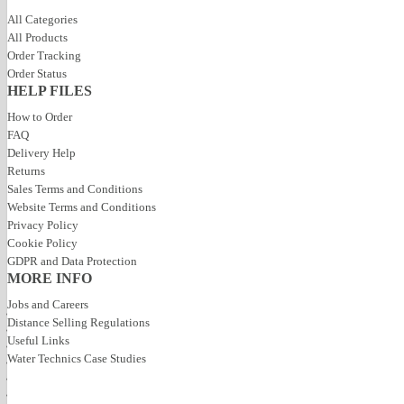
All Categories
All Products
Order Tracking
Order Status
HELP FILES
How to Order
FAQ
Delivery Help
Returns
Sales Terms and Conditions
Website Terms and Conditions
Privacy Policy
Toggle navigation
Cookie Policy
GDPR and Data Protection
Home
MORE INFO
Products
Categories
Pool Supplies
Pool Heatin
Jobs and Careers
All Categories
All Pool Supplies
All Heating &
Distance Selling Regulations
Pool Build Products
Useful Links
Pool Pumps
Calorex Dehu
Heating & Ventilation
Water Technics Case Studies
Pool Filters
Heatstar Deh
Pool Supplies
Hot Tubs
Pool Lights
Wall Hung De
One Piece Pools
Water Treatment
Fresh Air HR 