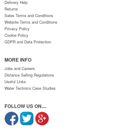
Delivery Help
Returns
Sales Terms and Conditions
Website Terms and Conditions
Privacy Policy
Cookie Policy
GDPR and Data Protection
MORE INFO
Jobs and Careers
Distance Selling Regulations
Useful Links
Water Technics Case Studies
FOLLOW US ON....