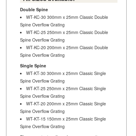
Double Spine
WT-KC-30 300mm x 25mm Classic Double
Spine Overflow Grating
WT-KC-25 250mm x 25mm Classic Double
Spine Overflow Grating
WT-KC-20 200mm x 25mm Classic Double
Spine Overflow Grating
Single Spine
WT-KT-30 300mm x 25mm Classic Single
Spine Overflow Grating
WT-KT-25 250mm x 25mm Classic Single
Spine Overflow Grating
WT-KT-20 200mm x 25mm Classic Single
Spine Overflow Grating
WT-KT-15 150mm x 25mm Classic Single
Spine Overflow Grating