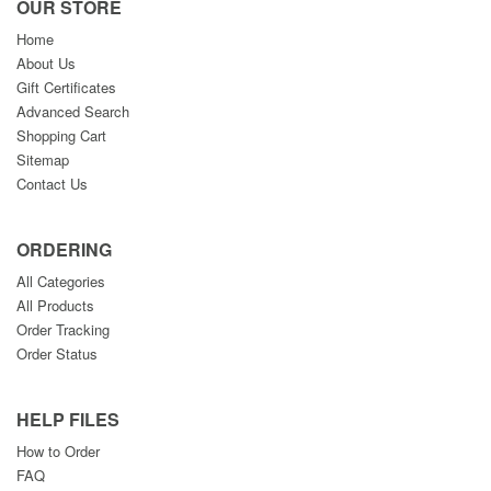
OUR STORE
Home
About Us
Gift Certificates
Advanced Search
Shopping Cart
Sitemap
Contact Us
ORDERING
All Categories
All Products
Order Tracking
Order Status
HELP FILES
How to Order
FAQ