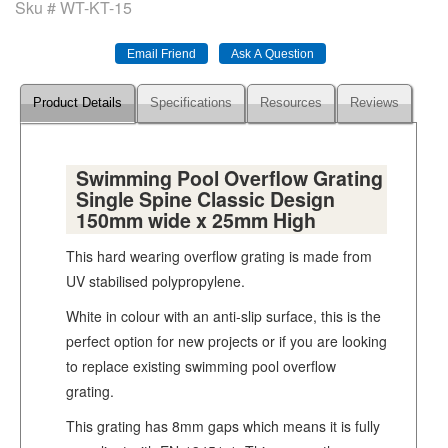
Sku #
WT-KT-15
Product Details
Specifications
Resources
Reviews
Swimming Pool Overflow Grating
Single Spine Classic Design
150mm wide x 25mm High
This hard wearing overflow grating is made from
UV stabilised polypropylene.
White in colour with an anti-slip surface, this is the
perfect option for new projects or if you are looking
to replace existing swimming pool overflow
grating.
This grating has 8mm gaps which means it is fully