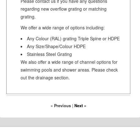
Please contact us if you have any questions
regarding new overflow grating or matching
grating.
We offer a wide range of options including:
Any Colour (RAL) grating Triple Spine or HDPE
Any Size/Shape/Colour HDPE
Stainless Steel Grating
We also offer a wide range of channel options for
swimming pools and shower areas. Please check
out the drainage section.
« Previous
|
Next »