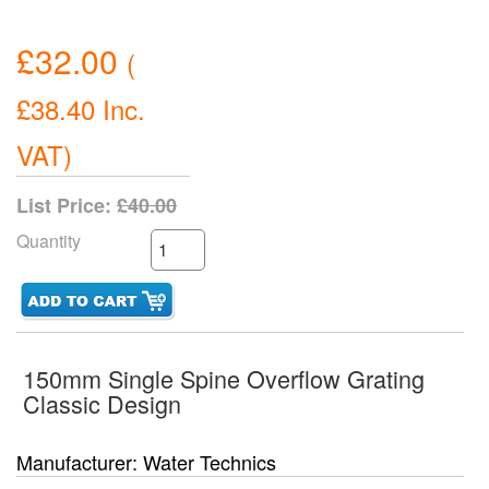
£32.00
(
£38.40
Inc.
VAT
)
List Price:
£40.00
Quantity
150mm Single Spine Overflow Grating
Classic Design
Manufacturer
Water Technics