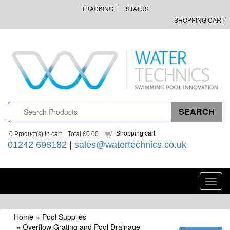
TRACKING
STATUS
SHOPPING CART
Shopping cart
0
Product(s) in cart |
Total
£0.00
|
01242 698182
|
sales@watertechnics.co.uk
Toggl
navig
Home
»
Pool Supplies
»
Overflow Grating and Pool Drainage