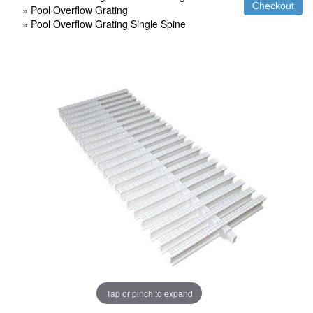
»
Pool Overflow Grating
»
Pool Overflow Grating Single Spine
Tap or pinch to expand