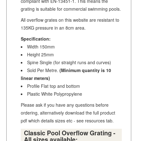
compliant with EN-13451-1. This means the
grating is suitable for commercial swimming pools.
All overflow grates on this website are resistant to
135KG pressure in an 8cm area.
Specification:
Width 150mm
Height 25mm
Spine Single (for straight runs and curves)
Sold Per Metre.
(Minimum quantity is 10
linear meters)
Profile Flat top and bottom
Plastic White Polypropylene
Please ask if you have any questions before
ordering, alternatively download the full product
pdf which details sizes etc - see resources tab.
Classic Pool Overflow Grating -
All sizes available: