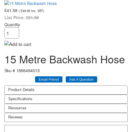
£41.58
(
£49.90
Inc. VAT
)
List Price:
£51.98
Quantity
15 Metre Backwash Hose
Sku #
1886494015
Product Details
Specifications
Resources
Reviews