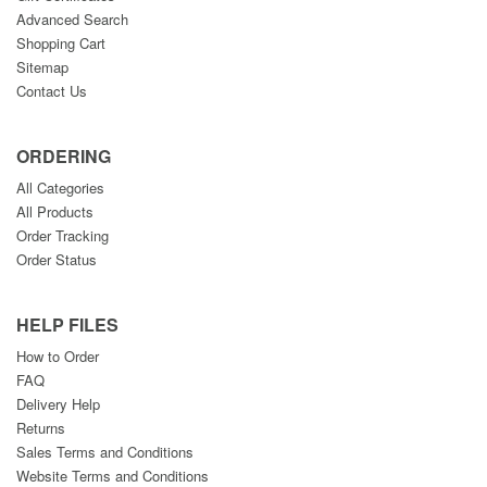
Advanced Search
Shopping Cart
Sitemap
Contact Us
ORDERING
All Categories
All Products
Order Tracking
Order Status
HELP FILES
How to Order
FAQ
Delivery Help
Returns
Sales Terms and Conditions
Website Terms and Conditions