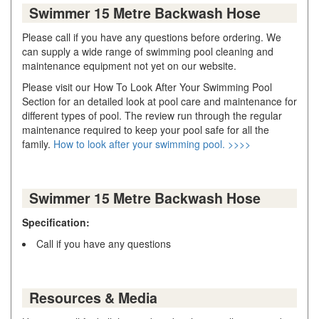
Swimmer 15 Metre Backwash Hose
Please call if you have any questions before ordering. We
can supply a wide range of swimming pool cleaning and
maintenance equipment not yet on our website.
Please visit our How To Look After Your Swimming Pool
Section for an detailed look at pool care and maintenance for
different types of pool. The review run through the regular
maintenance required to keep your pool safe for all the
family.
How to look after your swimming pool. >>>>
Swimmer 15 Metre Backwash Hose
Specification:
Call if you have any questions
Resources & Media