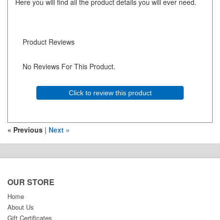
Here you will find all the product details you will ever need.
Product Reviews
No Reviews For This Product.
Click to review this product
« Previous
|
Next »
OUR STORE
Home
About Us
Gift Certificates