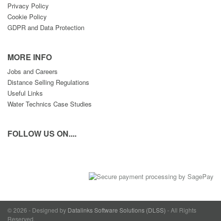
Privacy Policy
Cookie Policy
GDPR and Data Protection
MORE INFO
Jobs and Careers
Distance Selling Regulations
Useful Links
Water Technics Case Studies
FOLLOW US ON....
© 2026 - Designed by
Datalinks Software Solutions (DLSS)
- All Rights
Reserved.