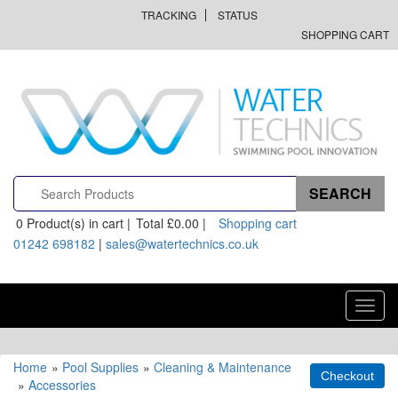
TRACKING
STATUS
SHOPPING CART
0
Product(s) in cart |
Total
£0.00
|
Shopping cart
01242 698182
|
sales@watertechnics.co.uk
Toggl
navig
Home
»
Pool Supplies
»
Cleaning & Maintenance
»
Accessories