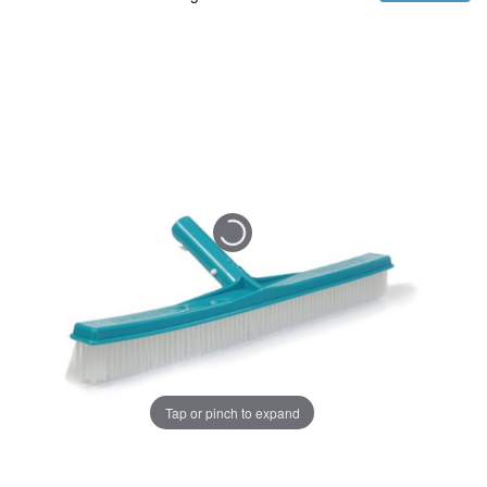
Tap or pinch to expand