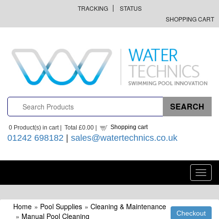
TRACKING
STATUS
SHOPPING CART
Shopping cart
0
Product(s) in cart |
Total
£0.00
|
01242 698182
|
sales@watertechnics.co.uk
Toggl
navig
Home
»
Pool Supplies
»
Cleaning & Maintenance
»
Manual Pool Cleaning