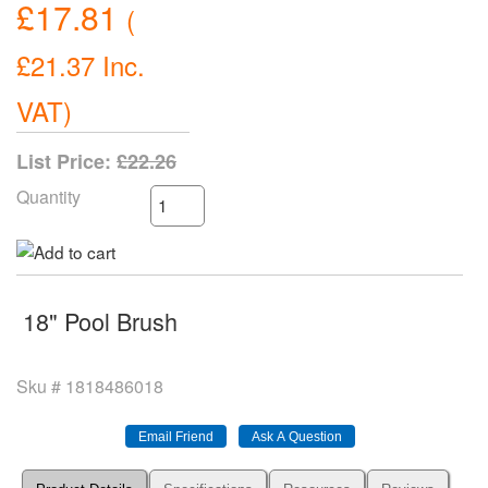
£17.81
(
£21.37
Inc.
VAT
)
List Price:
£22.26
Quantity
18" Pool Brush
Sku #
1818486018