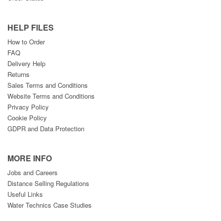
HELP FILES
How to Order
FAQ
Delivery Help
Returns
Sales Terms and Conditions
Website Terms and Conditions
Privacy Policy
Cookie Policy
GDPR and Data Protection
MORE INFO
Jobs and Careers
Distance Selling Regulations
Useful Links
Water Technics Case Studies