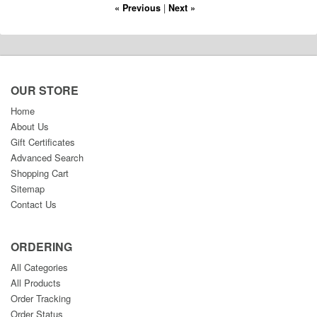
« Previous
|
Next »
OUR STORE
Home
About Us
Gift Certificates
Advanced Search
Shopping Cart
Sitemap
Contact Us
ORDERING
All Categories
All Products
Order Tracking
Order Status