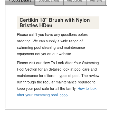
Product Details
Specifications
Resources
Reviews
Certikin 18" Brush with Nylon
Bristles HD66
Please call if you have any questions before
ordering. We can supply a wide range of
swimming pool cleaning and maintenance
equipment not yet on our website.
Please visit our How To Look After Your Swimming
Pool Section for an detailed look at pool care and
maintenance for different types of pool. The review
run through the regular maintenance required to
keep your pool safe for all the family.
How to look
after your swimming pool. >>>>