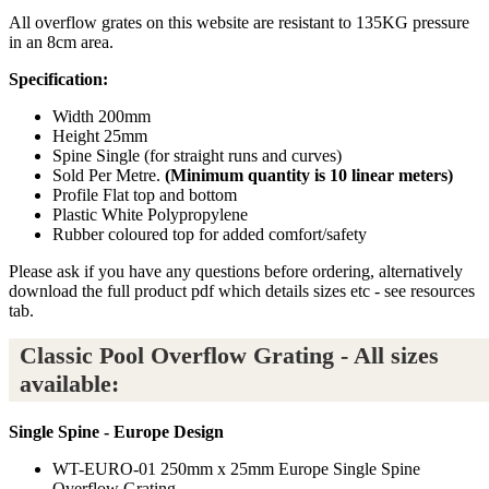
All overflow grates on this website are resistant to 135KG pressure
in an 8cm area.
Specification:
Width 200mm
Height 25mm
Spine Single (for straight runs and curves)
Sold Per Metre.
(Minimum quantity is 10 linear meters)
Profile Flat top and bottom
Plastic White Polypropylene
Rubber coloured top for added comfort/safety
Please ask if you have any questions before ordering, alternatively
download the full product pdf which details sizes etc - see resources
tab.
Classic Pool Overflow Grating - All sizes
available:
Single Spine - Europe Design
WT-EURO-01 250mm x 25mm Europe Single Spine
Overflow Grating