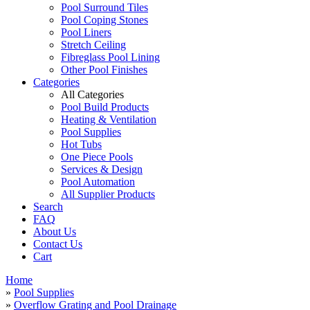
Pool Surround Tiles
Pool Coping Stones
Pool Liners
Stretch Ceiling
Fibreglass Pool Lining
Other Pool Finishes
Categories
All Categories
Pool Build Products
Heating & Ventilation
Pool Supplies
Hot Tubs
One Piece Pools
Services & Design
Pool Automation
All Supplier Products
Search
FAQ
About Us
Contact Us
Cart
Home
»
Pool Supplies
»
Overflow Grating and Pool Drainage