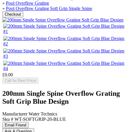
»
Pool Overflow Grating
»
Pool Overflow Grating Soft Grip Single Spine
£0.00
Call for Best Price
200mm Single Spine Overflow Grating
Soft Grip Blue Design
Manufacturer
Water Technics
Sku #
WT-SOFTGRIP-20-BLUE