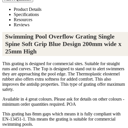
Product Details
Specifications
Resources
Reviews
Swimming Pool Overflow Grating Single
Spine Soft Grip Blue Design 200mm wide x
25mm High
This grating is designed for commercial sites. Suitable for straight
runs and curves. The Top is designed to stand out to alert swimmers
they are approaching the pool edge. The Thermoplastic elostemel
rubber also offers extra softness for added comfort. This also
improves the antislip properties. This type of grating offer maximum
safety.
Available in 4 great colours. Please ask for details on other colours -
minimum order quantities required. POA
This grating has 8mm gaps which means it is fully compliant with
EN-13451-1. This means the grating is suitable for commercial
swimming pools.