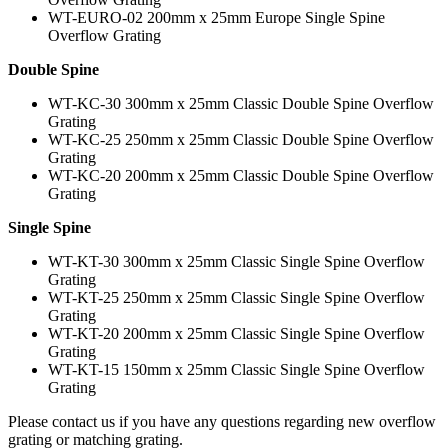
WT-EURO-02 200mm x 25mm Europe Single Spine
Overflow Grating
Double Spine
WT-KC-30 300mm x 25mm Classic Double Spine Overflow
Grating
WT-KC-25 250mm x 25mm Classic Double Spine Overflow
Grating
WT-KC-20 200mm x 25mm Classic Double Spine Overflow
Grating
Single Spine
WT-KT-30 300mm x 25mm Classic Single Spine Overflow
Grating
WT-KT-25 250mm x 25mm Classic Single Spine Overflow
Grating
WT-KT-20 200mm x 25mm Classic Single Spine Overflow
Grating
WT-KT-15 150mm x 25mm Classic Single Spine Overflow
Grating
Please contact us if you have any questions regarding new overflow
grating or matching grating.