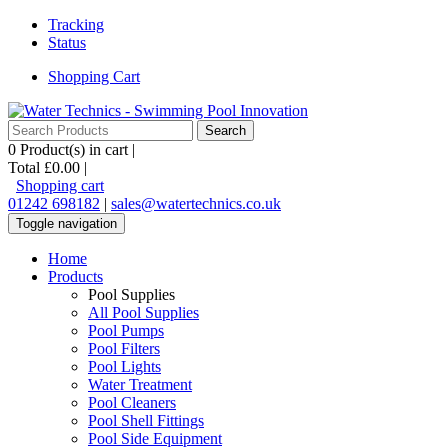
Tracking
Status
Shopping Cart
0
Product(s) in cart |
Total
£0.00
|
Shopping cart
01242 698182
|
sales@watertechnics.co.uk
Toggle navigation
Home
Products
Pool Supplies
All Pool Supplies
Pool Pumps
Pool Filters
Pool Lights
Water Treatment
Pool Cleaners
Pool Shell Fittings
Pool Side Equipment