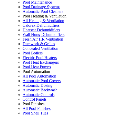
Pool Maintenance
Pool Drainage Systems
Automatic Pool Cleaners
Pool Heating & Ventilation
All Heating & Ventilation
Calorex Dehumidifiers
Heatstar Dehumidifiers
Wall Hung Dehumidifiers
Fresh Air HR Ventilation
Ductwork & Grilles
Concealed Ventilation
Pool Boilers
Electric Pool Heaters
Pool Heat Exchangers
Pool Heat Pumps
Pool Automation
All Pool Automation
Automatic Pool Covers
Automatic Dosing
Automatic Backwash
Automatic Controls
Control Panels
Pool Finishes
All Pool Finishes
Pool Shell Tiles