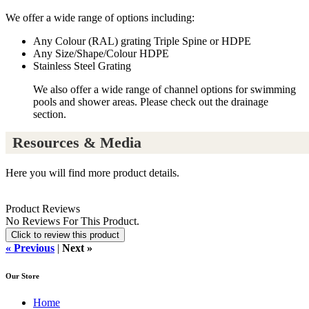
We offer a wide range of options including:
Any Colour (RAL) grating Triple Spine or HDPE
Any Size/Shape/Colour HDPE
Stainless Steel Grating
We also offer a wide range of channel options for swimming
pools and shower areas. Please check out the drainage
section.
Resources & Media
Here you will find more product details.
Product Reviews
No Reviews For This Product.
Click to review this product
« Previous
|
Next »
Our Store
Home