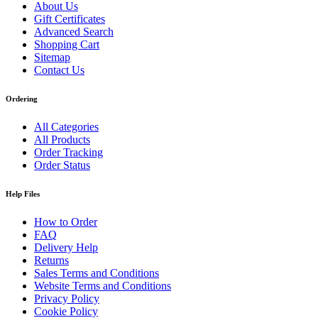
About Us
Gift Certificates
Advanced Search
Shopping Cart
Sitemap
Contact Us
Ordering
All Categories
All Products
Order Tracking
Order Status
Help Files
How to Order
FAQ
Delivery Help
Returns
Sales Terms and Conditions
Website Terms and Conditions
Privacy Policy
Cookie Policy