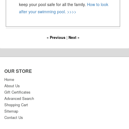
keep your pool safe for all the family.
How to look
after your swimming pool. >>>>
« Previous
|
Next »
OUR STORE
Home
About Us
Gift Certificates
Advanced Search
Shopping Cart
Sitemap
Contact Us