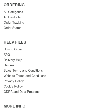
ORDERING
All Categories
All Products
Order Tracking
Order Status
HELP FILES
How to Order
FAQ
Delivery Help
Returns
Sales Terms and Conditions
Website Terms and Conditions
Privacy Policy
Cookie Policy
GDPR and Data Protection
MORE INFO