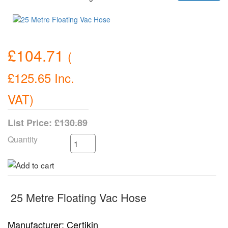
£104.71
(
£125.65
Inc.
VAT
)
List Price:
£130.89
Quantity
25 Metre Floating Vac Hose
Manufacturer
Certikin