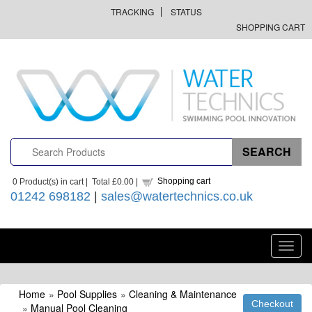
TRACKING
STATUS
SHOPPING CART
Shopping cart
0
Product(s) in cart |
Total
£0.00
|
01242 698182
|
sales@watertechnics.co.uk
Toggl
navig
Home
»
Pool Supplies
»
Cleaning & Maintenance
»
Manual Pool Cleaning