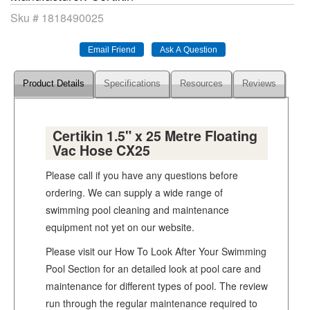
Sku #
1818490025
Product Details
Specifications
Resources
Reviews
Certikin 1.5" x 25 Metre Floating
Vac Hose CX25
Please call if you have any questions before
ordering. We can supply a wide range of
swimming pool cleaning and maintenance
equipment not yet on our website.
Please visit our How To Look After Your Swimming
Pool Section for an detailed look at pool care and
maintenance for different types of pool. The review
run through the regular maintenance required to