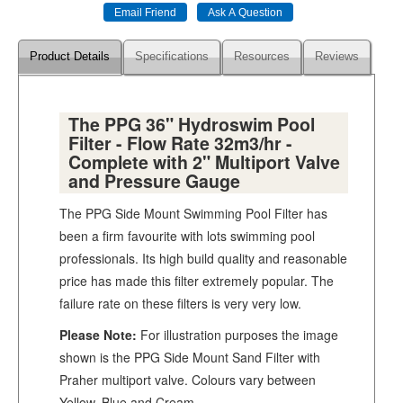
Product Details
Specifications
Resources
Reviews
The PPG 36" Hydroswim Pool
Filter - Flow Rate 32m3/hr -
Complete with 2" Multiport Valve
and Pressure Gauge
The PPG Side Mount Swimming Pool Filter has
been a firm favourite with lots swimming pool
professionals. Its high build quality and reasonable
price has made this filter extremely popular. The
failure rate on these filters is very very low.
Please Note:
For illustration purposes the image
shown is the PPG Side Mount Sand Filter with
Praher multiport valve. Colours vary between
Yellow, Blue and Cream.