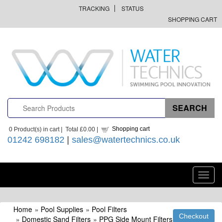
TRACKING
STATUS
SHOPPING CART
Shopping cart
0
Product(s) in cart |
Total
£0.00
|
01242 698182
|
sales@watertechnics.co.uk
Toggl
navig
Home
»
Pool Supplies
»
Pool Filters
»
Domestic Sand Filters
»
PPG Side Mount Filters