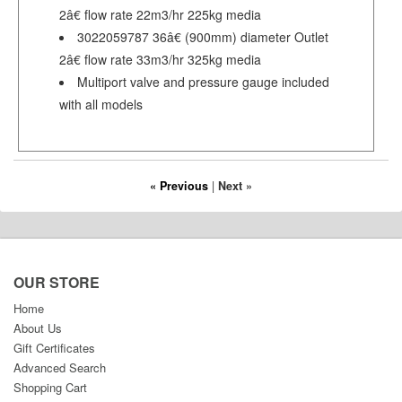
2â€ flow rate 22m3/hr 225kg media
3022059787 36â€ (900mm) diameter Outlet
2â€ flow rate 33m3/hr 325kg media
Multiport valve and pressure gauge included
with all models
« Previous
|
Next »
OUR STORE
Home
About Us
Gift Certificates
Advanced Search
Shopping Cart