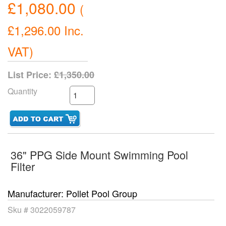
£1,080.00
(
£1,296.00
Inc.
VAT
)
List Price:
£1,350.00
Quantity
36" PPG Side Mount Swimming Pool
Filter
Manufacturer
Pollet Pool Group
Sku #
3022059787