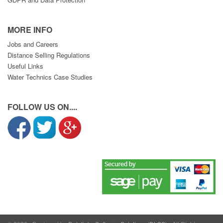
MORE INFO
Jobs and Careers
Distance Selling Regulations
Useful Links
Water Technics Case Studies
FOLLOW US ON....