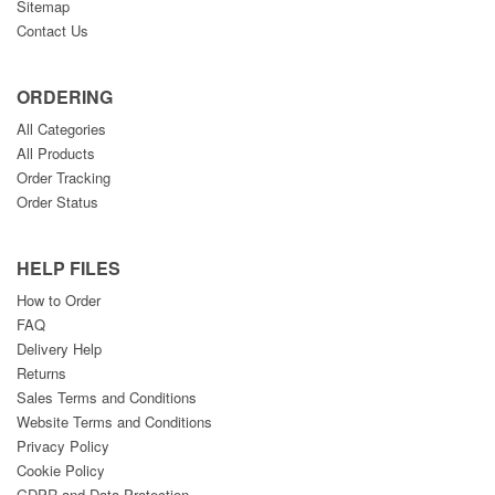
Sitemap
Contact Us
ORDERING
All Categories
All Products
Order Tracking
Order Status
HELP FILES
How to Order
FAQ
Delivery Help
Returns
Sales Terms and Conditions
Website Terms and Conditions
Privacy Policy
Cookie Policy
GDPR and Data Protection