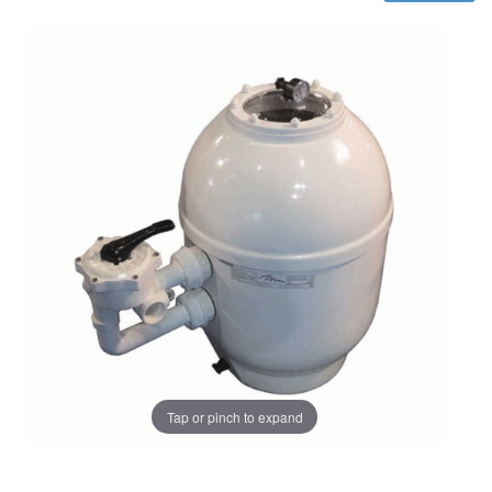
Tap or pinch to expand