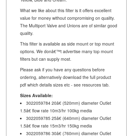
What we like about this filter is it offers excellent
value for money without compromising on quality.
The Multiport Valve and Unions are of similar good
quality.
This filter is available as side mount or top mount
options. We donâ€™t advertise many top mount
filters but can supply most.
Please ask if you have any questions before
ordering, alternatively download the full product
pdf which details sizes etc - see resources tab.
Sizes Available:
3022059784 20â€ (520mm) diameter Outlet
1.5â€ flow rate 10m3/hr 100kg media
3022059785 25â€ (640mm) diameter Outlet
1.5â€ flow rate 15m3/hr 150kg media
3022059786 30â€ (760mm) diameter Outlet