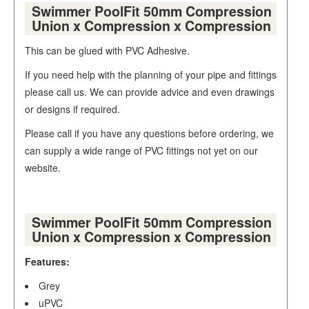
Swimmer PoolFit 50mm Compression
Union x Compression x Compression
This can be glued with PVC Adhesive.
If you need help with the planning of your pipe and fittings
please call us. We can provide advice and even drawings
or designs if required.
Please call if you have any questions before ordering, we
can supply a wide range of PVC fittings not yet on our
website.
Swimmer PoolFit 50mm Compression
Union x Compression x Compression
Features:
Grey
uPVC