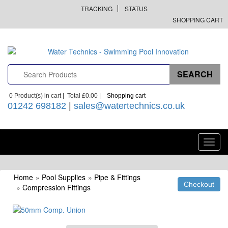
TRACKING
STATUS
SHOPPING CART
0
Product(s) in cart |
Total
£0.00
|
Shopping cart
01242 698182
|
sales@watertechnics.co.uk
Toggl
navig
Home
»
Pool Supplies
»
Pipe & Fittings
»
Compression Fittings