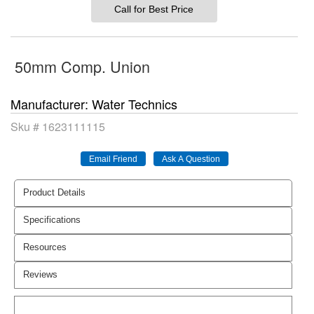
Call for Best Price
50mm Comp. Union
Manufacturer
Water Technics
Sku #
1623111115
Product Details
Specifications
Resources
Reviews