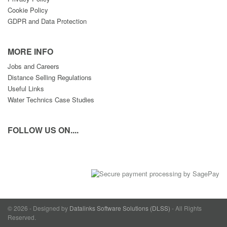
Cookie Policy
GDPR and Data Protection
MORE INFO
Jobs and Careers
Distance Selling Regulations
Useful Links
Water Technics Case Studies
FOLLOW US ON....
© 2026 - Designed by
Datalinks Software Solutions (DLSS)
- All Rights
Reserved.