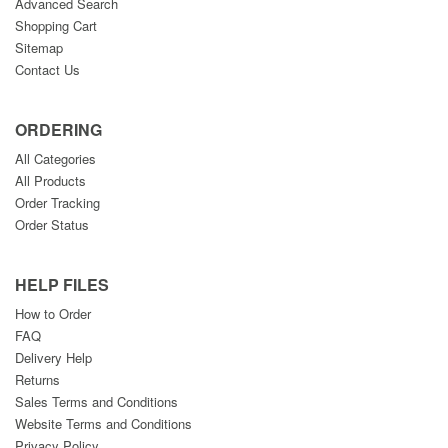
Advanced Search
Shopping Cart
Sitemap
Contact Us
ORDERING
All Categories
All Products
Order Tracking
Order Status
HELP FILES
How to Order
FAQ
Delivery Help
Returns
Sales Terms and Conditions
Website Terms and Conditions
Privacy Policy