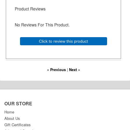
Product Reviews
No Reviews For This Product.
Click to review this product
« Previous
|
Next »
OUR STORE
Home
About Us
Gift Certificates