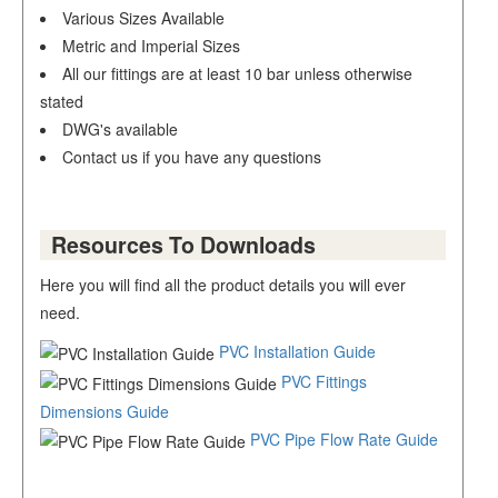
Various Sizes Available
Metric and Imperial Sizes
All our fittings are at least 10 bar unless otherwise
stated
DWG's available
Contact us if you have any questions
Resources To Downloads
Here you will find all the product details you will ever
need.
PVC Installation Guide
PVC Fittings
Dimensions Guide
PVC Pipe Flow Rate Guide