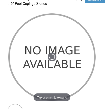
»
9" Pool Copings Stones
Tap or pinch to expand