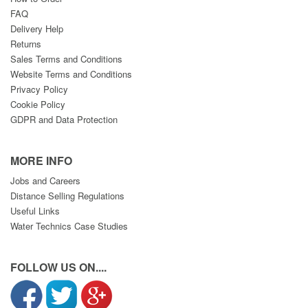
FAQ
Delivery Help
Returns
Sales Terms and Conditions
Website Terms and Conditions
Privacy Policy
Cookie Policy
GDPR and Data Protection
MORE INFO
Jobs and Careers
Distance Selling Regulations
Useful Links
Water Technics Case Studies
FOLLOW US ON....