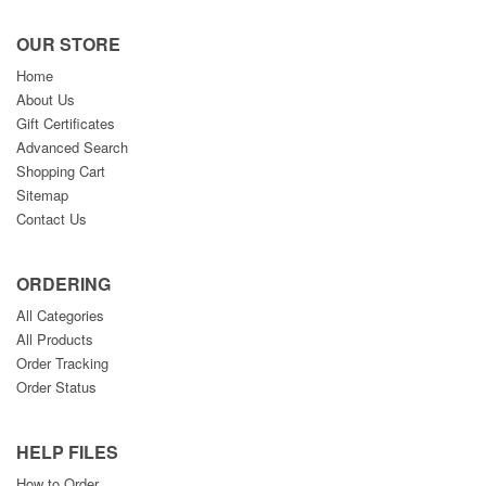
OUR STORE
Home
About Us
Gift Certificates
Advanced Search
Shopping Cart
Sitemap
Contact Us
ORDERING
All Categories
All Products
Order Tracking
Order Status
HELP FILES
How to Order