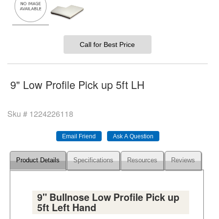
Call for Best Price
9" Low Profile Pick up 5ft LH
Sku #
1224226118
Product Details
Specifications
Resources
Reviews
9" Bullnose Low Profile Pick up
5ft Left Hand