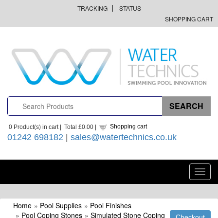
TRACKING
STATUS
SHOPPING CART
Shopping cart
0
Product(s) in cart |
Total
£0.00
|
01242 698182
|
sales@watertechnics.co.uk
Toggl
navig
Home
»
Pool Supplies
»
Pool Finishes
»
Pool Coping Stones
»
Simulated Stone Coping