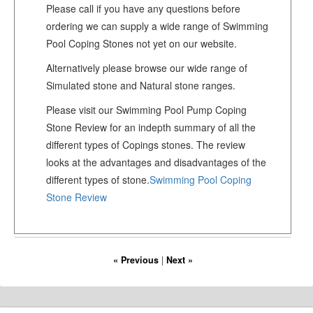
Please call if you have any questions before
ordering we can supply a wide range of Swimming
Pool Coping Stones not yet on our website.
Alternatively please browse our wide range of
Simulated stone and Natural stone ranges.
Please visit our Swimming Pool Pump Coping
Stone Review for an indepth summary of all the
different types of Copings stones. The review
looks at the advantages and disadvantages of the
different types of stone.
Swimming Pool Coping
Stone Review
« Previous
|
Next »