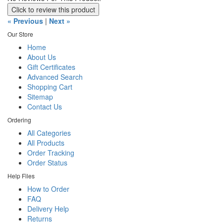
Click to review this product
« Previous
|
Next »
Our Store
Home
About Us
Gift Certificates
Advanced Search
Shopping Cart
Sitemap
Contact Us
Ordering
All Categories
All Products
Order Tracking
Order Status
Help Files
How to Order
FAQ
Delivery Help
Returns