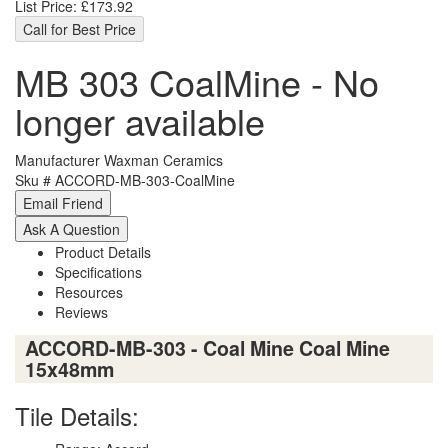
List Price:
£173.92
Call for Best Price
MB 303 CoalMine - No
longer available
Manufacturer
Waxman Ceramics
Sku #
ACCORD-MB-303-CoalMine
Product Details
Specifications
Resources
Reviews
ACCORD-MB-303 - Coal Mine Coal Mine
15x48mm
Tile Details: