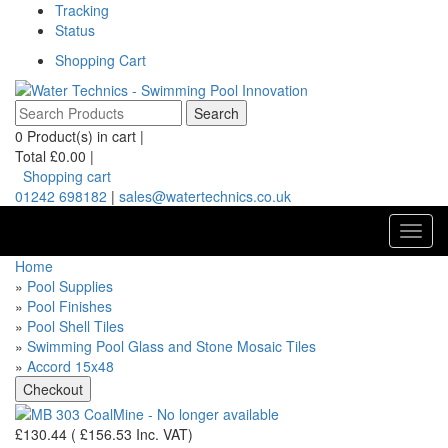
Tracking
Status
Shopping Cart
0
Product(s) in cart |
Total
£0.00
|
Shopping cart
01242 698182
|
sales@watertechnics.co.uk
Toggl
navig
Home
»
Pool Supplies
»
Pool Finishes
»
Pool Shell Tiles
»
Swimming Pool Glass and Stone Mosaic Tiles
»
Accord 15x48
£130.44
(
£156.53
Inc. VAT
)