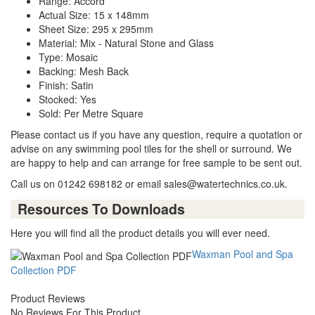
Range: Accord
Actual Size: 15 x 148mm
Sheet Size: 295 x 295mm
Material: Mix - Natural Stone and Glass
Type: Mosaic
Backing: Mesh Back
Finish: Satin
Stocked: Yes
Sold: Per Metre Square
Please contact us if you have any question, require a quotation or
advise on any swimming pool tiles for the shell or surround. We
are happy to help and can arrange for free sample to be sent out.
Call us on 01242 698182 or email sales@watertechnics.co.uk.
Resources To Downloads
Here you will find all the product details you will ever need.
Waxman Pool and Spa
Collection PDF
Product Reviews
No Reviews For This Product.