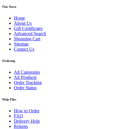
Our Store
Home
About Us
Gift Certificates
Advanced Search
Shopping Cart
Sitemap
Contact Us
Ordering
All Categories
All Products
Order Tracking
Order Status
Help Files
How to Order
FAQ
Delivery Help
Returns