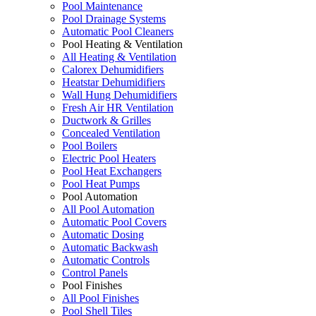
Pool Maintenance
Pool Drainage Systems
Automatic Pool Cleaners
Pool Heating & Ventilation
All Heating & Ventilation
Calorex Dehumidifiers
Heatstar Dehumidifiers
Wall Hung Dehumidifiers
Fresh Air HR Ventilation
Ductwork & Grilles
Concealed Ventilation
Pool Boilers
Electric Pool Heaters
Pool Heat Exchangers
Pool Heat Pumps
Pool Automation
All Pool Automation
Automatic Pool Covers
Automatic Dosing
Automatic Backwash
Automatic Controls
Control Panels
Pool Finishes
All Pool Finishes
Pool Shell Tiles