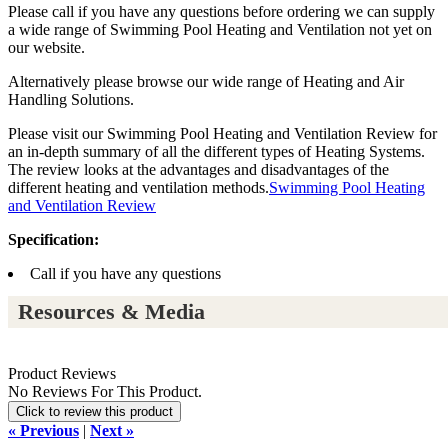
Please call if you have any questions before ordering we can supply
a wide range of Swimming Pool Heating and Ventilation not yet on
our website.
Alternatively please browse our wide range of Heating and Air
Handling Solutions.
Please visit our Swimming Pool Heating and Ventilation Review for
an in-depth summary of all the different types of Heating Systems.
The review looks at the advantages and disadvantages of the
different heating and ventilation methods.
Swimming Pool Heating
and Ventilation Review
Specification:
Call if you have any questions
Resources & Media
Product Reviews
No Reviews For This Product.
Click to review this product
« Previous
|
Next »