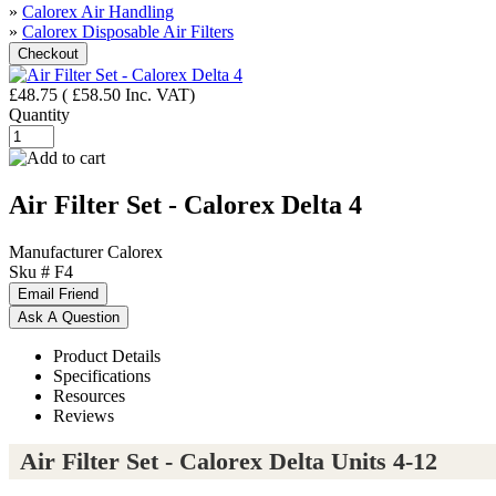
»
Calorex Air Handling
»
Calorex Disposable Air Filters
£48.75
(
£58.50
Inc. VAT
)
Quantity
Air Filter Set - Calorex Delta 4
Manufacturer
Calorex
Sku #
F4
Product Details
Specifications
Resources
Reviews
Air Filter Set - Calorex Delta Units 4-12