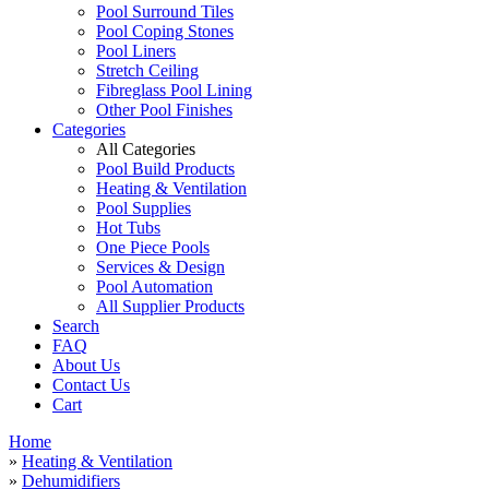
Pool Surround Tiles
Pool Coping Stones
Pool Liners
Stretch Ceiling
Fibreglass Pool Lining
Other Pool Finishes
Categories
All Categories
Pool Build Products
Heating & Ventilation
Pool Supplies
Hot Tubs
One Piece Pools
Services & Design
Pool Automation
All Supplier Products
Search
FAQ
About Us
Contact Us
Cart
Home
»
Heating & Ventilation
»
Dehumidifiers