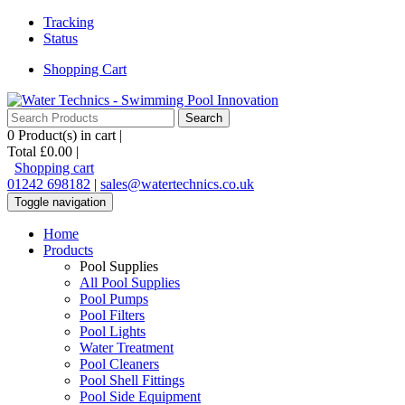
Tracking
Status
Shopping Cart
0
Product(s) in cart |
Total
£0.00
|
Shopping cart
01242 698182
|
sales@watertechnics.co.uk
Toggle navigation
Home
Products
Pool Supplies
All Pool Supplies
Pool Pumps
Pool Filters
Pool Lights
Water Treatment
Pool Cleaners
Pool Shell Fittings
Pool Side Equipment