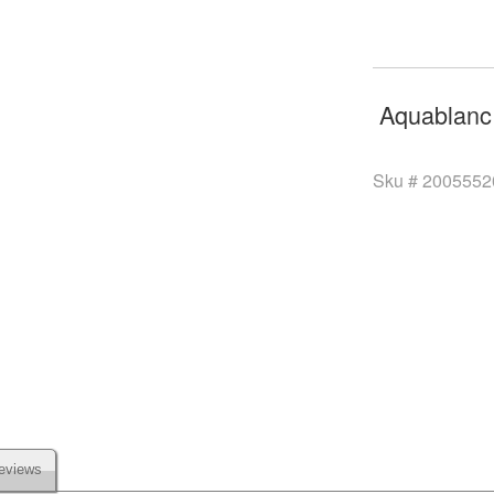
Aquablanc
Sku #
2005552
eviews