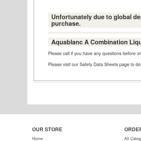
Unfortunately due to global dem
purchase.
Aquablanc A Combination Liqui
Please call if you have any questions before 
Please visit our Safety Data Sheets page to 
OUR STORE
ORDE
Home
All Categ