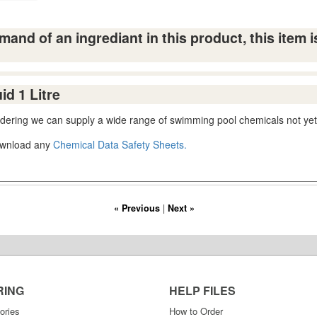
and of an ingrediant in this product, this item i
d 1 Litre
ordering we can supply a wide range of swimming pool chemicals not yet
download any
Chemical Data Safety Sheets.
« Previous
|
Next »
RING
HELP FILES
ories
How to Order