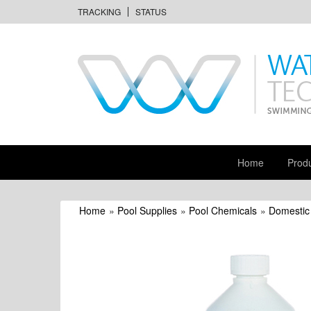
TRACKING
STATUS
Home
Prod
Home
»
Pool Supplies
»
Pool Chemicals
»
Domestic