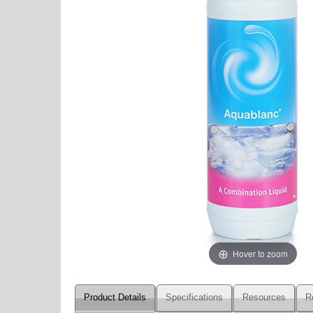
Hover to zoom
Product Details
Specifications
Resources
R