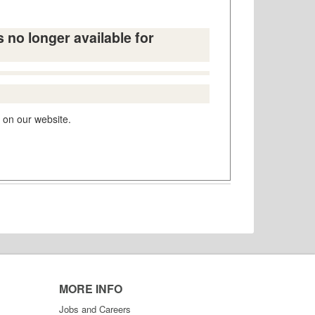
s no longer available for
 on our website.
MORE INFO
Jobs and Careers