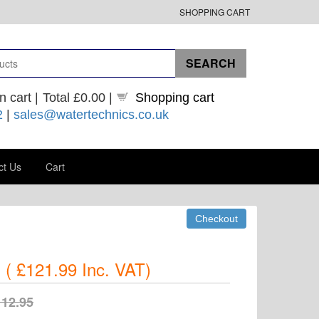
SHOPPING CART
n cart |
Total
£0.00
|
Shopping cart
2
|
sales@watertechnics.co.uk
ct Us
Cart
(
£121.99
Inc. VAT
)
112.95