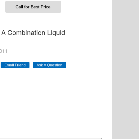
Call for Best Price
 A Combination Liquid
011