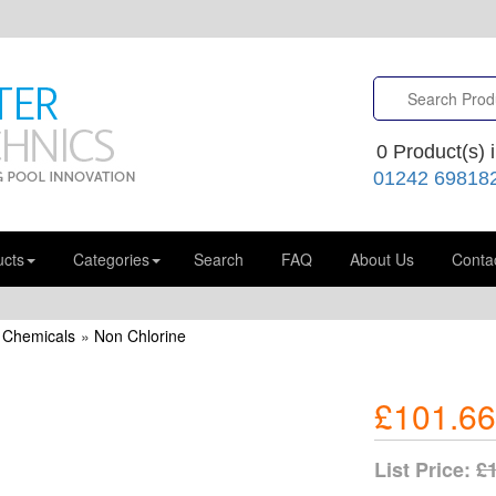
0
Product(s) i
01242 69818
ucts
Categories
Search
FAQ
About Us
Conta
 Chemicals
»
Non Chlorine
£101.66
List Price:
£