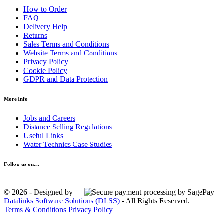
How to Order
FAQ
Delivery Help
Returns
Sales Terms and Conditions
Website Terms and Conditions
Privacy Policy
Cookie Policy
GDPR and Data Protection
More Info
Jobs and Careers
Distance Selling Regulations
Useful Links
Water Technics Case Studies
Follow us on....
© 2026 - Designed by
Datalinks Software Solutions (DLSS)
- All Rights Reserved.
Terms & Conditions
Privacy Policy