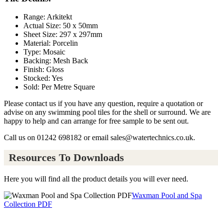
Range: Arkitekt
Actual Size: 50 x 50mm
Sheet Size: 297 x 297mm
Material: Porcelin
Type: Mosaic
Backing: Mesh Back
Finish: Gloss
Stocked: Yes
Sold: Per Metre Square
Please contact us if you have any question, require a quotation or
advise on any swimming pool tiles for the shell or surround. We are
happy to help and can arrange for free sample to be sent out.
Call us on 01242 698182 or email sales@watertechnics.co.uk.
Resources To Downloads
Here you will find all the product details you will ever need.
Waxman Pool and Spa
Collection PDF