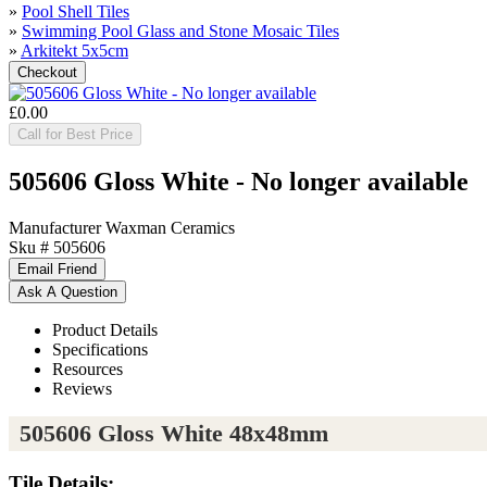
»
Pool Shell Tiles
»
Swimming Pool Glass and Stone Mosaic Tiles
»
Arkitekt 5x5cm
£0.00
Call for Best Price
505606 Gloss White - No longer available
Manufacturer
Waxman Ceramics
Sku #
505606
Product Details
Specifications
Resources
Reviews
505606 Gloss White 48x48mm
Tile Details: