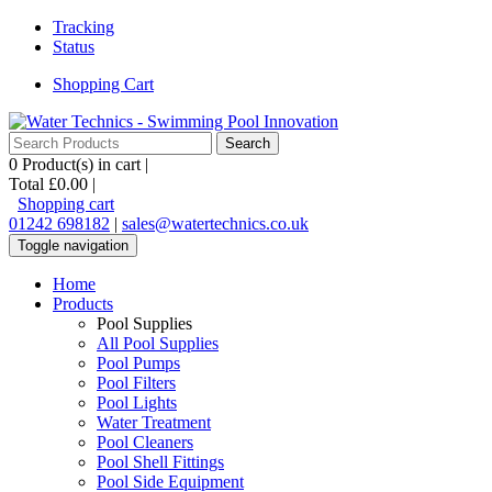
Tracking
Status
Shopping Cart
0
Product(s) in cart |
Total
£0.00
|
Shopping cart
01242 698182
|
sales@watertechnics.co.uk
Toggle navigation
Home
Products
Pool Supplies
All Pool Supplies
Pool Pumps
Pool Filters
Pool Lights
Water Treatment
Pool Cleaners
Pool Shell Fittings
Pool Side Equipment