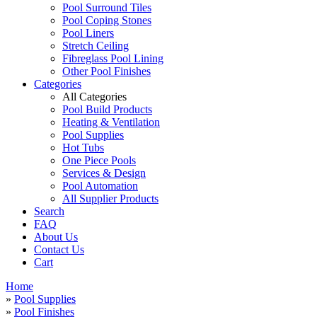
Pool Surround Tiles
Pool Coping Stones
Pool Liners
Stretch Ceiling
Fibreglass Pool Lining
Other Pool Finishes
Categories
All Categories
Pool Build Products
Heating & Ventilation
Pool Supplies
Hot Tubs
One Piece Pools
Services & Design
Pool Automation
All Supplier Products
Search
FAQ
About Us
Contact Us
Cart
Home
»
Pool Supplies
»
Pool Finishes