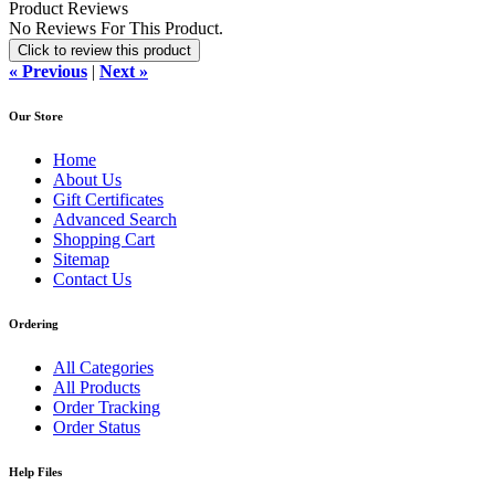
Product Reviews
No Reviews For This Product.
Click to review this product
« Previous
|
Next »
Our Store
Home
About Us
Gift Certificates
Advanced Search
Shopping Cart
Sitemap
Contact Us
Ordering
All Categories
All Products
Order Tracking
Order Status
Help Files