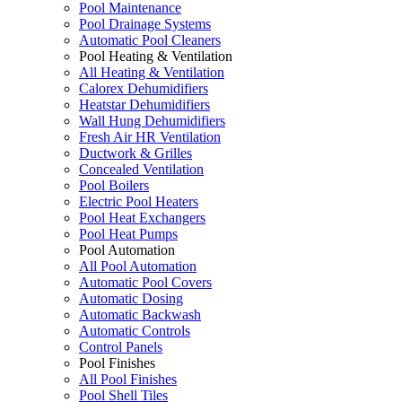
Pool Maintenance
Pool Drainage Systems
Automatic Pool Cleaners
Pool Heating & Ventilation
All Heating & Ventilation
Calorex Dehumidifiers
Heatstar Dehumidifiers
Wall Hung Dehumidifiers
Fresh Air HR Ventilation
Ductwork & Grilles
Concealed Ventilation
Pool Boilers
Electric Pool Heaters
Pool Heat Exchangers
Pool Heat Pumps
Pool Automation
All Pool Automation
Automatic Pool Covers
Automatic Dosing
Automatic Backwash
Automatic Controls
Control Panels
Pool Finishes
All Pool Finishes
Pool Shell Tiles