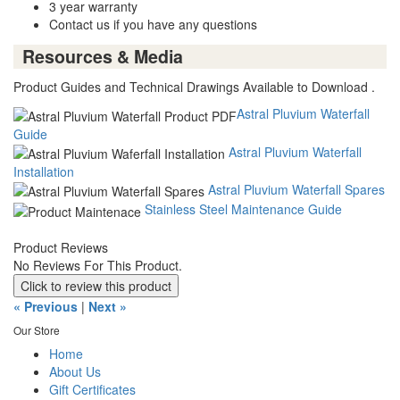
3 year warranty
Contact us if you have any questions
Resources & Media
Product Guides and Technical Drawings Available to Download .
Astral Pluvium Waterfall
Guide
Astral Pluvium Waterfall
Installation
Astral Pluvium Waterfall Spares
Stainless Steel Maintenance Guide
Product Reviews
No Reviews For This Product.
Click to review this product
« Previous
|
Next »
Our Store
Home
About Us
Gift Certificates