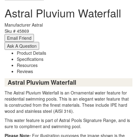
Astral Pluvium Waterfall
Manufacturer
Astral
Sku #
45869
Product Details
Specifications
Resources
Reviews
Astral Pluvium Waterfall
The Astral Pluvium Waterfall is an Ornamental water feature for
residential swimming pools. This is an elegant water feature that
is constructed from the finest materials. These include IPE hard
wood and stainless steel (AISI 316).
This water feature is part of Astral Pools Signature Range, and is
sure to compliment and swimming pool.
Please Note:
For illustration purposes the image shown is the