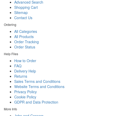
Advanced Search
Shopping Cart
Sitemap
Contact Us
Ordering
All Categories
All Products
Order Tracking
Order Status
Help Files
How to Order
FAQ
Delivery Help
Returns
Sales Terms and Conditions
Website Terms and Conditions
Privacy Policy
Cookie Policy
GDPR and Data Protection
More Info
Jobs and Careers