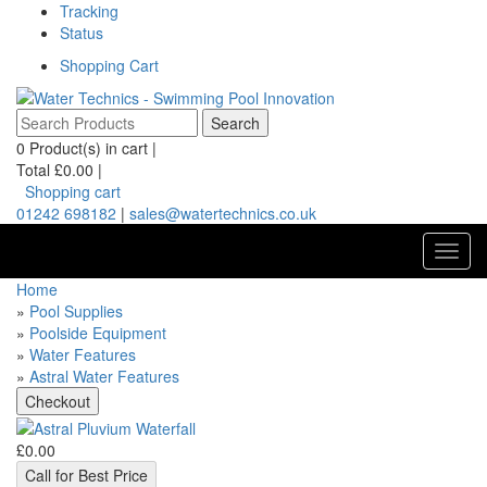
Tracking
Status
Shopping Cart
0
Product(s) in cart |
Total
£0.00
|
Shopping cart
01242 698182
|
sales@watertechnics.co.uk
Toggl
navig
Home
»
Pool Supplies
»
Poolside Equipment
»
Water Features
»
Astral Water Features
£0.00
Call for Best Price