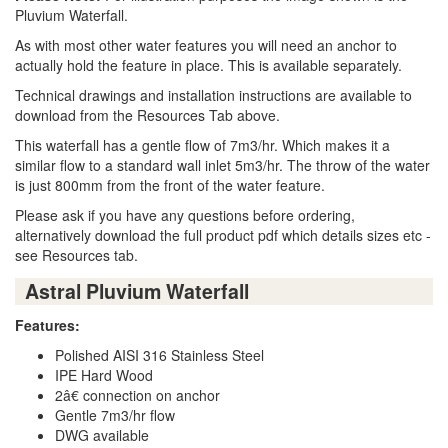
Pluvium Waterfall.
As with most other water features you will need an anchor to
actually hold the feature in place. This is available separately.
Technical drawings and installation instructions are available to
download from the Resources Tab above.
This waterfall has a gentle flow of 7m3/hr. Which makes it a
similar flow to a standard wall inlet 5m3/hr. The throw of the water
is just 800mm from the front of the water feature.
Please ask if you have any questions before ordering,
alternatively download the full product pdf which details sizes etc -
see Resources tab.
Astral Pluvium Waterfall
Features:
Polished AISI 316 Stainless Steel
IPE Hard Wood
2â€ connection on anchor
Gentle 7m3/hr flow
DWG available