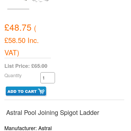
£48.75
(
£58.50
Inc.
VAT
)
List Price:
£65.00
Quantity
Astral Pool Joining Spigot Ladder
Manufacturer
Astral