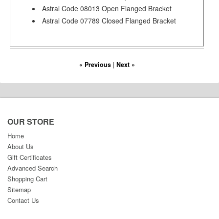
Astral Code 08013 Open Flanged Bracket
Astral Code 07789 Closed Flanged Bracket
« Previous
|
Next »
OUR STORE
Home
About Us
Gift Certificates
Advanced Search
Shopping Cart
Sitemap
Contact Us