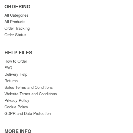
ORDERING
All Categories
All Products
Order Tracking
Order Status
HELP FILES
How to Order
FAQ
Delivery Help
Returns
Sales Terms and Conditions
Website Terms and Conditions
Privacy Policy
Cookie Policy
GDPR and Data Protection
MORE INFO