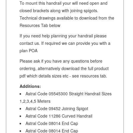
To mount this handrail your will need open and
closed brackets along with joining spigots.
Technical drawings available to download from the
Resources Tab below
If you need help planning your handrail please
contact us. If required we can provide you with a
plan POA
Please ask if you have any questions before
ordering, alternatively download the full product
pdf which details sizes etc - see resources tab.
Additions:
Astral Code 05545300 Straight Handrail Sizes
1,2,3,4,5 Meters
Astral Code 09452 Joining Spigot
Astral Code 11286 Curved Handrail
Astral Code 08014 End Cap
Astral Code 08014 End Cap