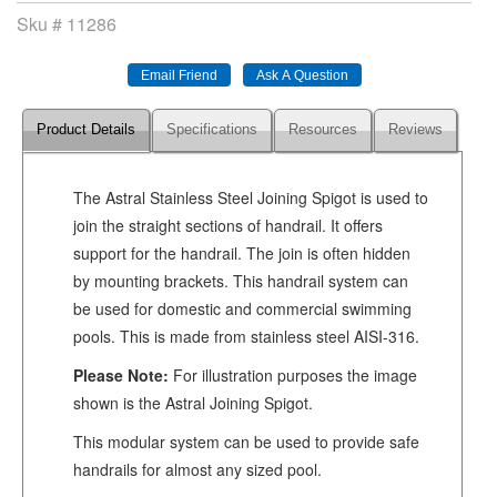
Sku #
11286
Product Details
Specifications
Resources
Reviews
The Astral Stainless Steel Joining Spigot is used to
join the straight sections of handrail. It offers
support for the handrail. The join is often hidden
by mounting brackets. This handrail system can
be used for domestic and commercial swimming
pools. This is made from stainless steel AISI-316.
Please Note:
For illustration purposes the image
shown is the Astral Joining Spigot.
This modular system can be used to provide safe
handrails for almost any sized pool.