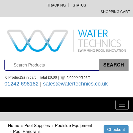
TRACKING
STATUS
SHOPPING CART
Shopping cart
0
Product(s) in cart |
Total
£0.00
|
01242 698182
|
sales@watertechnics.co.uk
Toggl
navig
Home
»
Pool Supplies
»
Poolside Equipment
»
Pool Handrails