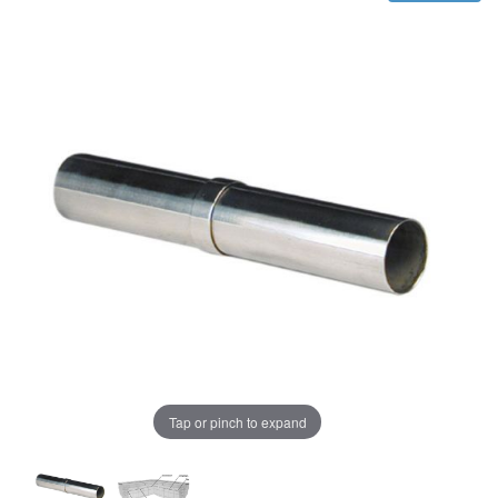
Tap or pinch to expand