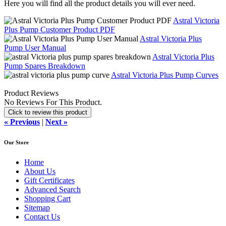
Here you will find all the product details you will ever need.
Astral Victoria
Plus Pump Customer Product PDF
Astral Victoria Plus
Pump User Manual
Astral Victoria Plus
Pump Spares Breakdown
Astral Victoria Plus Pump Curves
Product Reviews
No Reviews For This Product.
Click to review this product
« Previous
|
Next »
Our Store
Home
About Us
Gift Certificates
Advanced Search
Shopping Cart
Sitemap
Contact Us