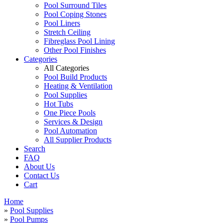
Pool Surround Tiles
Pool Coping Stones
Pool Liners
Stretch Ceiling
Fibreglass Pool Lining
Other Pool Finishes
Categories
All Categories
Pool Build Products
Heating & Ventilation
Pool Supplies
Hot Tubs
One Piece Pools
Services & Design
Pool Automation
All Supplier Products
Search
FAQ
About Us
Contact Us
Cart
Home
»
Pool Supplies
»
Pool Pumps