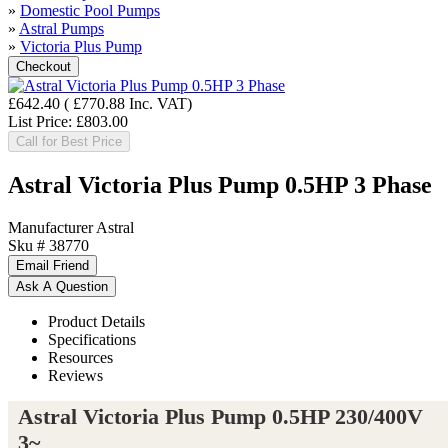
»
Domestic Pool Pumps
»
Astral Pumps
»
Victoria Plus Pump
£642.40
(
£770.88
Inc. VAT
)
List Price:
£803.00
Call for Best Price
Astral Victoria Plus Pump 0.5HP 3 Phase
Manufacturer
Astral
Sku #
38770
Product Details
Specifications
Resources
Reviews
Astral Victoria Plus Pump 0.5HP 230/400V
3~