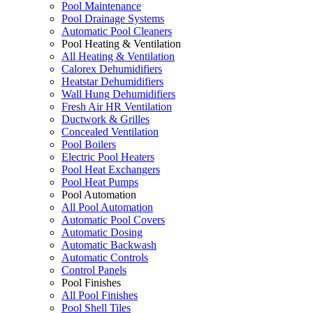
Pool Maintenance
Pool Drainage Systems
Automatic Pool Cleaners
Pool Heating & Ventilation
All Heating & Ventilation
Calorex Dehumidifiers
Heatstar Dehumidifiers
Wall Hung Dehumidifiers
Fresh Air HR Ventilation
Ductwork & Grilles
Concealed Ventilation
Pool Boilers
Electric Pool Heaters
Pool Heat Exchangers
Pool Heat Pumps
Pool Automation
All Pool Automation
Automatic Pool Covers
Automatic Dosing
Automatic Backwash
Automatic Controls
Control Panels
Pool Finishes
All Pool Finishes
Pool Shell Tiles