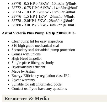
38770 - 0.5 HP 0.43KW - 10m3/hr @8mH
38772 - 0.75 HP 0.61KW - 14m3/hr @8mH
38774 - 1.0 HP 0.78KW - 18m3/hr @8mH
38776 - 1.5 HP 1.1KW - 24m3/hr @8mH
38778 - 2.0HP 1.5KW - 28m3/hr @8mH
38780 - 3.0HP 2.2KW - 34m3/hr @10mH
Astral Victoria Plus Pump 1/2Hp 230/400V 3~
Clear pump lid for easy inspection
316 high grade mechanical seal
Secondary seal for added pump protection
Comes with unions
High Head Impellor
Single piece fiberglass body
Hydrualically efficient
Made by Astral
Energy Efficiency regulation class IE2
2 year warranty
Suitable for salt chlorinated pools
Contact us if you have any questions
Resources & Media