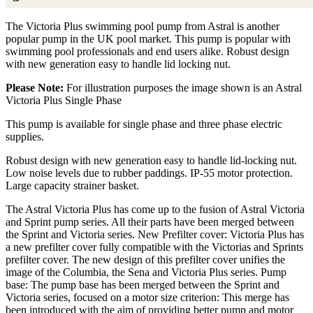
The Victoria Plus swimming pool pump from Astral is another
popular pump in the UK pool market. This pump is popular with
swimming pool professionals and end users alike. Robust design
with new generation easy to handle lid locking nut.
Please Note:
For illustration purposes the image shown is an Astral
Victoria Plus Single Phase
This pump is available for single phase and three phase electric
supplies.
Robust design with new generation easy to handle lid-locking nut.
Low noise levels due to rubber paddings. IP-55 motor protection.
Large capacity strainer basket.
The Astral Victoria Plus has come up to the fusion of Astral Victoria
and Sprint pump series. All their parts have been merged between
the Sprint and Victoria series. New Prefilter cover: Victoria Plus has
a new prefilter cover fully compatible with the Victorias and Sprints
prefilter cover. The new design of this prefilter cover unifies the
image of the Columbia, the Sena and Victoria Plus series. Pump
base: The pump base has been merged between the Sprint and
Victoria series, focused on a motor size criterion: This merge has
been introduced with the aim of providing better pump and motor