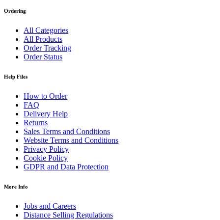
Ordering
All Categories
All Products
Order Tracking
Order Status
Help Files
How to Order
FAQ
Delivery Help
Returns
Sales Terms and Conditions
Website Terms and Conditions
Privacy Policy
Cookie Policy
GDPR and Data Protection
More Info
Jobs and Careers
Distance Selling Regulations