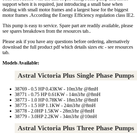
support when it is required, just introducing a small base when
dealing with small motor frames and a largest base for the biggest
motor frames .According the Energy Efficiency regulation class IE2.
This pump is easy to service. Spare part are readily available, please
see spares breakdown from the resources tab..
Please ask if you have any questions before ordering, alternatively
download the full product pdf which details sizes etc - see resources
tab.
Models Available:
Astral Victoria Plus Single Phase Pumps
38769 - 0.5 HP 0.43KW - 10m3/hr @8mH
38771 - 0.75 HP 0.61KW - 14m3/hr @8mH
38773 - 1.0 HP 0.78KW - 18m3/hr @8mH
38775 - 1.5 HP 1.1KW - 24m3/hr @8mH
38778 - 2.0HP 1.5KW - 28m3/hr @8mH
38779 - 3.0HP 2.2KW - 34m3/hr @10mH
Astral Victoria Plus Three Phase Pumps