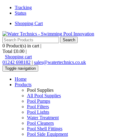
Tracking
Status
Shopping Cart
0
Product(s) in cart |
Total
£0.00
|
Shopping cart
01242 698182
|
sales@watertechnics.co.uk
Toggle navigation
Home
Products
Pool Supplies
All Pool Supplies
Pool Pumps
Pool Filters
Pool Lights
Water Treatment
Pool Cleaners
Pool Shell Fittings
Pool Side Equipment