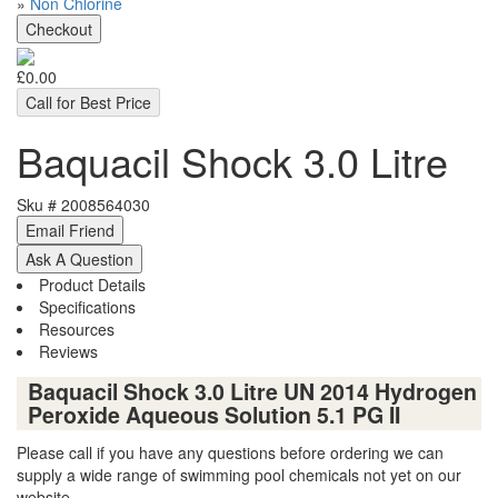
»
Non Chlorine
£0.00
Call for Best Price
Baquacil Shock 3.0 Litre
Sku #
2008564030
Product Details
Specifications
Resources
Reviews
Baquacil Shock 3.0 Litre UN 2014 Hydrogen
Peroxide Aqueous Solution 5.1 PG II
Please call if you have any questions before ordering we can
supply a wide range of swimming pool chemicals not yet on our
website.