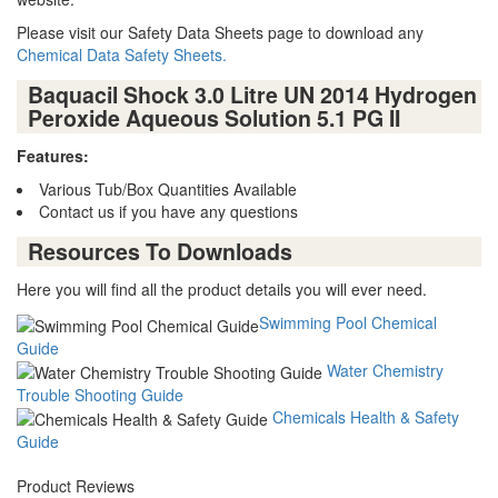
Please visit our Safety Data Sheets page to download any
Chemical Data Safety Sheets.
Baquacil Shock 3.0 Litre UN 2014 Hydrogen
Peroxide Aqueous Solution 5.1 PG II
Features:
Various Tub/Box Quantities Available
Contact us if you have any questions
Resources To Downloads
Here you will find all the product details you will ever need.
Swimming Pool Chemical
Guide
Water Chemistry
Trouble Shooting Guide
Chemicals Health & Safety
Guide
Product Reviews