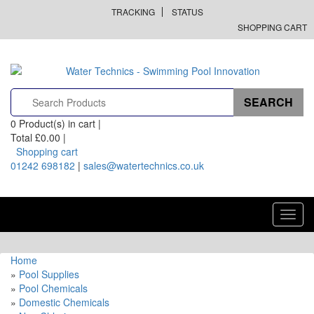
TRACKING
STATUS
SHOPPING CART
0
Product(s) in cart |
Total
£0.00
|
Shopping cart
01242 698182
|
sales@watertechnics.co.uk
Toggl
navig
Home
»
Pool Supplies
»
Pool Chemicals
»
Domestic Chemicals