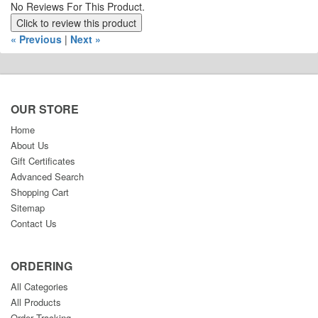
No Reviews For This Product.
Click to review this product
« Previous
|
Next »
OUR STORE
Home
About Us
Gift Certificates
Advanced Search
Shopping Cart
Sitemap
Contact Us
ORDERING
All Categories
All Products
Order Tracking