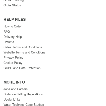
Order Status
HELP FILES
How to Order
FAQ
Delivery Help
Returns
Sales Terms and Conditions
Website Terms and Conditions
Privacy Policy
Cookie Policy
GDPR and Data Protection
MORE INFO
Jobs and Careers
Distance Selling Regulations
Useful Links
Water Technics Case Studies