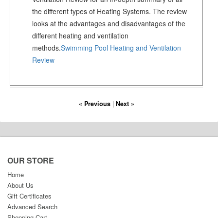
the different types of Heating Systems. The review
looks at the advantages and disadvantages of the
different heating and ventilation
methods.
Swimming Pool Heating and Ventilation
Review
« Previous
|
Next »
OUR STORE
Home
About Us
Gift Certificates
Advanced Search
Shopping Cart