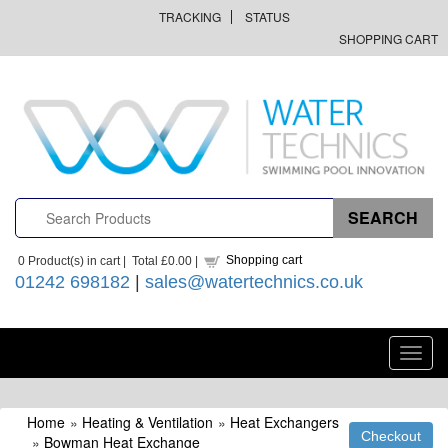
TRACKING
STATUS
SHOPPING CART
Shopping cart
0
Product(s) in cart |
Total
£0.00
|
01242 698182
|
sales@watertechnics.co.uk
Toggl
navig
Home
»
Heating & Ventilation
»
Heat Exchangers
»
Bowman Heat Exchange