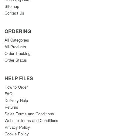
Sitemap
Contact Us
ORDERING
All Categories
All Products
Order Tracking
Order Status
HELP FILES
How to Order
FAQ
Delivery Help
Returns
Sales Terms and Conditions
Website Terms and Conditions
Privacy Policy
Cookie Policy