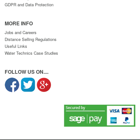
GDPR and Data Protection
MORE INFO
Jobs and Careers
Distance Selling Regulations
Useful Links
Water Technics Case Studies
FOLLOW US ON....