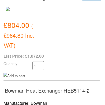
£804.00
(
£964.80
Inc.
VAT
)
List Price:
£1,072.00
Quantity
Bowman Heat Exchanger HEB5114-2
Manufacturer
Bowman