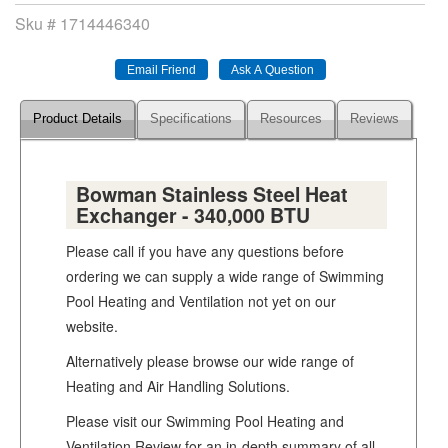
Sku #
1714446340
Product Details
Specifications
Resources
Reviews
Bowman Stainless Steel Heat
Exchanger - 340,000 BTU
Please call if you have any questions before
ordering we can supply a wide range of Swimming
Pool Heating and Ventilation not yet on our
website.
Alternatively please browse our wide range of
Heating and Air Handling Solutions.
Please visit our Swimming Pool Heating and
Ventilation Review for an in-depth summary of all