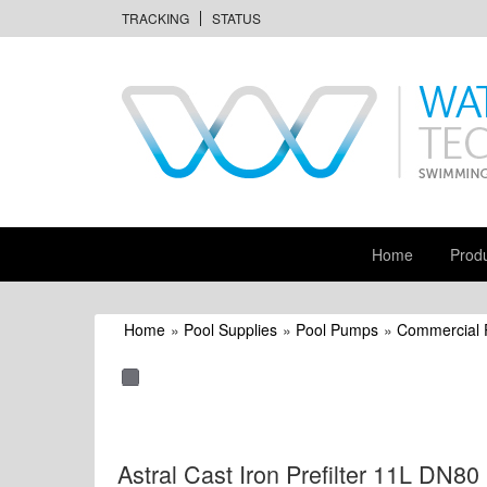
TRACKING
STATUS
Home
Prod
Home
»
Pool Supplies
»
Pool Pumps
»
Commercial
Astral Cast Iron Prefilter 11L DN80