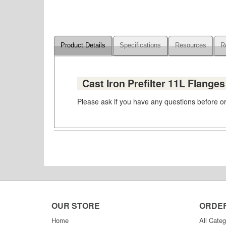
Product Details
Specifications
Resources
R
Cast Iron Prefilter 11L Flange
Please ask if you have any questions before ord
OUR STORE
ORDE
Home
All Categ