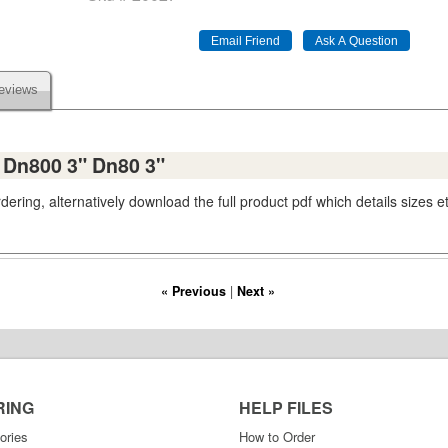
eviews
s Dn800 3" Dn80 3"
ering, alternatively download the full product pdf which details sizes e
« Previous
|
Next »
RING
HELP FILES
ories
How to Order