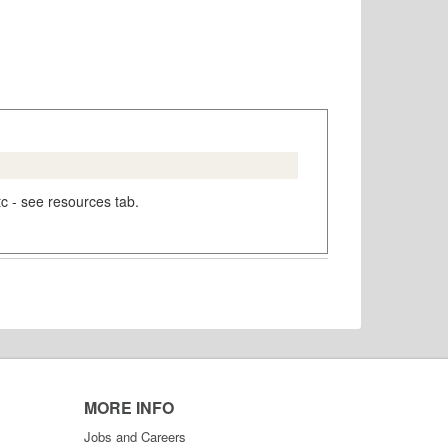
tc - see resources tab.
MORE INFO
Jobs and Careers