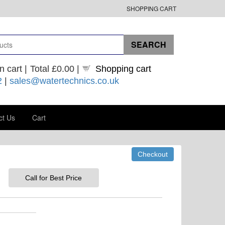
SHOPPING CART
n cart |
Total
£0.00
|
Shopping cart
2
|
sales@watertechnics.co.uk
ct Us
Cart
Call for Best Price