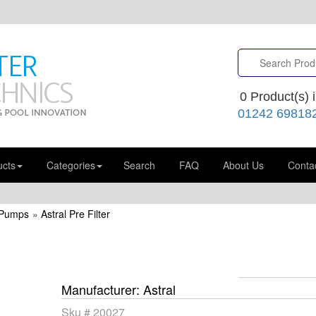
0
Product(s) i
01242 69818
ucts
Categories
Search
FAQ
About Us
Conta
 Pumps
»
Astral Pre Filter
Manufacturer
Astral
Sku #
20027