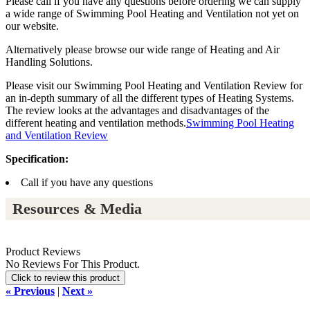
Please call if you have any questions before ordering we can supply
a wide range of Swimming Pool Heating and Ventilation not yet on
our website.
Alternatively please browse our wide range of Heating and Air
Handling Solutions.
Please visit our Swimming Pool Heating and Ventilation Review for
an in-depth summary of all the different types of Heating Systems.
The review looks at the advantages and disadvantages of the
different heating and ventilation methods.
Swimming Pool Heating
and Ventilation Review
Specification:
Call if you have any questions
Resources & Media
Product Reviews
No Reviews For This Product.
Click to review this product
« Previous
|
Next »