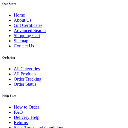
Our Store
Home
About Us
Gift Certificates
Advanced Search
Shopping Cart
Sitemap
Contact Us
Ordering
All Categories
All Products
Order Tracking
Order Status
Help Files
How to Order
FAQ
Delivery Help
Returns
Sales Terms and Conditions