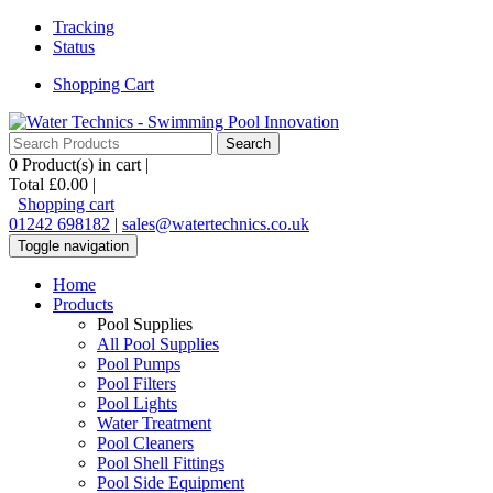
Tracking
Status
Shopping Cart
0
Product(s) in cart |
Total
£0.00
|
Shopping cart
01242 698182
|
sales@watertechnics.co.uk
Toggle navigation
Home
Products
Pool Supplies
All Pool Supplies
Pool Pumps
Pool Filters
Pool Lights
Water Treatment
Pool Cleaners
Pool Shell Fittings
Pool Side Equipment