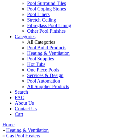
Pool Surround Tiles
Pool Coping Stones
Pool Liners
Stretch Ceiling
Fibreglass Pool Lining
Other Pool Finishes
Categories
All Categories
Pool Build Products
Heating & Ventilation
Pool Supplies
Hot Tubs
One Piece Pools
Services & Design
Pool Automation
All Supplier Products
Search
FAQ
About Us
Contact Us
Cart
Home
»
Heating & Ventilation
»
Gas Pool Heaters