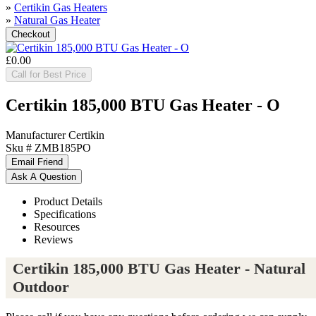
»
Certikin Gas Heaters
»
Natural Gas Heater
£0.00
Call for Best Price
Certikin 185,000 BTU Gas Heater - O
Manufacturer
Certikin
Sku #
ZMB185PO
Product Details
Specifications
Resources
Reviews
Certikin 185,000 BTU Gas Heater - Natural
Outdoor