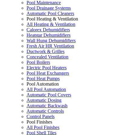
Pool Maintenance
Pool Drainage Systems
Automatic Pool Cleaners
Pool Heating & Ventilation
All Heating & Ventilation
Calorex Dehumidifiers
Heatstar Dehumidifiers
Wall Hung Dehumidifiers
Fresh Air HR Ventilation
Ductwork & Grilles
Concealed Ventilation
Pool Boilers
Electric Pool Heaters
Pool Heat Exchangers
Pool Heat Pumps
Pool Automation
All Pool Automation
Automatic Pool Covers
Automatic Dosing
Automatic Backwash
Automatic Controls
Control Panels
Pool Finishes
All Pool Finishes
Pool Shell Tiles