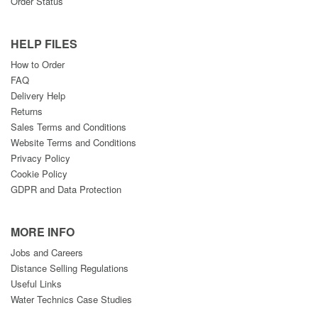
Order Status
HELP FILES
How to Order
FAQ
Delivery Help
Returns
Sales Terms and Conditions
Website Terms and Conditions
Privacy Policy
Cookie Policy
GDPR and Data Protection
MORE INFO
Jobs and Careers
Distance Selling Regulations
Useful Links
Water Technics Case Studies