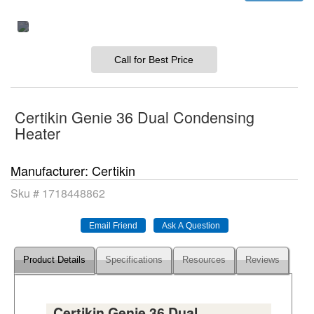
Call for Best Price
Certikin Genie 36 Dual Condensing
Heater
Manufacturer
Certikin
Sku #
1718448862
Product Details
Specifications
Resources
Reviews
Certikin Genie 36 Dual