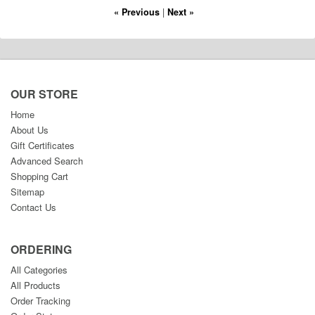
« Previous
|
Next »
OUR STORE
Home
About Us
Gift Certificates
Advanced Search
Shopping Cart
Sitemap
Contact Us
ORDERING
All Categories
All Products
Order Tracking