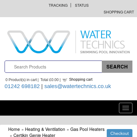
TRACKING
STATUS
SHOPPING CART
Shopping cart
0
Product(s) in cart |
Total
£0.00
|
01242 698182
|
sales@watertechnics.co.uk
Toggl
navig
Home
»
Heating & Ventilation
»
Gas Pool Heaters
»
Certikin Genie Heater