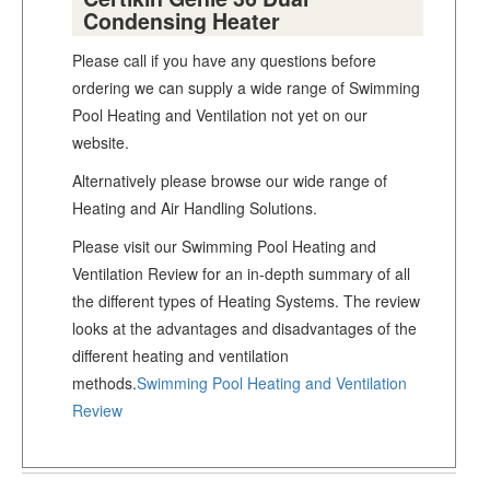
Condensing Heater
Please call if you have any questions before
ordering we can supply a wide range of Swimming
Pool Heating and Ventilation not yet on our
website.
Alternatively please browse our wide range of
Heating and Air Handling Solutions.
Please visit our Swimming Pool Heating and
Ventilation Review for an in-depth summary of all
the different types of Heating Systems. The review
looks at the advantages and disadvantages of the
different heating and ventilation
methods.
Swimming Pool Heating and Ventilation
Review