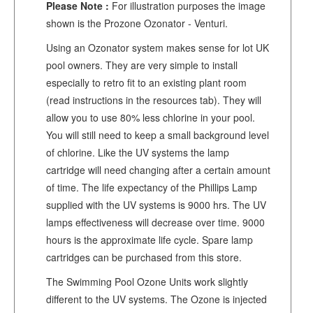
Please Note :
For illustration purposes the image
shown is the Prozone Ozonator - Venturi.
Using an Ozonator system makes sense for lot UK
pool owners. They are very simple to install
especially to retro fit to an existing plant room
(read instructions in the resources tab). They will
allow you to use 80% less chlorine in your pool.
You will still need to keep a small background level
of chlorine. Like the UV systems the lamp
cartridge will need changing after a certain amount
of time. The life expectancy of the Phillips Lamp
supplied with the UV systems is 9000 hrs. The UV
lamps effectiveness will decrease over time. 9000
hours is the approximate life cycle. Spare lamp
cartridges can be purchased from this store.
The Swimming Pool Ozone Units work slightly
different to the UV systems. The Ozone is injected