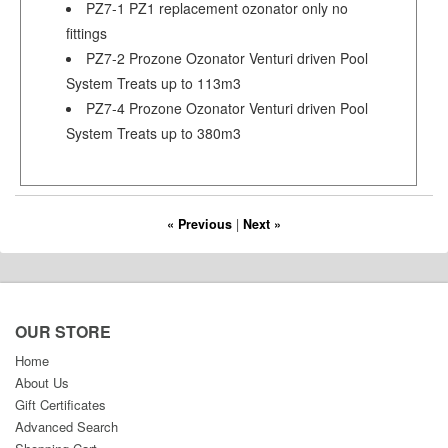
PZ7-1 PZ1 replacement ozonator only no
fittings
PZ7-2 Prozone Ozonator Venturi driven Pool
System Treats up to 113m3
PZ7-4 Prozone Ozonator Venturi driven Pool
System Treats up to 380m3
« Previous
|
Next »
OUR STORE
Home
About Us
Gift Certificates
Advanced Search