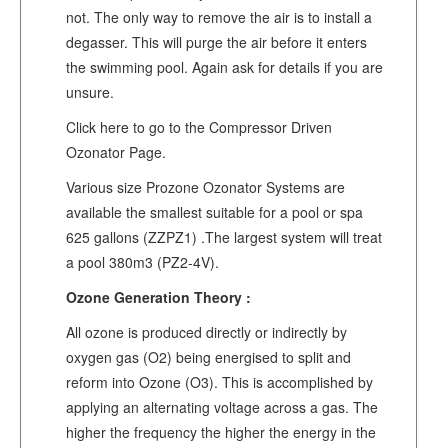
not. The only way to remove the air is to install a
degasser. This will purge the air before it enters
the swimming pool. Again ask for details if you are
unsure.
Click here to go to the Compressor Driven
Ozonator Page.
Various size Prozone Ozonator Systems are
available the smallest suitable for a pool or spa
625 gallons (ZZPZ1) .The largest system will treat
a pool 380m3 (PZ2-4V).
Ozone Generation Theory :
All ozone is produced directly or indirectly by
oxygen gas (O2) being energised to split and
reform into Ozone (O3). This is accomplished by
applying an alternating voltage across a gas. The
higher the frequency the higher the energy in the