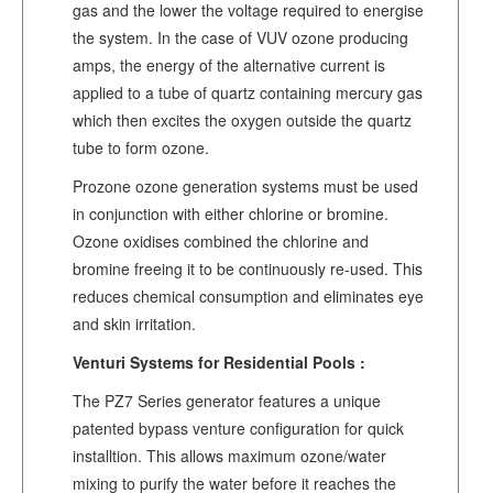
gas and the lower the voltage required to energise
the system. In the case of VUV ozone producing
amps, the energy of the alternative current is
applied to a tube of quartz containing mercury gas
which then excites the oxygen outside the quartz
tube to form ozone.
Prozone ozone generation systems must be used
in conjunction with either chlorine or bromine.
Ozone oxidises combined the chlorine and
bromine freeing it to be continuously re-used. This
reduces chemical consumption and eliminates eye
and skin irritation.
Venturi Systems for Residential Pools :
The PZ7 Series generator features a unique
patented bypass venture configuration for quick
installtion. This allows maximum ozone/water
mixing to purify the water before it reaches the