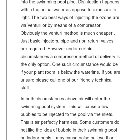
into the swimming pool pipe. Disinfection happens
within the actual water as oppose to exposure to
light. The two best ways of injecting the ozone are
via Venturi or by means of a compressor.
Obviously the venturi method is much cheaper .
Just basic injectors, pipe and non return valves
are required. However under certain
circumstances a compressor method of delivery is
the only option. One such circumstance would be
if your plant room is below the waterline. If you are
unsure please call one of our friendly technical
staff.
In both circumstances above air will enter the
swimming pool system. This will cause a few
bubbles to be injected to the pool via the inlets.
This is air perfectly harmless. Some customers do
not like the idea of bubble in their swimming pool
on indoor pools it may cause noise believe it or