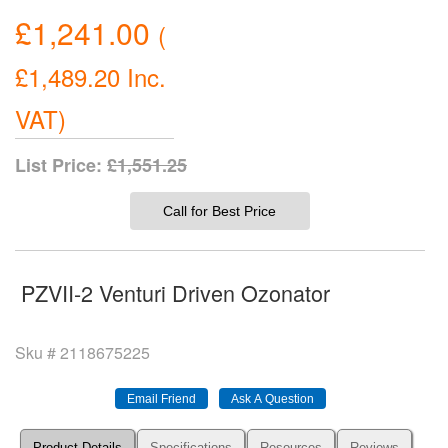
£1,241.00
(
£1,489.20
Inc.
VAT
)
List Price:
£1,551.25
Call for Best Price
PZVII-2 Venturi Driven Ozonator
Sku #
2118675225