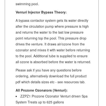
swimming pool.
Venturi Injector Bypass Theory:
A bypass contactor system gets its water directly
after the circulation pump where pressure is high
and returns the water to the last low pressure
point returning top the pool. This pressure drop
drives the venture. It draws air/ozone from the
ozonator amd mixes it with water before returning
to the pool. Additional tube is supplied to ensure
all ozone is absorbed before the water is returned.
Please ask if you have any questions before
ordering, alternatively download the full product
pdf which details sizes etc - see resources tab.
All Prozone Ozonators (Venturi):
ZZPZ1 Prozone Ozonator Venturi driven Spa
System Treats up to 625 gallons