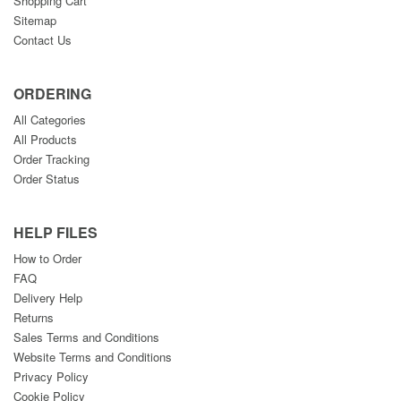
Shopping Cart
Sitemap
Contact Us
ORDERING
All Categories
All Products
Order Tracking
Order Status
HELP FILES
How to Order
FAQ
Delivery Help
Returns
Sales Terms and Conditions
Website Terms and Conditions
Privacy Policy
Cookie Policy