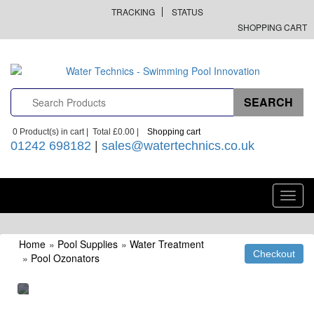
TRACKING
STATUS
SHOPPING CART
0
Product(s) in cart |
Total
£0.00
|
Shopping cart
01242 698182
|
sales@watertechnics.co.uk
Toggl
navig
Home
»
Pool Supplies
»
Water Treatment
»
Pool Ozonators