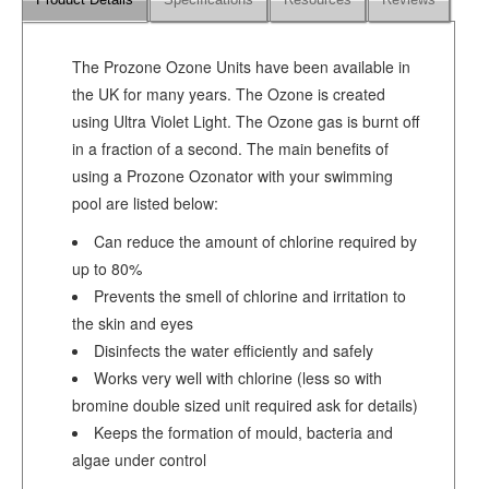
Product Details
Specifications
Resources
Reviews
The Prozone Ozone Units have been available in
the UK for many years. The Ozone is created
using Ultra Violet Light. The Ozone gas is burnt off
in a fraction of a second. The main benefits of
using a Prozone Ozonator with your swimming
pool are listed below:
Can reduce the amount of chlorine required by
up to 80%
Prevents the smell of chlorine and irritation to
the skin and eyes
Disinfects the water efficiently and safely
Works very well with chlorine (less so with
bromine double sized unit required ask for details)
Keeps the formation of mould, bacteria and
algae under control