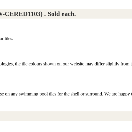
-CERED1103) . Sold each.
r tiles.
logies, the tile colours shown on our website may differ slightly from th
ise on any swimming pool tiles for the shell or surround. We are happy 