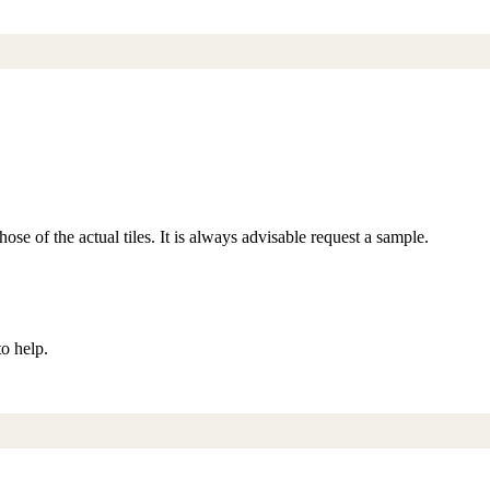
ose of the actual tiles. It is always advisable request a sample.
to help.