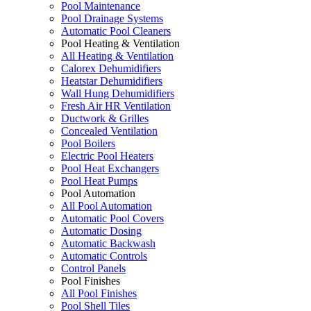
Pool Maintenance
Pool Drainage Systems
Automatic Pool Cleaners
Pool Heating & Ventilation
All Heating & Ventilation
Calorex Dehumidifiers
Heatstar Dehumidifiers
Wall Hung Dehumidifiers
Fresh Air HR Ventilation
Ductwork & Grilles
Concealed Ventilation
Pool Boilers
Electric Pool Heaters
Pool Heat Exchangers
Pool Heat Pumps
Pool Automation
All Pool Automation
Automatic Pool Covers
Automatic Dosing
Automatic Backwash
Automatic Controls
Control Panels
Pool Finishes
All Pool Finishes
Pool Shell Tiles