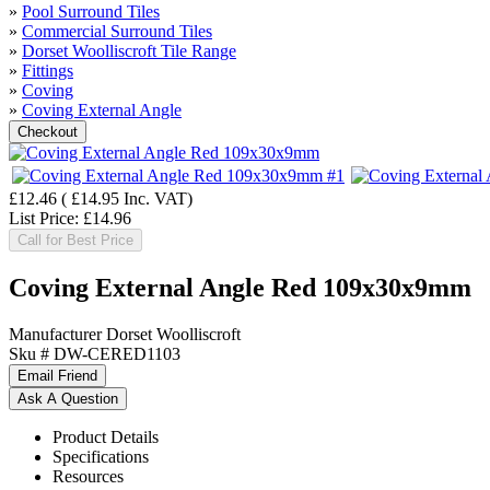
»
Pool Surround Tiles
»
Commercial Surround Tiles
»
Dorset Woolliscroft Tile Range
»
Fittings
»
Coving
»
Coving External Angle
£12.46
(
£14.95
Inc. VAT
)
List Price:
£14.96
Call for Best Price
Coving External Angle Red 109x30x9mm
Manufacturer
Dorset Woolliscroft
Sku #
DW-CERED1103
Product Details
Specifications
Resources