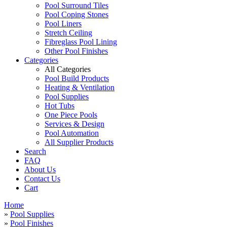
Pool Surround Tiles
Pool Coping Stones
Pool Liners
Stretch Ceiling
Fibreglass Pool Lining
Other Pool Finishes
Categories
All Categories
Pool Build Products
Heating & Ventilation
Pool Supplies
Hot Tubs
One Piece Pools
Services & Design
Pool Automation
All Supplier Products
Search
FAQ
About Us
Contact Us
Cart
Home
»
Pool Supplies
»
Pool Finishes