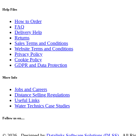
Help Files
How to Order
FAQ
Delivery Help
Returns
Sales Terms and Conditions
Website Terms and Conditions
Privacy Policy
Cookie Policy
GDPR and Data Protection
More Info
Jobs and Careers
Distance Selling Regulations
Useful Links
Water Technics Case Studies
Follow us on....
© 2026 - Designed by
Datalinks Software Solutions (DLSS)
- All Ri