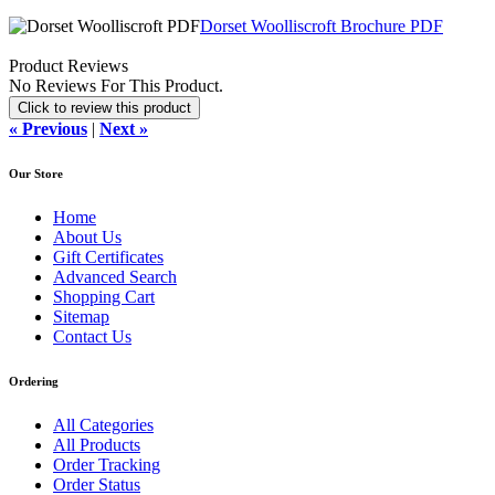
Dorset Woolliscroft Brochure PDF
Product Reviews
No Reviews For This Product.
Click to review this product
« Previous
|
Next »
Our Store
Home
About Us
Gift Certificates
Advanced Search
Shopping Cart
Sitemap
Contact Us
Ordering
All Categories
All Products
Order Tracking
Order Status