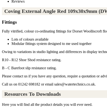
Reviews
Coving External Angle Red 109x30x9mm (DW
Fittings
Fully vitrified, colour co-ordinating fittings for Dorset Woolliscroft floo
Lots of colours available
Modular fittings system designed to me used together
Owing to variations in studio lighting and differences in display techno
R10 - R12 Shoe Shod resistance rating.
B - C Barefoot slip resistance rating.
Please contact us if you have any question, require a quotation or adv
Call us on 01242 698182 or email sales@watertechnics.co.uk.
Resources To Downloads
Here you will find all the product details you will ever need.