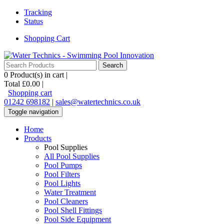
Tracking
Status
Shopping Cart
0
Product(s) in cart |
Total
£0.00
|
Shopping cart
01242 698182
|
sales@watertechnics.co.uk
Toggle navigation
Home
Products
Pool Supplies
All Pool Supplies
Pool Pumps
Pool Filters
Pool Lights
Water Treatment
Pool Cleaners
Pool Shell Fittings
Pool Side Equipment