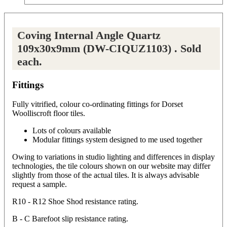
Coving Internal Angle Quartz
109x30x9mm (DW-CIQUZ1103) . Sold
each.
Fittings
Fully vitrified, colour co-ordinating fittings for Dorset
Woolliscroft floor tiles.
Lots of colours available
Modular fittings system designed to me used together
Owing to variations in studio lighting and differences in display
technologies, the tile colours shown on our website may differ
slightly from those of the actual tiles. It is always advisable
request a sample.
R10 - R12 Shoe Shod resistance rating.
B - C Barefoot slip resistance rating.