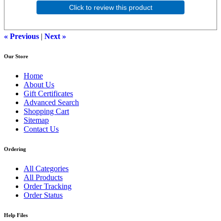
Click to review this product
« Previous
|
Next »
Our Store
Home
About Us
Gift Certificates
Advanced Search
Shopping Cart
Sitemap
Contact Us
Ordering
All Categories
All Products
Order Tracking
Order Status
Help Files