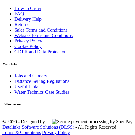
How to Order
FAQ
Delivery Help
Returns
Sales Terms and Conditions
Website Terms and Conditions
Privacy Policy
Cookie Policy
GDPR and Data Protection
More Info
Jobs and Careers
Distance Selling Regulations
Useful Links
Water Technics Case Studies
Follow us on....
© 2026 - Designed by
Datalinks Software Solutions (DLSS)
- All Rights Reserved.
Terms & Conditions
Privacy Policy