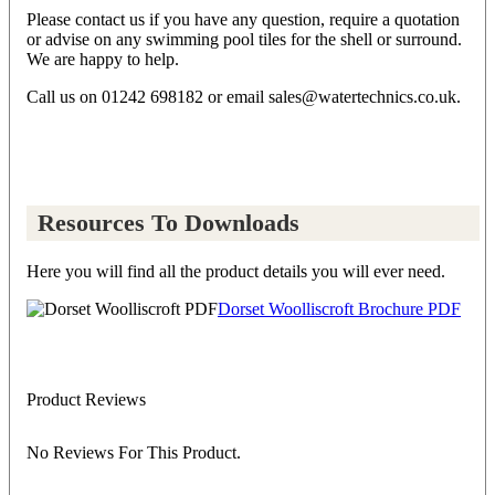
Please contact us if you have any question, require a quotation
or advise on any swimming pool tiles for the shell or surround.
We are happy to help.
Call us on 01242 698182 or email sales@watertechnics.co.uk.
Resources To Downloads
Here you will find all the product details you will ever need.
Dorset Woolliscroft Brochure PDF
Product Reviews
No Reviews For This Product.