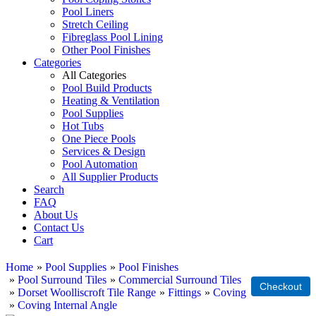
Pool Liners
Stretch Ceiling
Fibreglass Pool Lining
Other Pool Finishes
Categories
All Categories
Pool Build Products
Heating & Ventilation
Pool Supplies
Hot Tubs
One Piece Pools
Services & Design
Pool Automation
All Supplier Products
Search
FAQ
About Us
Contact Us
Cart
Home
»
Pool Supplies
»
Pool Finishes
»
Pool Surround Tiles
»
Commercial Surround Tiles
»
Dorset Woolliscroft Tile Range
»
Fittings
»
Coving
»
Coving Internal Angle