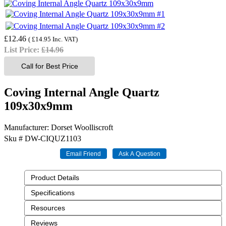
£12.46
(
£14.95
Inc. VAT
)
List Price:
£14.96
Call for Best Price
Coving Internal Angle Quartz
109x30x9mm
Manufacturer
Dorset Woolliscroft
Sku #
DW-CIQUZ1103
Product Details
Specifications
Resources
Reviews