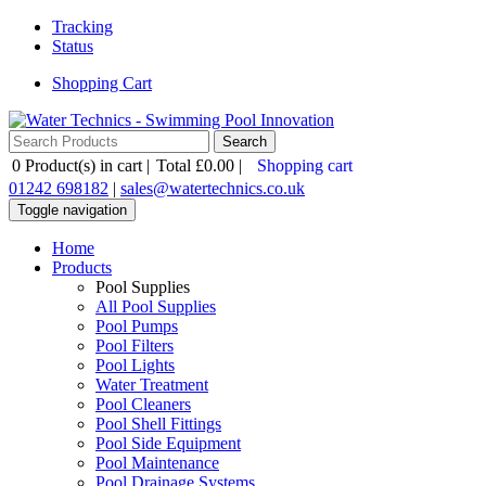
Tracking
Status
Shopping Cart
0
Product(s) in cart |
Total
£0.00
|
Shopping cart
01242 698182
|
sales@watertechnics.co.uk
Toggle navigation
Home
Products
Pool Supplies
All Pool Supplies
Pool Pumps
Pool Filters
Pool Lights
Water Treatment
Pool Cleaners
Pool Shell Fittings
Pool Side Equipment
Pool Maintenance
Pool Drainage Systems