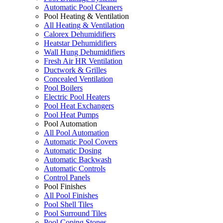
Automatic Pool Cleaners
Pool Heating & Ventilation
All Heating & Ventilation
Calorex Dehumidifiers
Heatstar Dehumidifiers
Wall Hung Dehumidifiers
Fresh Air HR Ventilation
Ductwork & Grilles
Concealed Ventilation
Pool Boilers
Electric Pool Heaters
Pool Heat Exchangers
Pool Heat Pumps
Pool Automation
All Pool Automation
Automatic Pool Covers
Automatic Dosing
Automatic Backwash
Automatic Controls
Control Panels
Pool Finishes
All Pool Finishes
Pool Shell Tiles
Pool Surround Tiles
Pool Coping Stones