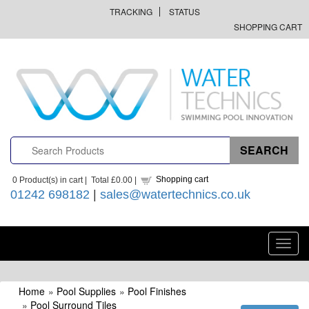
TRACKING
STATUS
SHOPPING CART
Shopping cart
0
Product(s) in cart |
Total
£0.00
|
01242 698182
|
sales@watertechnics.co.uk
Toggl
navig
Home
»
Pool Supplies
»
Pool Finishes
»
Pool Surround Tiles