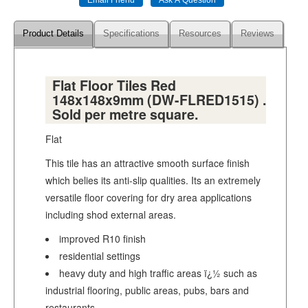
Product Details
Specifications
Resources
Reviews
Flat Floor Tiles Red
148x148x9mm (DW-FLRED1515) .
Sold per metre square.
Flat
This tile has an attractive smooth surface finish
which belies its anti-slip qualities. Its an extremely
versatile floor covering for dry area applications
including shod external areas.
improved R10 finish
residential settings
heavy duty and high traffic areas ï¿½ such as
industrial flooring, public areas, pubs, bars and
restaurants