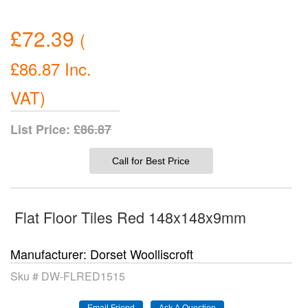
£72.39
(
£86.87
Inc.
VAT
)
List Price:
£86.87
Call for Best Price
Flat Floor Tiles Red 148x148x9mm
Manufacturer
Dorset Woolliscroft
Sku #
DW-FLRED1515