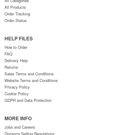
All Categories
All Products
Order Tracking
Order Status
HELP FILES
How to Order
FAQ
Delivery Help
Returns
Sales Terms and Conditions
Website Terms and Conditions
Privacy Policy
Cookie Policy
GDPR and Data Protection
MORE INFO
Jobs and Careers
Distance Selling Regulations