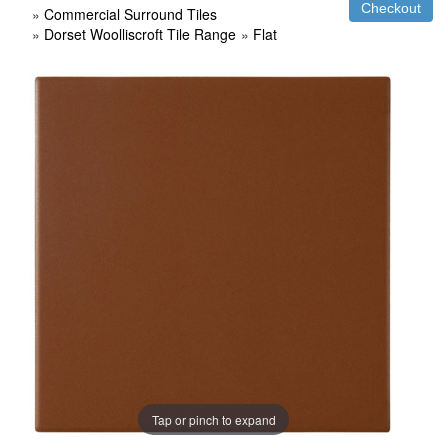
»
Commercial Surround Tiles
»
Dorset Woolliscroft Tile Range
»
Flat
Tap or pinch to expand