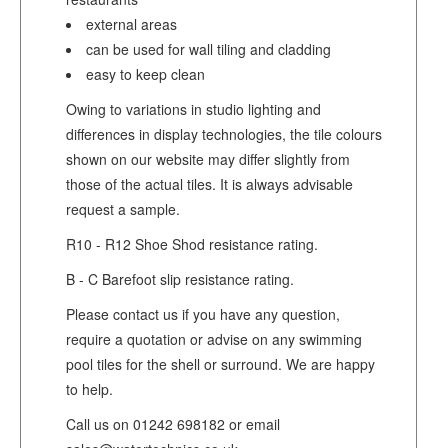
external areas
can be used for wall tiling and cladding
easy to keep clean
Owing to variations in studio lighting and
differences in display technologies, the tile colours
shown on our website may differ slightly from
those of the actual tiles. It is always advisable
request a sample.
R10 - R12 Shoe Shod resistance rating.
B - C Barefoot slip resistance rating.
Please contact us if you have any question,
require a quotation or advise on any swimming
pool tiles for the shell or surround. We are happy
to help.
Call us on 01242 698182 or email