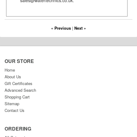
sales@watertechnics.co.uk.
« Previous
|
Next »
OUR STORE
Home
About Us
Gift Certificates
Advanced Search
Shopping Cart
Sitemap
Contact Us
ORDERING