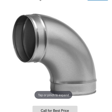
Tap or pinch to expand
Call for Best Price