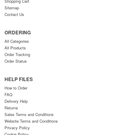
Shopping Cart
Sitemap
Contact Us
ORDERING
All Categories
All Products
Order Tracking
Order Status
HELP FILES
How to Order
FAQ
Delivery Help
Returns
Sales Terms and Conditions
Website Terms and Conditions
Privacy Policy
Cookie Policy