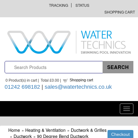
TRACKING
STATUS
SHOPPING CART
Shopping cart
0
Product(s) in cart |
Total
£0.00
|
01242 698182
|
sales@watertechnics.co.uk
Toggl
navig
Home
»
Heating & Ventilation
»
Ductwork & Grilles
»
Ductwork
»
90 Degree Bend Ductwork