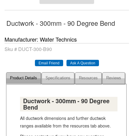
Ductwork - 300mm - 90 Degree Bend
Manufacturer
Water Technics
Sku #
DUCT-300-B90
Product Details
Specifications
Resources
Reviews
Ductwork - 300mm - 90 Degree
Bend
All ductwork dimensions and further ductwok
ranges available from the resources tab above.