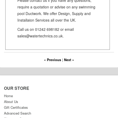
Please contact us if you have any questions,
require a quotation or advise on any swimming
pool Ductwork. We offer Design, Supply and
Installaion Services all over the UK.
Call us on 01242 698182 or email
sales@watertechnics.co.uk.
« Previous
|
Next »
OUR STORE
Home
About Us
Gift Certificates
Advanced Search