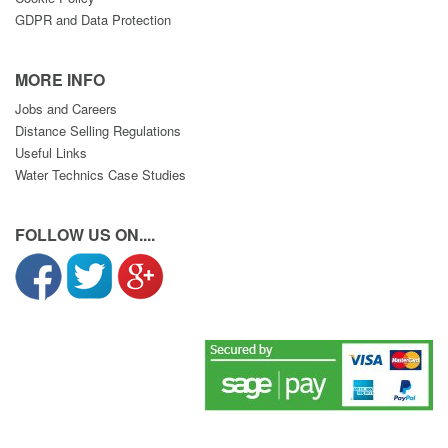
GDPR and Data Protection
MORE INFO
Jobs and Careers
Distance Selling Regulations
Useful Links
Water Technics Case Studies
FOLLOW US ON....