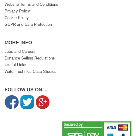
Website Terms and Conditions
Privacy Policy
Cookie Policy
GDPR and Data Protection
MORE INFO
Jobs and Careers
Distance Selling Regulations
Useful Links
Water Technics Case Studies
FOLLOW US ON....