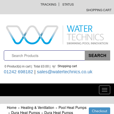
TRACKING
STATUS
SHOPPING CART
Shopping cart
0
Product(s) in cart |
Total
£0.00
|
01242 698182
|
sales@watertechnics.co.uk
Toggl
navig
Home
»
Heating & Ventilation
»
Pool Heat Pumps
»
Dura Heat Pumps
»
Dura Heat Pumps