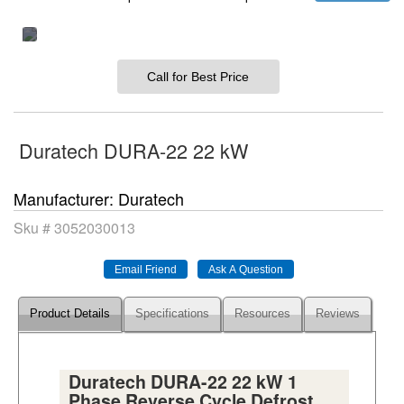
Call for Best Price
Duratech DURA-22 22 kW
Manufacturer
Duratech
Sku #
3052030013
Product Details
Specifications
Resources
Reviews
Duratech DURA-22 22 kW 1
Phase Reverse Cycle Defrost