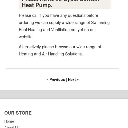
Heat Pump.
Please call if you have any questions before
ordering we can supply a wide range of Swimming
Pool Heating and Ventilation not yet on our
website.
Alternatively please browse our wide range of
Heating and Air Handling Solutions.
« Previous
|
Next »
OUR STORE
Home
About Us