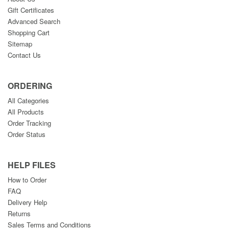
Gift Certificates
Advanced Search
Shopping Cart
Sitemap
Contact Us
ORDERING
All Categories
All Products
Order Tracking
Order Status
HELP FILES
How to Order
FAQ
Delivery Help
Returns
Sales Terms and Conditions