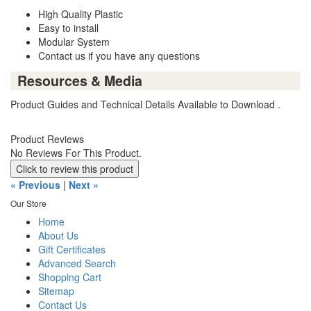
High Quality Plastic
Easy to install
Modular System
Contact us if you have any questions
Resources & Media
Product Guides and Technical Details Available to Download .
Product Reviews
No Reviews For This Product.
Click to review this product
« Previous
|
Next »
Our Store
Home
About Us
Gift Certificates
Advanced Search
Shopping Cart
Sitemap
Contact Us