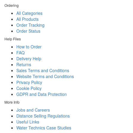
Ordering
All Categories
All Products
Order Tracking
Order Status
Help Files
How to Order
FAQ
Delivery Help
Returns
Sales Terms and Conditions
Website Terms and Conditions
Privacy Policy
Cookie Policy
GDPR and Data Protection
More Info
Jobs and Careers
Distance Selling Regulations
Useful Links
Water Technics Case Studies