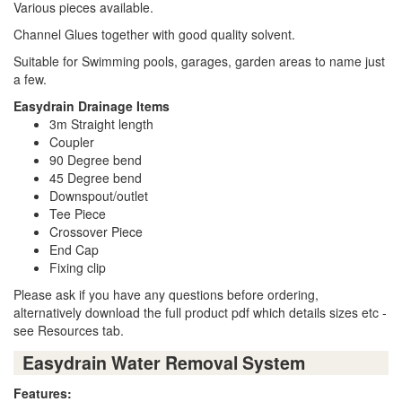
Various pieces available.
Channel Glues together with good quality solvent.
Suitable for Swimming pools, garages, garden areas to name just
a few.
Easydrain Drainage Items
3m Straight length
Coupler
90 Degree bend
45 Degree bend
Downspout/outlet
Tee Piece
Crossover Piece
End Cap
Fixing clip
Please ask if you have any questions before ordering,
alternatively download the full product pdf which details sizes etc -
see Resources tab.
Easydrain Water Removal System
Features: