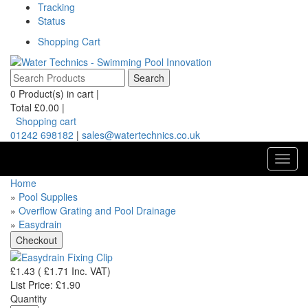
Tracking
Status
Shopping Cart
0
Product(s) in cart |
Total
£0.00
|
Shopping cart
01242 698182
|
sales@watertechnics.co.uk
Toggl
navig
Home
»
Pool Supplies
»
Overflow Grating and Pool Drainage
»
Easydrain
£1.43
(
£1.71
Inc. VAT
)
List Price:
£1.90
Quantity