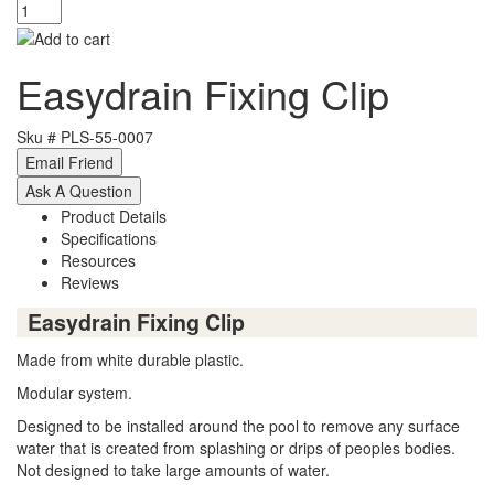
Easydrain Fixing Clip
Sku #
PLS-55-0007
Product Details
Specifications
Resources
Reviews
Easydrain Fixing Clip
Made from white durable plastic.
Modular system.
Designed to be installed around the pool to remove any surface
water that is created from splashing or drips of peoples bodies.
Not designed to take large amounts of water.