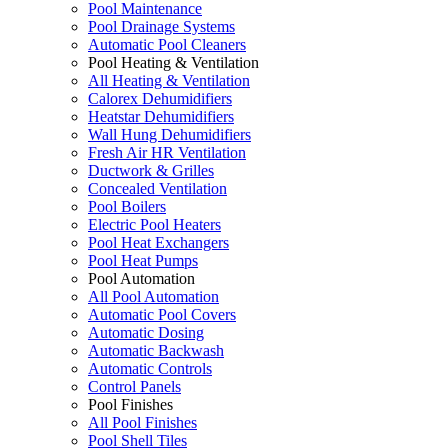
Pool Maintenance
Pool Drainage Systems
Automatic Pool Cleaners
Pool Heating & Ventilation
All Heating & Ventilation
Calorex Dehumidifiers
Heatstar Dehumidifiers
Wall Hung Dehumidifiers
Fresh Air HR Ventilation
Ductwork & Grilles
Concealed Ventilation
Pool Boilers
Electric Pool Heaters
Pool Heat Exchangers
Pool Heat Pumps
Pool Automation
All Pool Automation
Automatic Pool Covers
Automatic Dosing
Automatic Backwash
Automatic Controls
Control Panels
Pool Finishes
All Pool Finishes
Pool Shell Tiles