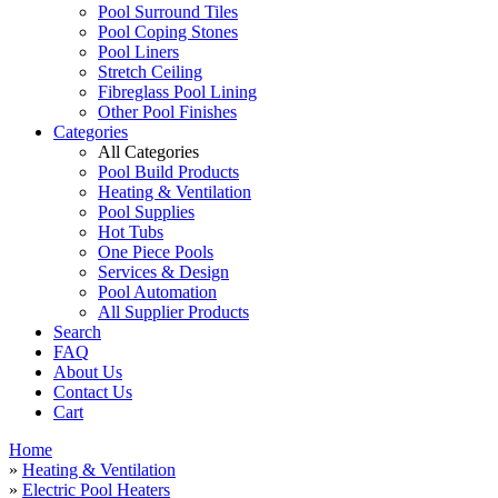
Pool Surround Tiles
Pool Coping Stones
Pool Liners
Stretch Ceiling
Fibreglass Pool Lining
Other Pool Finishes
Categories
All Categories
Pool Build Products
Heating & Ventilation
Pool Supplies
Hot Tubs
One Piece Pools
Services & Design
Pool Automation
All Supplier Products
Search
FAQ
About Us
Contact Us
Cart
Home
»
Heating & Ventilation
»
Electric Pool Heaters