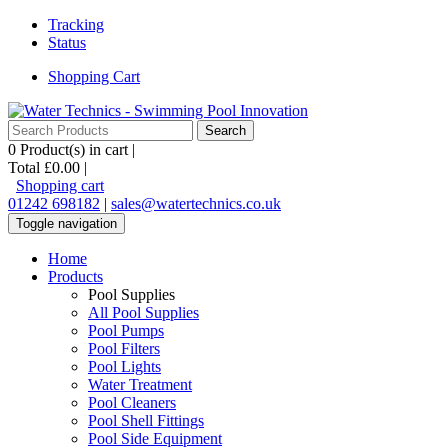
Tracking
Status
Shopping Cart
0
Product(s) in cart |
Total
£0.00
|
Shopping cart
01242 698182
|
sales@watertechnics.co.uk
Toggle navigation
Home
Products
Pool Supplies
All Pool Supplies
Pool Pumps
Pool Filters
Pool Lights
Water Treatment
Pool Cleaners
Pool Shell Fittings
Pool Side Equipment