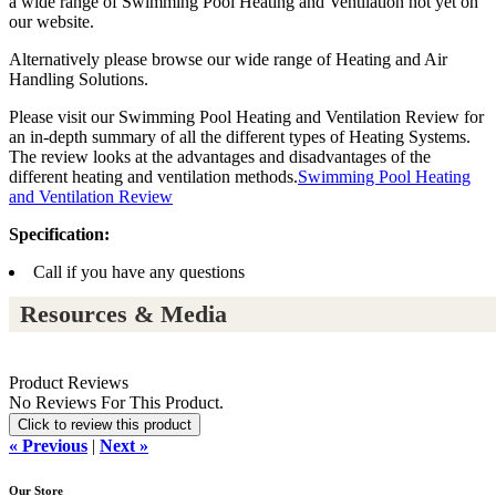
a wide range of Swimming Pool Heating and Ventilation not yet on
our website.
Alternatively please browse our wide range of Heating and Air
Handling Solutions.
Please visit our Swimming Pool Heating and Ventilation Review for
an in-depth summary of all the different types of Heating Systems.
The review looks at the advantages and disadvantages of the
different heating and ventilation methods.
Swimming Pool Heating
and Ventilation Review
Specification:
Call if you have any questions
Resources & Media
Product Reviews
No Reviews For This Product.
Click to review this product
« Previous
|
Next »
Our Store