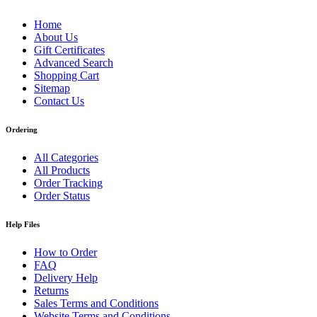
Home
About Us
Gift Certificates
Advanced Search
Shopping Cart
Sitemap
Contact Us
Ordering
All Categories
All Products
Order Tracking
Order Status
Help Files
How to Order
FAQ
Delivery Help
Returns
Sales Terms and Conditions
Website Terms and Conditions