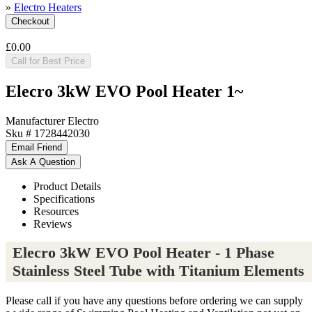
»
Electro Heaters
£0.00
Call for Best Price
Elecro 3kW EVO Pool Heater 1~
Manufacturer
Electro
Sku #
1728442030
Product Details
Specifications
Resources
Reviews
Elecro 3kW EVO Pool Heater - 1 Phase
Stainless Steel Tube with Titanium Elements
Please call if you have any questions before ordering we can supply