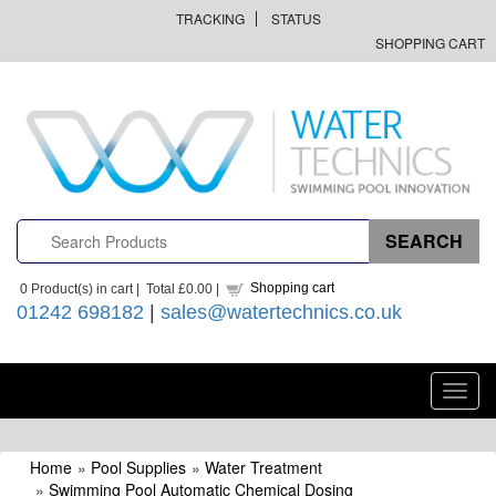
TRACKING
STATUS
SHOPPING CART
Shopping cart
0
Product(s) in cart |
Total
£0.00
|
01242 698182
|
sales@watertechnics.co.uk
Toggl
navig
Home
»
Pool Supplies
»
Water Treatment
»
Swimming Pool Automatic Chemical Dosing