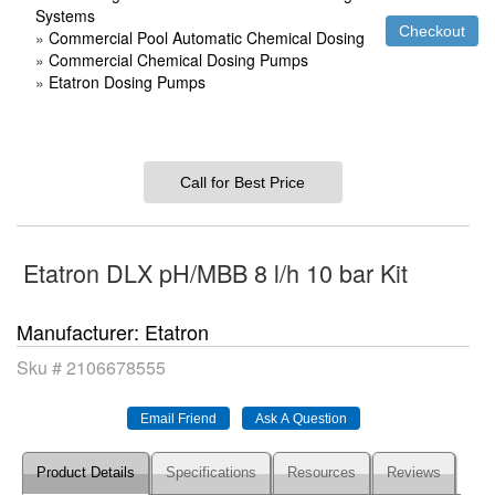
Systems
»
Commercial Pool Automatic Chemical Dosing
»
Commercial Chemical Dosing Pumps
»
Etatron Dosing Pumps
Call for Best Price
Etatron DLX pH/MBB 8 l/h 10 bar Kit
Manufacturer
Etatron
Sku #
2106678555
Product Details
Specifications
Resources
Reviews