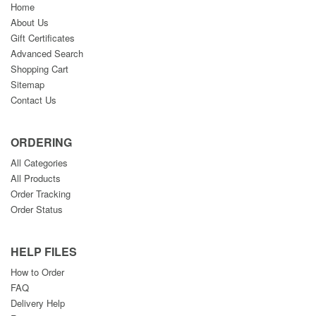
Home
About Us
Gift Certificates
Advanced Search
Shopping Cart
Sitemap
Contact Us
ORDERING
All Categories
All Products
Order Tracking
Order Status
HELP FILES
How to Order
FAQ
Delivery Help