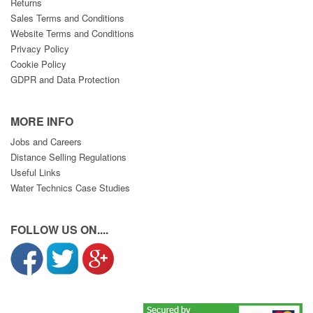
Returns
Sales Terms and Conditions
Website Terms and Conditions
Privacy Policy
Cookie Policy
GDPR and Data Protection
MORE INFO
Jobs and Careers
Distance Selling Regulations
Useful Links
Water Technics Case Studies
FOLLOW US ON....