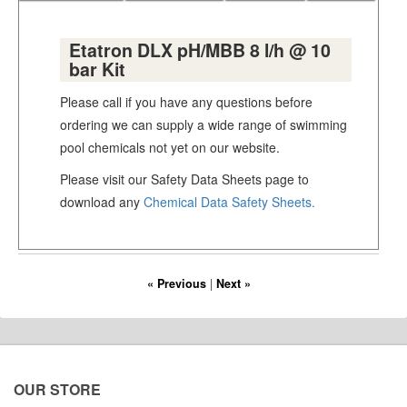
Etatron DLX pH/MBB 8 l/h @ 10
bar Kit
Please call if you have any questions before
ordering we can supply a wide range of swimming
pool chemicals not yet on our website.
Please visit our Safety Data Sheets page to
download any
Chemical Data Safety Sheets.
« Previous
|
Next »
OUR STORE