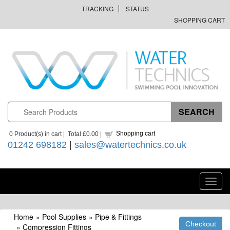
TRACKING
STATUS
SHOPPING CART
Shopping cart
0
Product(s) in cart |
Total
£0.00
|
01242 698182
|
sales@watertechnics.co.uk
Toggl
navig
Home
»
Pool Supplies
»
Pipe & Fittings
»
Compression Fittings