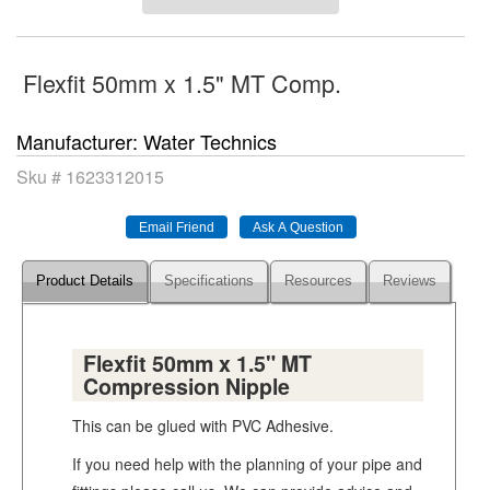
Flexfit 50mm x 1.5" MT Comp.
Manufacturer
Water Technics
Sku #
1623312015
Product Details
Specifications
Resources
Reviews
Flexfit 50mm x 1.5" MT
Compression Nipple
This can be glued with PVC Adhesive.
If you need help with the planning of your pipe and