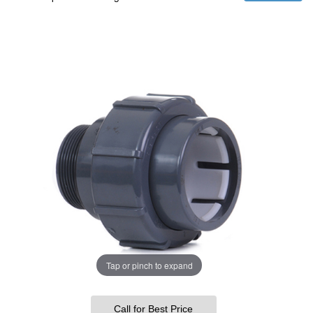
Tap or pinch to expand
Call for Best Price