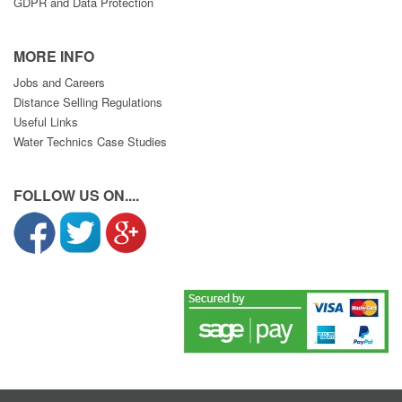
GDPR and Data Protection
MORE INFO
Jobs and Careers
Distance Selling Regulations
Useful Links
Water Technics Case Studies
FOLLOW US ON....