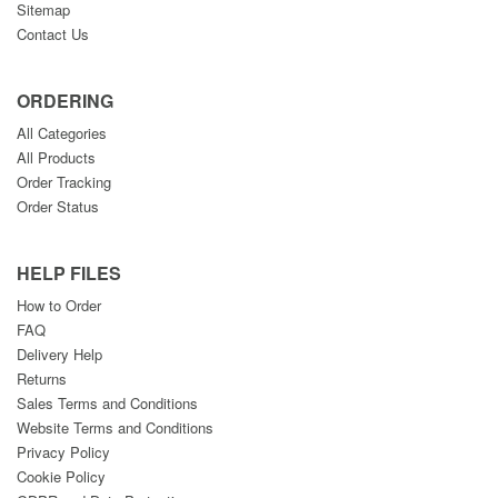
Sitemap
Contact Us
ORDERING
All Categories
All Products
Order Tracking
Order Status
HELP FILES
How to Order
FAQ
Delivery Help
Returns
Sales Terms and Conditions
Website Terms and Conditions
Privacy Policy
Cookie Policy