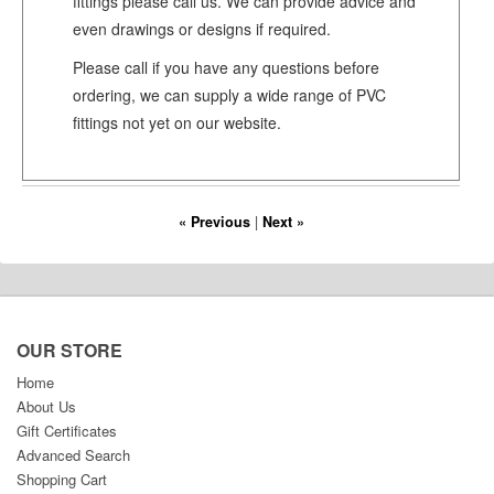
fittings please call us. We can provide advice and
even drawings or designs if required.
Please call if you have any questions before
ordering, we can supply a wide range of PVC
fittings not yet on our website.
« Previous
|
Next »
OUR STORE
Home
About Us
Gift Certificates
Advanced Search
Shopping Cart