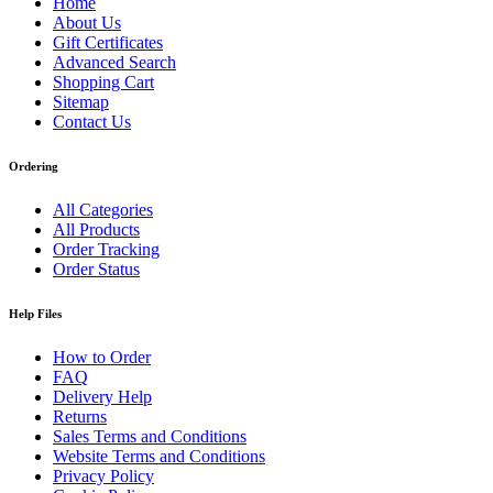
Home
About Us
Gift Certificates
Advanced Search
Shopping Cart
Sitemap
Contact Us
Ordering
All Categories
All Products
Order Tracking
Order Status
Help Files
How to Order
FAQ
Delivery Help
Returns
Sales Terms and Conditions
Website Terms and Conditions
Privacy Policy