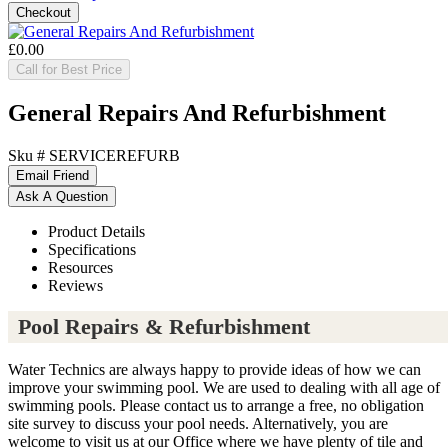
£0.00
Call for Best Price
General Repairs And Refurbishment
Sku #
SERVICEREFURB
Product Details
Specifications
Resources
Reviews
Pool Repairs & Refurbishment
Water Technics are always happy to provide ideas of how we can
improve your swimming pool. We are used to dealing with all age of
swimming pools. Please contact us to arrange a free, no obligation
site survey to discuss your pool needs. Alternatively, you are
welcome to visit us at our Office where we have plenty of tile and