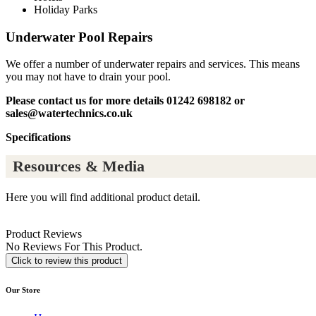
Holiday Parks
Underwater Pool Repairs
We offer a number of underwater repairs and services. This means
you may not have to drain your pool.
Please contact us for more details 01242 698182 or
sales@watertechnics.co.uk
Specifications
Resources & Media
Here you will find additional product detail.
Product Reviews
No Reviews For This Product.
Click to review this product
Our Store