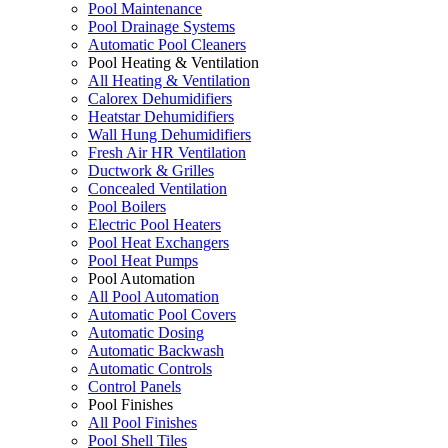
Pool Maintenance
Pool Drainage Systems
Automatic Pool Cleaners
Pool Heating & Ventilation
All Heating & Ventilation
Calorex Dehumidifiers
Heatstar Dehumidifiers
Wall Hung Dehumidifiers
Fresh Air HR Ventilation
Ductwork & Grilles
Concealed Ventilation
Pool Boilers
Electric Pool Heaters
Pool Heat Exchangers
Pool Heat Pumps
Pool Automation
All Pool Automation
Automatic Pool Covers
Automatic Dosing
Automatic Backwash
Automatic Controls
Control Panels
Pool Finishes
All Pool Finishes
Pool Shell Tiles