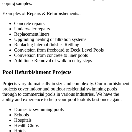
coping samples.
Examples of Repairs & Refurbishements:-
Concrete repairs
Underwater repairs
Replacement liners
Upgrading heating or filtration systems
Replacing internal finishes Retiling
Conversion from freeboard to Deck Level Pools
Conversion from concrete to liner pools
Addition / Removal of walk in entry steps
Pool Refurbishment Projects
Projects vary dramatically in size and complexity. Our refurbishment
projects cover indoor and outdoor residential swimming pools
through to commercial pools in various industries. We have the
ability and experience to help your pool look its best once again.
Domestic swimming pools
Schools
Hospitals
Health Clubs
Hotels