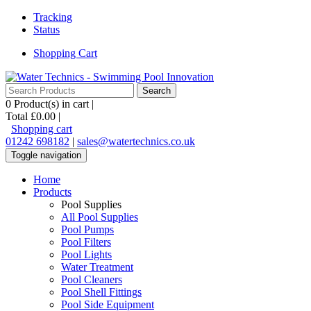
Tracking
Status
Shopping Cart
0
Product(s) in cart |
Total
£0.00
|
Shopping cart
01242 698182
|
sales@watertechnics.co.uk
Toggle navigation
Home
Products
Pool Supplies
All Pool Supplies
Pool Pumps
Pool Filters
Pool Lights
Water Treatment
Pool Cleaners
Pool Shell Fittings
Pool Side Equipment