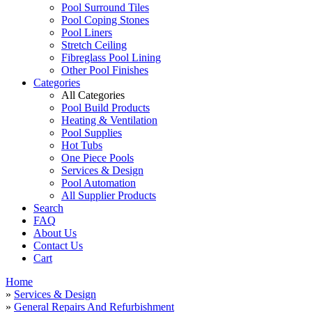
Pool Surround Tiles
Pool Coping Stones
Pool Liners
Stretch Ceiling
Fibreglass Pool Lining
Other Pool Finishes
Categories
All Categories
Pool Build Products
Heating & Ventilation
Pool Supplies
Hot Tubs
One Piece Pools
Services & Design
Pool Automation
All Supplier Products
Search
FAQ
About Us
Contact Us
Cart
Home
»
Services & Design
»
General Repairs And Refurbishment