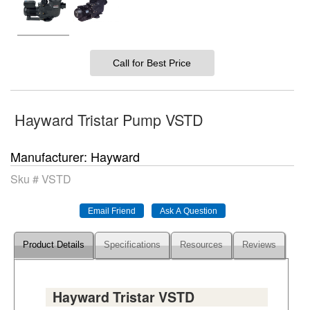
Call for Best Price
Hayward Tristar Pump VSTD
Manufacturer
Hayward
Sku #
VSTD
Product Details
Specifications
Resources
Reviews
Hayward Tristar VSTD