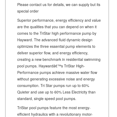
Please contact us for details, we can supply but its
special order
Superior performance, energy efficiency and value
are the qualities that you can depend on when it
comes to the TriStar high performance pump by
Hayward. The advanced fluid dynamic design
optimizes the three essential pump elements to
deliver superior flow, and energy efficiency,
creating a new benchmark in residential swimming
pool pumps. Haywardâ€™s TriStar High-
Performance pumps achieve massive water flow
without generating excessive noise and energy
consumption. Tri Star pumps run up to 60%
Quieter and use up to 60% Less Electricity than
standard, single speed pool pumps.
TriStar pool pumps feature the most energy-
efficient hydraulics with a revolutionary motor-