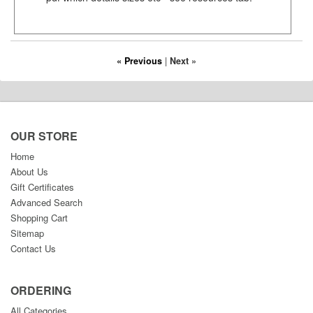
« Previous
|
Next »
OUR STORE
Home
About Us
Gift Certificates
Advanced Search
Shopping Cart
Sitemap
Contact Us
ORDERING
All Categories