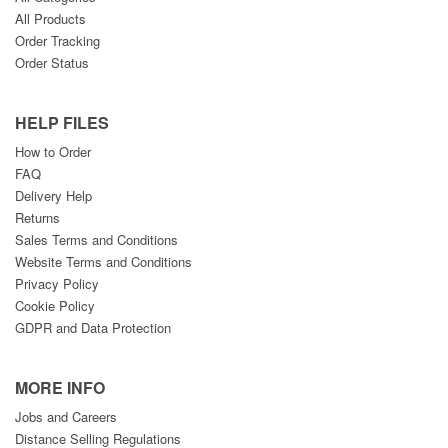
All Products
Order Tracking
Order Status
HELP FILES
How to Order
FAQ
Delivery Help
Returns
Sales Terms and Conditions
Website Terms and Conditions
Privacy Policy
Cookie Policy
GDPR and Data Protection
MORE INFO
Jobs and Careers
Distance Selling Regulations