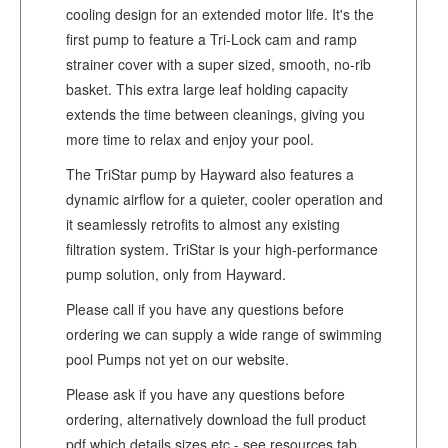
cooling design for an extended motor life. It's the
first pump to feature a Tri-Lock cam and ramp
strainer cover with a super sized, smooth, no-rib
basket. This extra large leaf holding capacity
extends the time between cleanings, giving you
more time to relax and enjoy your pool.
The TriStar pump by Hayward also features a
dynamic airflow for a quieter, cooler operation and
it seamlessly retrofits to almost any existing
filtration system. TriStar is your high-performance
pump solution, only from Hayward.
Please call if you have any questions before
ordering we can supply a wide range of swimming
pool Pumps not yet on our website.
Please ask if you have any questions before
ordering, alternatively download the full product
pdf which details sizes etc - see resources tab.