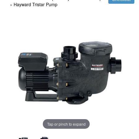
»
Hayward Tristar Pump
Tap or pinch to expand