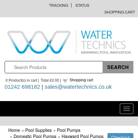
TRACKING
STATUS
SHOPPING CART
Shopping cart
0
Product(s) in cart |
Total
£0.00
|
01242 698182
|
sales@watertechnics.co.uk
Toggl
navig
Home
»
Pool Supplies
»
Pool Pumps
»
Domestic Pool Pumps
»
Hayward Pool Pumps