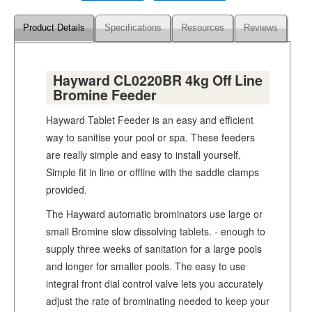
Product Details
Specifications
Resources
Reviews
Hayward CL0220BR 4kg Off Line
Bromine Feeder
Hayward Tablet Feeder is an easy and efficient
way to sanitise your pool or spa. These feeders
are really simple and easy to install yourself.
Simple fit in line or offline with the saddle clamps
provided.
The Hayward automatic brominators use large or
small Bromine slow dissolving tablets. - enough to
supply three weeks of sanitation for a large pools
and longer for smaller pools. The easy to use
integral front dial control valve lets you accurately
adjust the rate of brominating needed to keep your