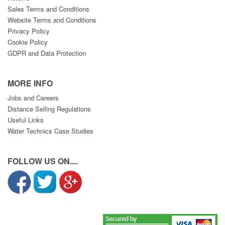
Sales Terms and Conditions
Website Terms and Conditions
Privacy Policy
Cookie Policy
GDPR and Data Protection
MORE INFO
Jobs and Careers
Distance Selling Regulations
Useful Links
Water Technics Case Studies
FOLLOW US ON....