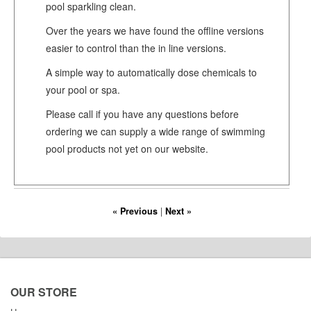
pool sparkling clean.
Over the years we have found the offline versions
easier to control than the in line versions.
A simple way to automatically dose chemicals to
your pool or spa.
Please call if you have any questions before
ordering we can supply a wide range of swimming
pool products not yet on our website.
« Previous
|
Next »
OUR STORE