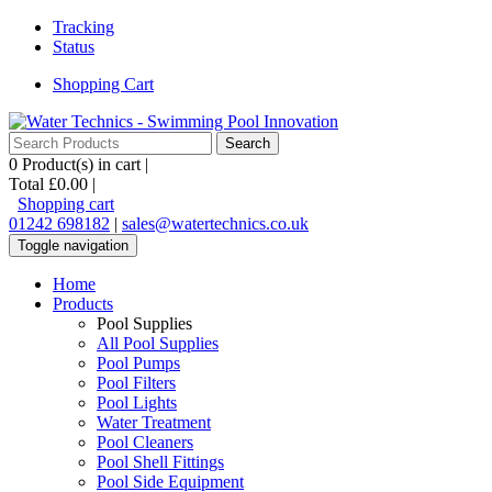
Tracking
Status
Shopping Cart
0
Product(s) in cart |
Total
£0.00
|
Shopping cart
01242 698182
|
sales@watertechnics.co.uk
Toggle navigation
Home
Products
Pool Supplies
All Pool Supplies
Pool Pumps
Pool Filters
Pool Lights
Water Treatment
Pool Cleaners
Pool Shell Fittings
Pool Side Equipment