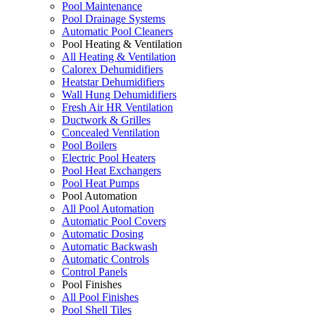
Pool Maintenance
Pool Drainage Systems
Automatic Pool Cleaners
Pool Heating & Ventilation
All Heating & Ventilation
Calorex Dehumidifiers
Heatstar Dehumidifiers
Wall Hung Dehumidifiers
Fresh Air HR Ventilation
Ductwork & Grilles
Concealed Ventilation
Pool Boilers
Electric Pool Heaters
Pool Heat Exchangers
Pool Heat Pumps
Pool Automation
All Pool Automation
Automatic Pool Covers
Automatic Dosing
Automatic Backwash
Automatic Controls
Control Panels
Pool Finishes
All Pool Finishes
Pool Shell Tiles