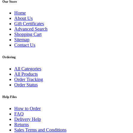
Our Store
Home
About Us
Gift Certificates
Advanced Search
Shopping Cart
Sitemap
Contact Us
Ordering
All Categories
All Products
Order Tracking
Order Status
Help Files
How to Order
FAQ
Delivery Help
Returns
Sales Terms and Conditions