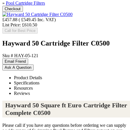
»
Pool Cartridge Filters
£457.88
(
£549.45
Inc. VAT
)
List Price:
£610.50
Call for Best Price
Hayward 50 Cartridge Filter C0500
Sku #
HAY-05-121
Product Details
Specifications
Resources
Reviews
Hayward 50 Square ft Euro Cartridge Filter
Complete C0500
Please call if you have any questions before ordering we can supply