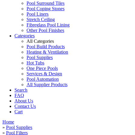
Pool Surround Tiles
Pool Coping Stones
Pool Liners
Stretch Ceiling
Fibreglass Pool Lining
Other Pool Finishes
Categories
All Categories
Pool Build Products
Heating & Ventilation
Pool Supplies
Hot Tubs
One Piece Pools
Services & Design
Pool Automation
All Supplier Products
Search
FAQ
About Us
Contact Us
Cart
Home
»
Pool Supplies
»
Pool Filters