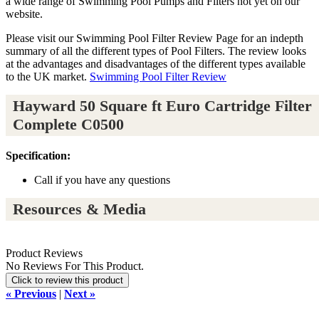
a wide range of Swimming Pool Pumps and Filters not yet on our
website.
Please visit our Swimming Pool Filter Review Page for an indepth
summary of all the different types of Pool Filters. The review looks
at the advantages and disadvantages of the different types available
to the UK market.
Swimming Pool Filter Review
Hayward 50 Square ft Euro Cartridge Filter
Complete C0500
Specification:
Call if you have any questions
Resources & Media
Product Reviews
No Reviews For This Product.
Click to review this product
« Previous
|
Next »