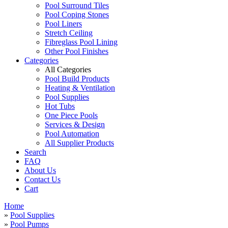
Pool Surround Tiles
Pool Coping Stones
Pool Liners
Stretch Ceiling
Fibreglass Pool Lining
Other Pool Finishes
Categories
All Categories
Pool Build Products
Heating & Ventilation
Pool Supplies
Hot Tubs
One Piece Pools
Services & Design
Pool Automation
All Supplier Products
Search
FAQ
About Us
Contact Us
Cart
Home
»
Pool Supplies
»
Pool Pumps