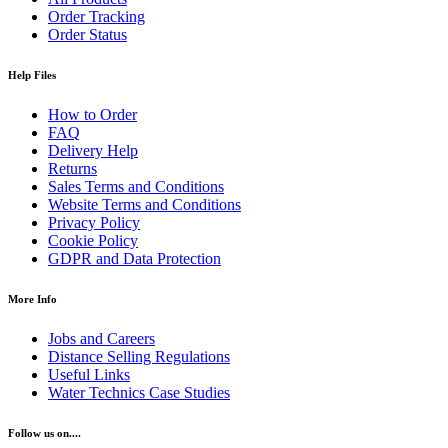
Order Tracking
Order Status
Help Files
How to Order
FAQ
Delivery Help
Returns
Sales Terms and Conditions
Website Terms and Conditions
Privacy Policy
Cookie Policy
GDPR and Data Protection
More Info
Jobs and Careers
Distance Selling Regulations
Useful Links
Water Technics Case Studies
Follow us on....