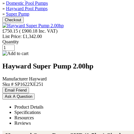
»
Domestic Pool Pumps
»
Hayward Pool Pumps
»
Super Pump
£750.15
(
£900.18
Inc. VAT
)
List Price:
£1,342.00
Quantity
Hayward Super Pump 2.00hp
Manufacturer
Hayward
Sku #
SP1622XE251
Product Details
Specifications
Resources
Reviews