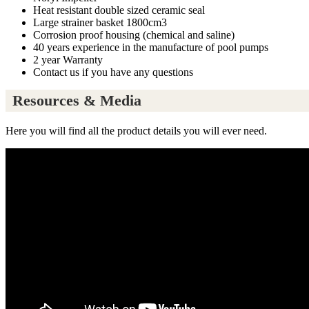
Heat resistant double sized ceramic seal
Large strainer basket 1800cm3
Corrosion proof housing (chemical and saline)
40 years experience in the manufacture of pool pumps
2 year Warranty
Contact us if you have any questions
Resources & Media
Here you will find all the product details you will ever need.