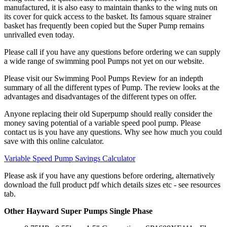
manufactured, it is also easy to maintain thanks to the wing nuts on
its cover for quick access to the basket. Its famous square strainer
basket has frequently been copied but the Super Pump remains
unrivalled even today.
Please call if you have any questions before ordering we can supply
a wide range of swimming pool Pumps not yet on our website.
Please visit our Swimming Pool Pumps Review for an indepth
summary of all the different types of Pump. The review looks at the
advantages and disadvantages of the different types on offer.
Anyone replacing their old Superpump should really consider the
money saving potential of a variable speed pool pump. Please
contact us is you have any questions. Why see how much you could
save with this online calculator.
Variable Speed Pump Savings Calculator
Please ask if you have any questions before ordering, alternatively
download the full product pdf which details sizes etc - see resources
tab.
Other Hayward Super Pumps Single Phase