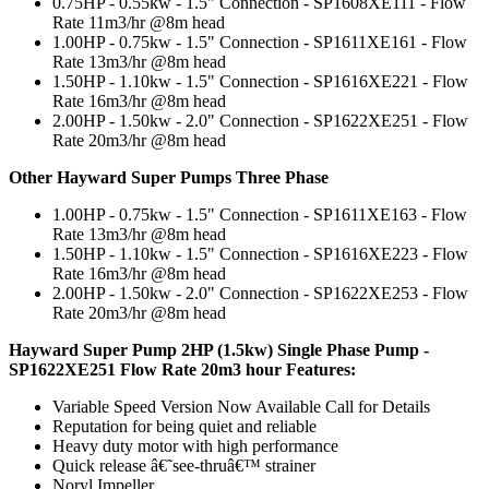
0.75HP - 0.55kw - 1.5" Connection - SP1608XE111 - Flow
Rate 11m3/hr @8m head
1.00HP - 0.75kw - 1.5" Connection - SP1611XE161 - Flow
Rate 13m3/hr @8m head
1.50HP - 1.10kw - 1.5" Connection - SP1616XE221 - Flow
Rate 16m3/hr @8m head
2.00HP - 1.50kw - 2.0" Connection - SP1622XE251 - Flow
Rate 20m3/hr @8m head
Other Hayward Super Pumps Three Phase
1.00HP - 0.75kw - 1.5" Connection - SP1611XE163 - Flow
Rate 13m3/hr @8m head
1.50HP - 1.10kw - 1.5" Connection - SP1616XE223 - Flow
Rate 16m3/hr @8m head
2.00HP - 1.50kw - 2.0" Connection - SP1622XE253 - Flow
Rate 20m3/hr @8m head
Hayward Super Pump 2HP (1.5kw) Single Phase Pump -
SP1622XE251 Flow Rate 20m3 hour Features:
Variable Speed Version Now Available Call for Details
Reputation for being quiet and reliable
Heavy duty motor with high performance
Quick release â€˜see-thruâ€™ strainer
Noryl Impeller