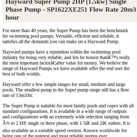
Hayward Super Pump 2HP (1.5kw) Single
Phase Pump - SP1622XE251 Flow Rate 20m3
hour
For more than 40 years, the Super Pump has been the benchmark
for swimming pool pumps. Versatile, efficient and reliable, it
satisfies all the demands you can make on a Hayward Pump.
Hayward pumps have a reputation within the swimming pool
industry for being very reliable, and lets be honest thatâ€™s really
the most important factorâ€¦after value for money. We believe the
range of Hayward Pumps we have available offer the end user the
best of both worlds.
Hayward offer a few simple ranges for small, medium and large
pools. The smallest pump in the Super pump range still has a flow
rate of 13m3/hr.
The Super Pump is suitable for most family pools and copes with all
standard configurations. It is available in a wide range of outputs
and configurations with an extremely wide selection ranging from
Â¾ to 2 HP, single or three phase, with 1.5â€ and 2â€ outlets. It is
also available as a variable speed version. Known worldwide for
being one of the quietest and most reliable pumps ever