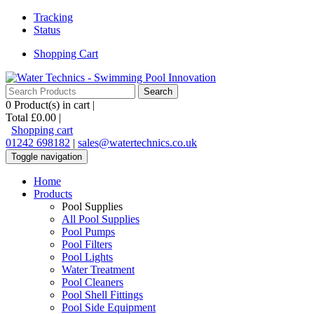
Tracking
Status
Shopping Cart
0
Product(s) in cart |
Total
£0.00
|
Shopping cart
01242 698182
|
sales@watertechnics.co.uk
Toggle navigation
Home
Products
Pool Supplies
All Pool Supplies
Pool Pumps
Pool Filters
Pool Lights
Water Treatment
Pool Cleaners
Pool Shell Fittings
Pool Side Equipment