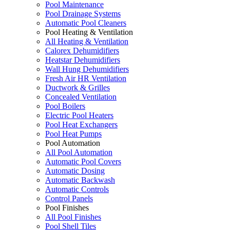
Pool Maintenance
Pool Drainage Systems
Automatic Pool Cleaners
Pool Heating & Ventilation
All Heating & Ventilation
Calorex Dehumidifiers
Heatstar Dehumidifiers
Wall Hung Dehumidifiers
Fresh Air HR Ventilation
Ductwork & Grilles
Concealed Ventilation
Pool Boilers
Electric Pool Heaters
Pool Heat Exchangers
Pool Heat Pumps
Pool Automation
All Pool Automation
Automatic Pool Covers
Automatic Dosing
Automatic Backwash
Automatic Controls
Control Panels
Pool Finishes
All Pool Finishes
Pool Shell Tiles