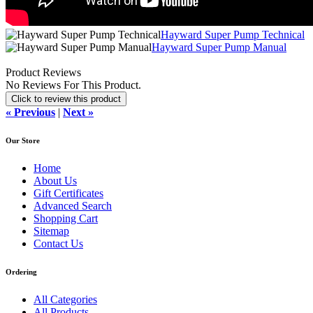
Hayward Super Pump Technical
Hayward Super Pump Manual
Product Reviews
No Reviews For This Product.
Click to review this product
« Previous
|
Next »
Our Store
Home
About Us
Gift Certificates
Advanced Search
Shopping Cart
Sitemap
Contact Us
Ordering
All Categories
All Products