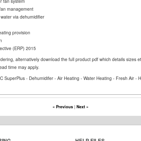
er fan system
on fan management
 water via dehumidifier
eating provision
on
ective (ERP) 2015
ering, alternatively download the full product pdf which details sizes 
lead time may apply.
 SuperPlus - Dehumidifer - Air Heating - Water Heating - Fresh Air -
« Previous
|
Next »
RING
HELP FILES