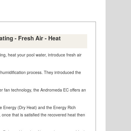
ing - Fresh Air - Heat
g, heat your pool water, introduce fresh air
Dehumidification process. They introduced the
rter fan technology, the Andromeda EC offers an
le Energy (Dry Heat) and the Energy Rich
, once that is satisfied the recovered heat then