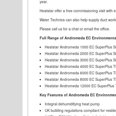
year.
Heatstar offer a free commissioning visit with ev
Water Technics can also help supply duct work a
Please call us for a chat or email the office.
Full Range of Andromeda EC Environmental
Heatstar Andromeda 1000 EC SuperPlus S
Heatstar Andromeda 2000 EC SuperPlus S
Heatstar Andromeda 3000 EC SuperPlus S
Heatstar Andromeda 4000 EC SuperPlus T
Heatstar Andromeda 6000 EC SuperPlus T
Heatstar Andromeda 8000 EC SuperPlus T
Heatstar Andromeda 12000 EC SuperPlus 
Key Features of Andromeda EC Environment
Integral dehumidifying heat pump
UK building regulations compliant for reside