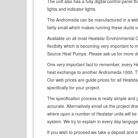
The unit also has a fully digital control panel
lights and indicator lights.
The Andromeda can be manufactured in a wide v
fairly small which makes running these ducts v
Available on all most Heatstar Environmental C
flexibilty which is becoming very important t
Source Heat Pumps. Please ask us for more det
One very important fact to remember, every Hea
heat exchange to another Andromeda 1000. The 
Our web prices are guide prices for all Heatsta
specifically for your project.
The specification process is really simple and 
accurate. Alternatively email us the project dr
where upon a number of Heatstar units will be
system. We try to explain in every day languge
If you wish to proceed we take a deposit and i