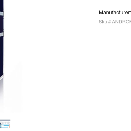
Manufacturer
Sku #
ANDROM