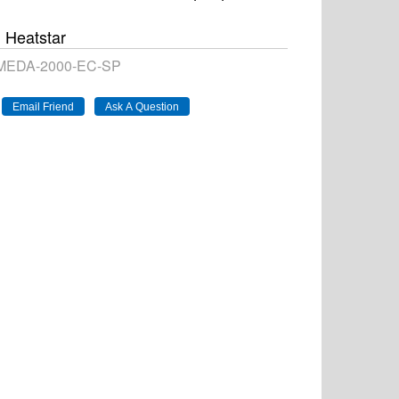
Heatstar
EDA-2000-EC-SP