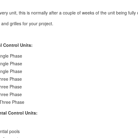
ery unit, this is normally after a couple of weeks of the unit being fully 
nd grilles for your project.
 Control Units:
ingle Phase
ingle Phase
ingle Phase
hree Phase
hree Phase
hree Phase
Three Phase
al Control Units:
ntial pools