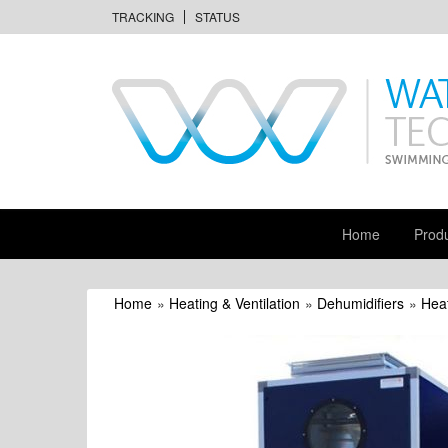
TRACKING
STATUS
Home
Prod
Home
»
Heating & Ventilation
»
Dehumidifiers
»
Heat