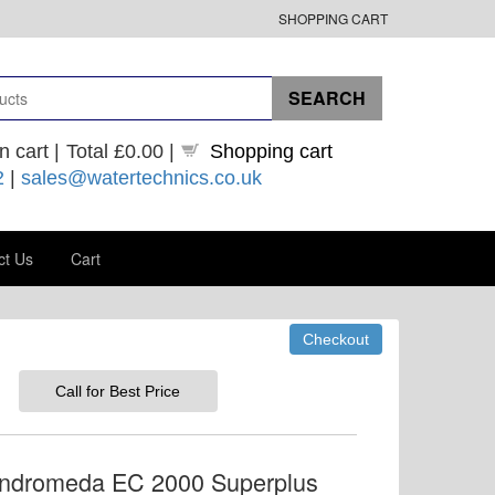
SHOPPING CART
n cart |
Total
£0.00
|
Shopping cart
2
|
sales@watertechnics.co.uk
ct Us
Cart
Call for Best Price
Andromeda EC 2000 Superplus