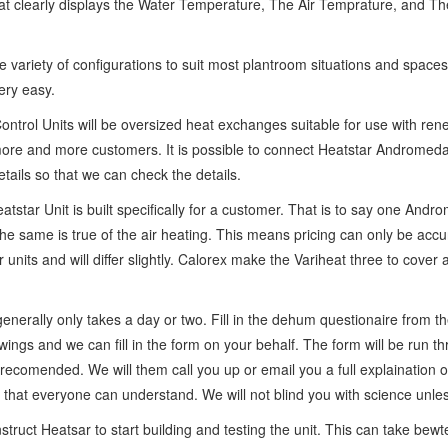
 that clearly displays the Water Temperature, The Air Temprature, and The
ariety of configurations to suit most plantroom situations and spaces
ery easy.
ontrol Units will be oversized heat exchanges suitable for use with ren
o more and more customers. It is possible to connect Heatstar Androm
ails so that we can check the details.
tstar Unit is built specifically for a customer. That is to say one And
same is true of the air heating. This means pricing can only be accura
r units and will differ slightly. Calorex make the Variheat three to cove
generally only takes a day or two. Fill in the dehum questionaire from t
awings and we can fill in the form on your behalf. The form will be run 
 recomended. We will them call you up or email you a full explaination
 that everyone can understand. We will not blind you with science unle
nstruct Heatsar to start building and testing the unit. This can take b