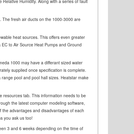
 Relative Humidity. Along with a series of fault
. The fresh air ducts on the 1000-3000 are
ewable heat sources. This offers even greater
eda EC to Air Source Heat Pumps and Ground
romeda 1000 may have a differant sized water
tely supplied once specification is complete.
r a range pool and pool hall sizes. Heatstar make
he resources tab. This information needs to be
through the latest computer modeling software,
 of the advantages and disadvantages of each
ss you ask us too!
ewteen 3 and 6 weeks depending on the time of