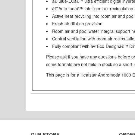
â€˜Blue-ECâ€™ ultra efficient digital invert
â€˜Auto fanâ€™ intelligent air recirculati
Active heat recycling into room air and pool
Fresh air dilution provision
Room air and pool water integral support h
Central ventilation with room air recirculati
Fully compliant with â€˜Eco-Designâ€™ Dir
Please ask if you have any questions before ord
some formats are not held in stock so a short 
This page is for a Heatstar Andromeda 1000 EC
OUR STORE
ORDE