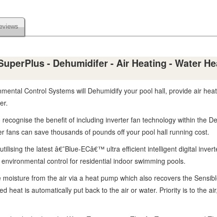
eviews
perPlus - Dehumidifer - Air Heating - Water Heat
tal Control Systems will Dehumidify your pool hall, provide air heatin
er.
 recognise the benefit of including inverter fan technology within the 
rter fans can save thousands of pounds off your pool hall running cost.
lising the latest â€˜Blue-ECâ€™ ultra efficient intelligent digital inve
nt environmental control for residential indoor swimming pools.
moisture from the air via a heat pump which also recovers the Sensib
heat is automatically put back to the air or water. Priority is to the air