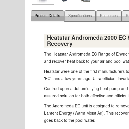
Product Details
Specifications
Resources
R
Heatstar Andromeda 2000 EC Su
Recovery
The Heatstar Andromeda EC Range of Environmen
and recover heat back to your air and pool wat
Heatstar were one of the first manufacturers to
'EC' fans a few years ago. Ultra efficient inve
Centred upon a dehumidifying heat pump and uti
assured solution for both effective and efficie
The Andromeda EC unit is designed to remove 
Lantent Energy (Warm Moist Air). This recovered 
goes back to the pool water.