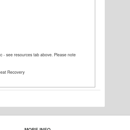
etc - see resources tab above. Please note
 Heat Recovery
MORE INFO