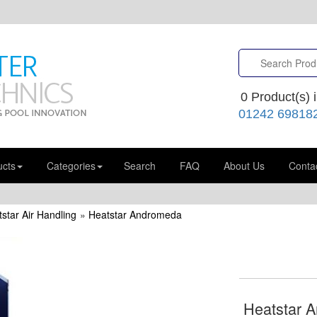
0
Product(s) i
01242 69818
ucts
Categories
Search
FAQ
About Us
Conta
star Air Handling
»
Heatstar Andromeda
Heatstar 