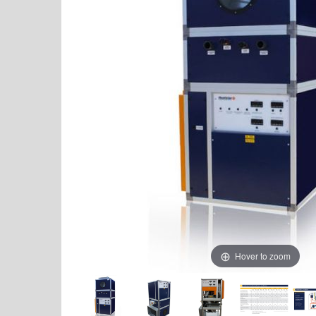
Hover to zoom