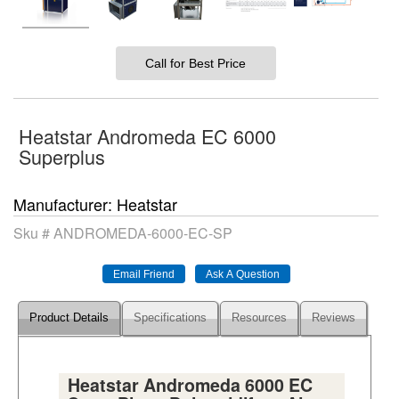
Call for Best Price
Heatstar Andromeda EC 6000
Superplus
Manufacturer
Heatstar
Sku #
ANDROMEDA-6000-EC-SP
Product Details
Specifications
Resources
Reviews
Heatstar Andromeda 6000 EC