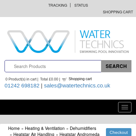
TRACKING
STATUS
SHOPPING CART
Shopping cart
0
Product(s) in cart |
Total
£0.00
|
01242 698182
|
sales@watertechnics.co.uk
Toggl
navig
Home
»
Heating & Ventilation
»
Dehumidifiers
»
Heatstar Air Handling
»
Heatstar Andromeda