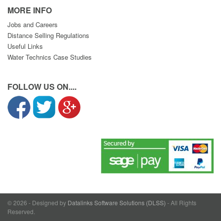
MORE INFO
Jobs and Careers
Distance Selling Regulations
Useful Links
Water Technics Case Studies
FOLLOW US ON....
© 2026 - Designed by
Datalinks Software Solutions (DLSS)
- All Rights
Reserved.