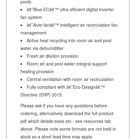
pools
â€˜Blue-ECâ€™ ultra efficient digital inverter
fan system
â€˜Auto fanâ€™ intelligent air recirculation fan
management
Active heat recycling into room air and pool
water via dehumidifier
Fresh air dilution provision
Room air and pool water integral support
heating provision
Central ventilation with room air recirculation
Fully compliant with â€˜Eco-Designâ€™
Directive (ERP) 2015
Please ask if you have any questions before
ordering, alternatively download the full product
pdf which details sizes etc - see resources tab
above. Please note some formats are not held in
stock so a short lead time may apply.