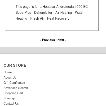
This page is for a Heatstar Andromeda 1000 EC
SuperPlus - Dehumidifer - Air Heating - Water
Heating - Fresh Air - Heat Recovery
« Previous
|
Next »
OUR STORE
Home
About Us
Gift Certificates
Advanced Search
Shopping Cart
Sitemap
Contact Us