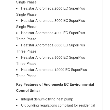
Single Phase
Heatstar Andromeda 2000 EC SuperPlus
Single Phase
Heatstar Andromeda 3000 EC SuperPlus
Single Phase
Heatstar Andromeda 4000 EC SuperPlus
Three Phase
Heatstar Andromeda 6000 EC SuperPlus
Three Phase
Heatstar Andromeda 8000 EC SuperPlus
Three Phase
Heatstar Andromeda 12000 EC SuperPlus
Three Phase
Key Features of Andromeda EC Environmental
Control Units:
Integral dehumidifying heat pump
UK building regulations compliant for residential