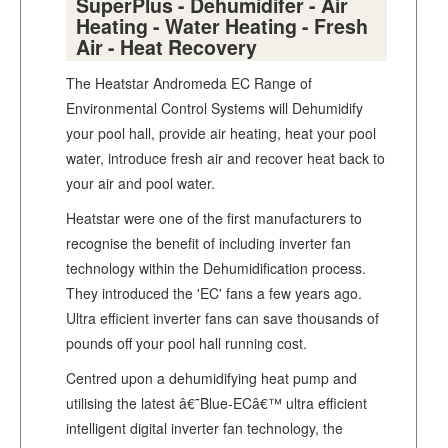
SuperPlus - Dehumidifer - Air
Heating - Water Heating - Fresh
Air - Heat Recovery
The Heatstar Andromeda EC Range of
Environmental Control Systems will Dehumidify
your pool hall, provide air heating, heat your pool
water, introduce fresh air and recover heat back to
your air and pool water.
Heatstar were one of the first manufacturers to
recognise the benefit of including inverter fan
technology within the Dehumidification process.
They introduced the 'EC' fans a few years ago.
Ultra efficient inverter fans can save thousands of
pounds off your pool hall running cost.
Centred upon a dehumidifying heat pump and
utilising the latest â€˜Blue-ECâ€™ ultra efficient
intelligent digital inverter fan technology, the