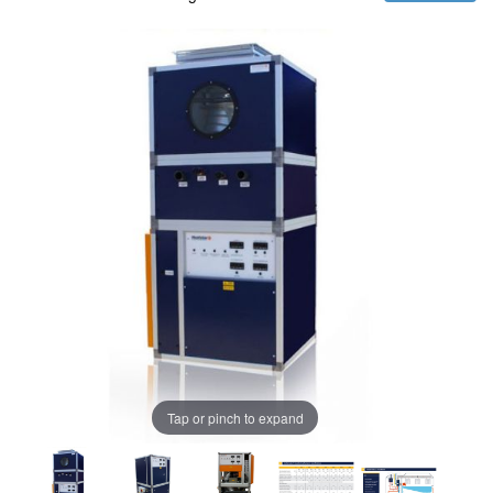
Tap or pinch to expand