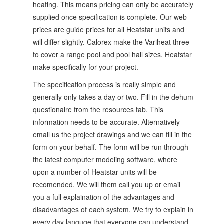
heating. This means pricing can only be accurately
supplied once specification is complete. Our web
prices are guide prices for all Heatstar units and
will differ slightly. Calorex make the Variheat three
to cover a range pool and pool hall sizes. Heatstar
make specifically for your project.
The specification process is really simple and
generally only takes a day or two. Fill in the dehum
questionaire from the resources tab. This
information needs to be accurate. Alternatively
email us the project drawings and we can fill in the
form on your behalf. The form will be run through
the latest computer modeling software, where
upon a number of Heatstar units will be
recomended. We will them call you up or email
you a full explaination of the advantages and
disadvantages of each system. We try to explain in
every day languge that everyone can understand.