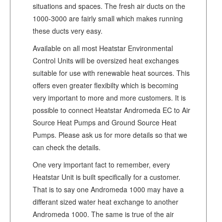
situations and spaces. The fresh air ducts on the
1000-3000 are fairly small which makes running
these ducts very easy.
Available on all most Heatstar Environmental
Control Units will be oversized heat exchanges
suitable for use with renewable heat sources. This
offers even greater flexibilty which is becoming
very important to more and more customers. It is
possible to connect Heatstar Andromeda EC to Air
Source Heat Pumps and Ground Source Heat
Pumps. Please ask us for more details so that we
can check the details.
One very important fact to remember, every
Heatstar Unit is built specifically for a customer.
That is to say one Andromeda 1000 may have a
differant sized water heat exchange to another
Andromeda 1000. The same is true of the air