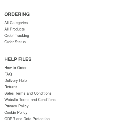
ORDERING
All Categories
All Products
Order Tracking
Order Status
HELP FILES
How to Order
FAQ
Delivery Help
Returns
Sales Terms and Conditions
Website Terms and Conditions
Privacy Policy
Cookie Policy
GDPR and Data Protection