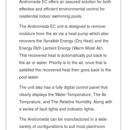
Andromeda EC offers an assured solution for both
effective and efficient environmental control for
residential indoor swimming pools.
The Andromeda EC unit is designed to remove
moisture from the air via a heat pump which also
recovers the Sensible Energy (Dry Heat) and the
Energy Rich Lantent Energy (Warm Moist Air).
This recovered heat is automatically put back to
the air or water. Priority is to the air, once that is
satisfied the recovered heat then goes back to the
pool water.
The unit also has a fully digital control panel that
clearly displays the Water Temperature, The Air
Temprature, and The Relative Humidity. Along with
a series of fault lights and indicator lights.
The Andromeda can be manufactured in a wide
variety of configurations to suit most plantroom