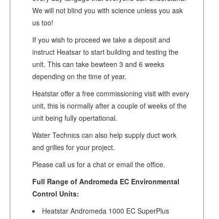
We will not blind you with science unless you ask
us too!
If you wish to proceed we take a deposit and
instruct Heatsar to start building and testing the
unit. This can take bewteen 3 and 6 weeks
depending on the time of year.
Heatstar offer a free commissioning visit with every
unit, this is normally after a couple of weeks of the
unit being fully opertational.
Water Technics can also help supply duct work
and grilles for your project.
Please call us for a chat or email the office.
Full Range of Andromeda EC Environmental
Control Units:
Heatstar Andromeda 1000 EC SuperPlus