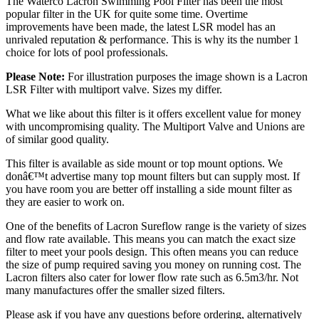
The Waterco Lacron Swimming Pool Filter has been the most
popular filter in the UK for quite some time. Overtime
improvements have been made, the latest LSR model has an
unrivaled reputation & performance. This is why its the number 1
choice for lots of pool professionals.
Please Note:
For illustration purposes the image shown is a Lacron
LSR Filter with multiport valve. Sizes my differ.
What we like about this filter is it offers excellent value for money
with uncompromising quality. The Multiport Valve and Unions are
of similar good quality.
This filter is available as side mount or top mount options. We
donâ€™t advertise many top mount filters but can supply most. If
you have room you are better off installing a side mount filter as
they are easier to work on.
One of the benefits of Lacron Sureflow range is the variety of sizes
and flow rate available. This means you can match the exact size
filter to meet your pools design. This often means you can reduce
the size of pump required saving you money on running cost. The
Lacron filters also cater for lower flow rate such as 6.5m3/hr. Not
many manufactures offer the smaller sized filters.
Please ask if you have any questions before ordering, alternatively