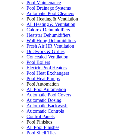
Pool Maintenance
Pool Drainage Systems
Automatic Pool Cleaners
Pool Heating & Ventilation
All Heating & Ventilation
Calorex Dehumidifiers
Heatstar Dehumidifiers
Wall Hung Dehumidifiers
Fresh Air HR Ventilation
Ductwork & Grilles
Concealed Ventilation
Pool Boilers
Electric Pool Heaters
Pool Heat Exchangers
Pool Heat Pumps
Pool Automation
All Pool Automation
Automatic Pool Covers
Automatic Dosing
Automatic Backwash
Automatic Controls
Control Panels
Pool Finishes
All Pool Finishes
Pool Shell Tiles