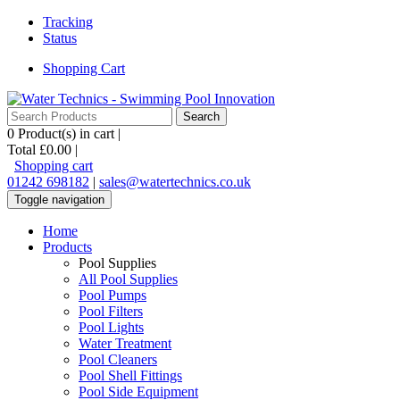
Tracking
Status
Shopping Cart
0
Product(s) in cart |
Total
£0.00
|
Shopping cart
01242 698182
|
sales@watertechnics.co.uk
Toggle navigation
Home
Products
Pool Supplies
All Pool Supplies
Pool Pumps
Pool Filters
Pool Lights
Water Treatment
Pool Cleaners
Pool Shell Fittings
Pool Side Equipment