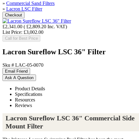
»
Commercial Sand Filters
»
Lacron LSC Filter
£2,341.00
(
£2,809.20
Inc. VAT
)
List Price:
£3,002.00
Call for Best Price
Lacron Sureflow LSC 36" Filter
Sku #
LAC-05-0070
Product Details
Specifications
Resources
Reviews
Lacron Sureflow LSC 36" Commercial Side
Mount Filter