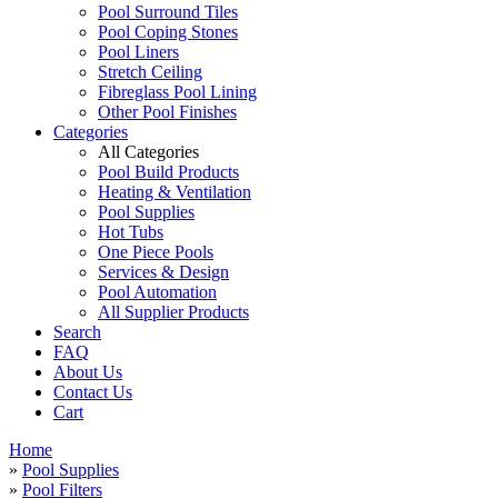
Pool Surround Tiles
Pool Coping Stones
Pool Liners
Stretch Ceiling
Fibreglass Pool Lining
Other Pool Finishes
Categories
All Categories
Pool Build Products
Heating & Ventilation
Pool Supplies
Hot Tubs
One Piece Pools
Services & Design
Pool Automation
All Supplier Products
Search
FAQ
About Us
Contact Us
Cart
Home
»
Pool Supplies
»
Pool Filters