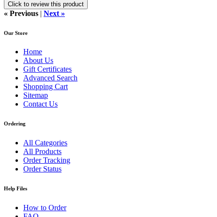
Click to review this product
« Previous
|
Next »
Our Store
Home
About Us
Gift Certificates
Advanced Search
Shopping Cart
Sitemap
Contact Us
Ordering
All Categories
All Products
Order Tracking
Order Status
Help Files
How to Order
FAQ