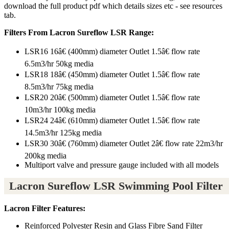
download the full product pdf which details sizes etc - see resources
tab.
Filters From Lacron Sureflow LSR Range:
LSR16 16â€ (400mm) diameter Outlet 1.5â€ flow rate
6.5m3/hr 50kg media
LSR18 18â€ (450mm) diameter Outlet 1.5â€ flow rate
8.5m3/hr 75kg media
LSR20 20â€ (500mm) diameter Outlet 1.5â€ flow rate
10m3/hr 100kg media
LSR24 24â€ (610mm) diameter Outlet 1.5â€ flow rate
14.5m3/hr 125kg media
LSR30 30â€ (760mm) diameter Outlet 2â€ flow rate 22m3/hr
200kg media
Multiport valve and pressure gauge included with all models
Lacron Sureflow LSR Swimming Pool Filter
Lacron Filter Features:
Reinforced Polyester Resin and Glass Fibre Sand Filter