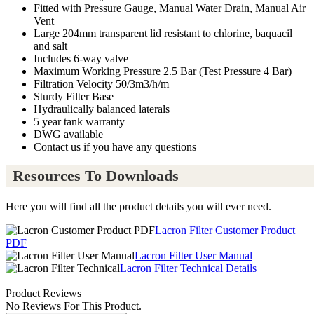
Fitted with Pressure Gauge, Manual Water Drain, Manual Air
Vent
Large 204mm transparent lid resistant to chlorine, baquacil
and salt
Includes 6-way valve
Maximum Working Pressure 2.5 Bar (Test Pressure 4 Bar)
Filtration Velocity 50/3m3/h/m
Sturdy Filter Base
Hydraulically balanced laterals
5 year tank warranty
DWG available
Contact us if you have any questions
Resources To Downloads
Here you will find all the product details you will ever need.
Lacron Filter Customer Product
PDF
Lacron Filter User Manual
Lacron Filter Technical Details
Product Reviews
No Reviews For This Product.