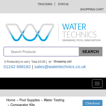
TRACKING
STATUS
SHOPPING CART
Shopping cart
0
Product(s) in cart |
Total
£0.00
|
01242 698182
|
sales@watertechnics.co.uk
Toggl
navig
Home
»
Pool Supplies
»
Water Testing
»
Comparator Kits