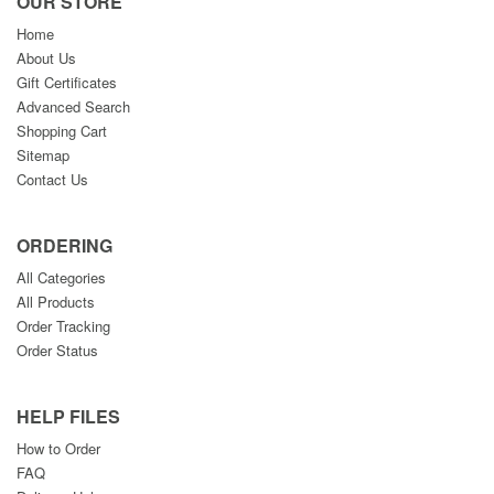
OUR STORE
Home
About Us
Gift Certificates
Advanced Search
Shopping Cart
Sitemap
Contact Us
ORDERING
All Categories
All Products
Order Tracking
Order Status
HELP FILES
How to Order
FAQ