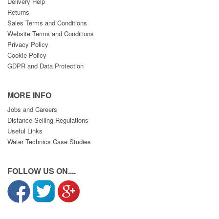
Delivery Help
Returns
Sales Terms and Conditions
Website Terms and Conditions
Privacy Policy
Cookie Policy
GDPR and Data Protection
MORE INFO
Jobs and Careers
Distance Selling Regulations
Useful Links
Water Technics Case Studies
FOLLOW US ON....