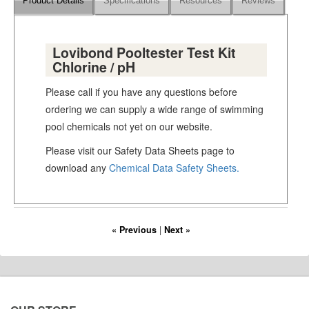
Product Details
Specifications
Resources
Reviews
Lovibond Pooltester Test Kit
Chlorine / pH
Please call if you have any questions before
ordering we can supply a wide range of swimming
pool chemicals not yet on our website.
Please visit our Safety Data Sheets page to
download any
Chemical Data Safety Sheets.
« Previous
|
Next »