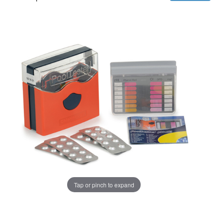
Tap or pinch to expand