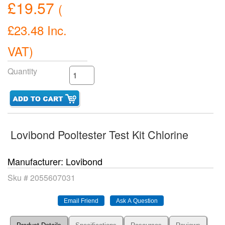
£19.57
(
£23.48
Inc.
VAT
)
Quantity
Lovibond Pooltester Test Kit Chlorine
Manufacturer
Lovibond
Sku #
2055607031