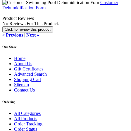
Customer
Dehumidification Form
Product Reviews
No Reviews For This Product.
Click to review this product
« Previous
|
Next »
Our Store
Home
About Us
Gift Certificates
Advanced Search
Shopping Cart
Sitemap
Contact Us
Ordering
All Categories
All Products
Order Tracking
Order Status