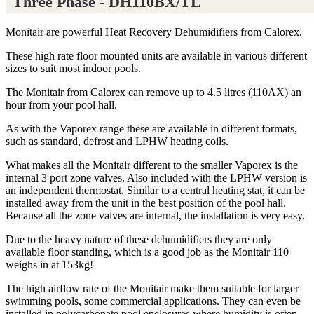
Three Phase - DH110BX/TL
Monitair are powerful Heat Recovery Dehumidifiers from Calorex.
These high rate floor mounted units are available in various different
sizes to suit most indoor pools.
The Monitair from Calorex can remove up to 4.5 litres (110AX) an
hour from your pool hall.
As with the Vaporex range these are available in different formats,
such as standard, defrost and LPHW heating coils.
What makes all the Monitair different to the smaller Vaporex is the
internal 3 port zone valves. Also included with the LPHW version is
an independent thermostat. Similar to a central heating stat, it can be
installed away from the unit in the best position of the pool hall.
Because all the zone valves are internal, the installation is very easy.
Due to the heavy nature of these dehumidifiers they are only
available floor standing, which is a good job as the Monitair 110
weighs in at 153kg!
The high airflow rate of the Monitair make them suitable for larger
swimming pools, some commercial applications. They can even be
installed in polycarbonate pool enclosures where humidity is often