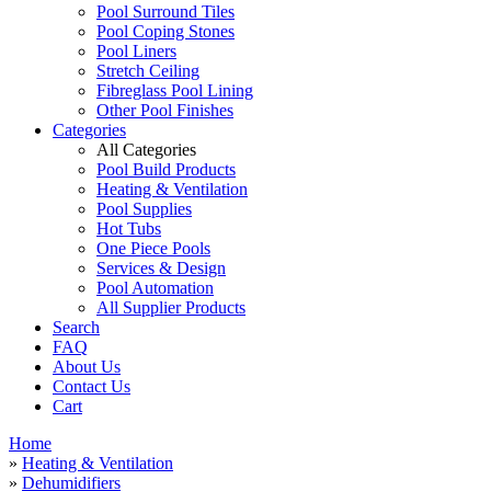
Pool Surround Tiles
Pool Coping Stones
Pool Liners
Stretch Ceiling
Fibreglass Pool Lining
Other Pool Finishes
Categories
All Categories
Pool Build Products
Heating & Ventilation
Pool Supplies
Hot Tubs
One Piece Pools
Services & Design
Pool Automation
All Supplier Products
Search
FAQ
About Us
Contact Us
Cart
Home
»
Heating & Ventilation
»
Dehumidifiers