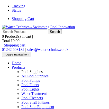
Tracking
Status
Shopping Cart
0
Product(s) in cart |
Total
£0.00
|
Shopping cart
01242 698182
|
sales@watertechnics.co.uk
Toggle navigation
Home
Products
Pool Supplies
All Pool Supplies
Pool Pumps
Pool Filters
Pool Lights
Water Treatment
Pool Cleaners
Pool Shell Fittings
Pool Side Equipment