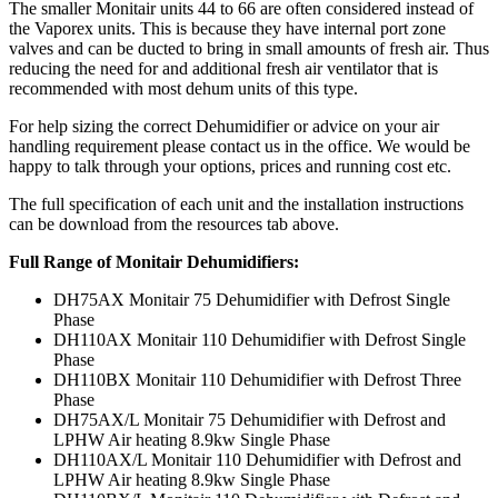
The smaller Monitair units 44 to 66 are often considered instead of
the Vaporex units. This is because they have internal port zone
valves and can be ducted to bring in small amounts of fresh air. Thus
reducing the need for and additional fresh air ventilator that is
recommended with most dehum units of this type.
For help sizing the correct Dehumidifier or advice on your air
handling requirement please contact us in the office. We would be
happy to talk through your options, prices and running cost etc.
The full specification of each unit and the installation instructions
can be download from the resources tab above.
Full Range of Monitair Dehumidifiers:
DH75AX Monitair 75 Dehumidifier with Defrost Single
Phase
DH110AX Monitair 110 Dehumidifier with Defrost Single
Phase
DH110BX Monitair 110 Dehumidifier with Defrost Three
Phase
DH75AX/L Monitair 75 Dehumidifier with Defrost and
LPHW Air heating 8.9kw Single Phase
DH110AX/L Monitair 110 Dehumidifier with Defrost and
LPHW Air heating 8.9kw Single Phase