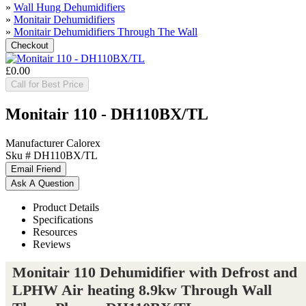
»
Wall Hung Dehumidifiers
»
Monitair Dehumidifiers
»
Monitair Dehumidifiers Through The Wall
£0.00
Call for Best Price
Monitair 110 - DH110BX/TL
Manufacturer
Calorex
Sku #
DH110BX/TL
Product Details
Specifications
Resources
Reviews
Monitair 110 Dehumidifier with Defrost and
LPHW Air heating 8.9kw Through Wall