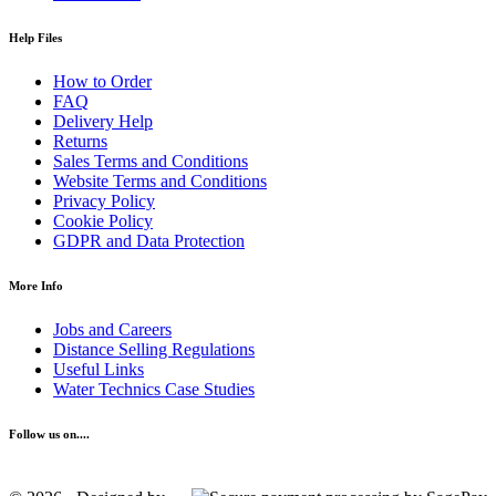
Help Files
How to Order
FAQ
Delivery Help
Returns
Sales Terms and Conditions
Website Terms and Conditions
Privacy Policy
Cookie Policy
GDPR and Data Protection
More Info
Jobs and Careers
Distance Selling Regulations
Useful Links
Water Technics Case Studies
Follow us on....