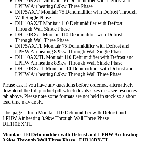
DH110BX/L Monitair 110 Dehumidifier with Defrost and
LPHW Air heating 8.9kw Three Phase
DH75AX/T Monitair 75 Dehumidifier with Defrost Through
Wall Single Phase
DH110AX/T Monitair 110 Dehumidifier with Defrost
Through Wall Single Phase
DH110BX/T Monitair 110 Dehumidifier with Defrost
Through Wall Three Phase
DH75AX/TL Monitair 75 Dehumidifier with Defrost and
LPHW Air heating 8.9kw Through Wall Single Phase
DH110AX/TL Monitair 110 Dehumidifier with Defrost and
LPHW Air heating 8.9kw Through Wall Single Phase
DH110BX/TL Monitair 110 Dehumidifier with Defrost and
LPHW Air heating 8.9kw Through Wall Three Phase
Please ask if you have any questions before ordering, alternatively
download the full product pdf which details sizes etc - see resources
tab above. Please note some formats are not held in stock so a short
lead time may apply.
This page is for a Monitair 110 Dehumidifier with Defrost and
LPHW Air heating 8.9kw Through Wall Three Phase -
DH110BX/TL
Monitair 110 Dehumidifier with Defrost and LPHW Air heating
8.9kw Through Wall Three Phase - DH110BX/TL