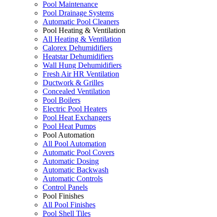
Pool Maintenance
Pool Drainage Systems
Automatic Pool Cleaners
Pool Heating & Ventilation
All Heating & Ventilation
Calorex Dehumidifiers
Heatstar Dehumidifiers
Wall Hung Dehumidifiers
Fresh Air HR Ventilation
Ductwork & Grilles
Concealed Ventilation
Pool Boilers
Electric Pool Heaters
Pool Heat Exchangers
Pool Heat Pumps
Pool Automation
All Pool Automation
Automatic Pool Covers
Automatic Dosing
Automatic Backwash
Automatic Controls
Control Panels
Pool Finishes
All Pool Finishes
Pool Shell Tiles