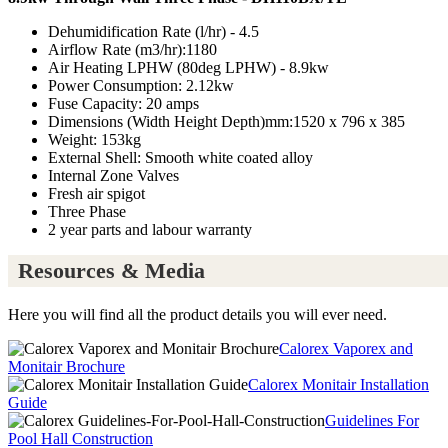
Dehumidification Rate (l/hr) - 4.5
Airflow Rate (m3/hr):1180
Air Heating LPHW (80deg LPHW) - 8.9kw
Power Consumption: 2.12kw
Fuse Capacity: 20 amps
Dimensions (Width Height Depth)mm:1520 x 796 x 385
Weight: 153kg
External Shell: Smooth white coated alloy
Internal Zone Valves
Fresh air spigot
Three Phase
2 year parts and labour warranty
Resources & Media
Here you will find all the product details you will ever need.
Calorex Vaporex and
Monitair Brochure
Calorex Monitair Installation
Guide
Guidelines For
Pool Hall Construction