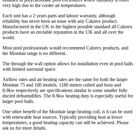
very high due to the cooler air temperatures.
Each unit has a 2 years parts and labour warranty, although
reliability has never been an issue with any Calorex product.
Manufactured in the UK to the highest possible standard all Calorex
products have an enviable reputation in the UK and all over the
world.
Most pool professionals would recommend Calorex products, and
the Monitair range is no different.
The through the wall option allows for installation even in pool halls
with limited surround space.
Airflow rates and air heating rates are the same for both the larger
Monitair 75 and 100 models. 1180 meters cubed and hour and
8.9kw respectively are specifications similar to some smaller fully
ducted dehumidifies. The 8.9kw heating duty is especially useful for
larger pool halls.
One other benefit of the Monitair large heating coil, is it can be used
with renewable heat sources. Typically providing heat at lower
temperatures, a good heating capacity can still be achieved. Please
ask us for more details.