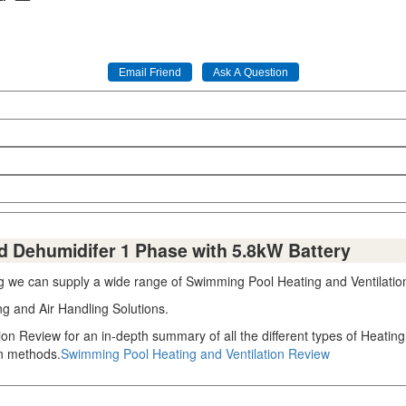
 Dehumidifer 1 Phase with 5.8kW Battery
ng we can supply a wide range of Swimming Pool Heating and Ventilation
ng and Air Handling Solutions.
ion Review for an in-depth summary of all the different types of Heati
on methods.
Swimming Pool Heating and Ventilation Review