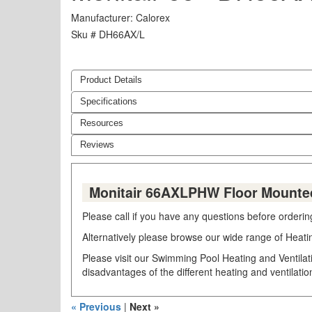
Manufacturer
Calorex
Sku #
DH66AX/L
Product Details
Specifications
Resources
Reviews
Monitair 66AXLPHW Floor Mounted
Please call if you have any questions before orderi
Alternatively please browse our wide range of Heati
Please visit our Swimming Pool Heating and Ventilat
disadvantages of the different heating and ventilati
« Previous
|
Next »