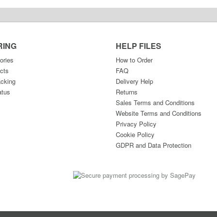
RING
HELP FILES
ories
How to Order
cts
FAQ
acking
Delivery Help
atus
Returns
Sales Terms and Conditions
Website Terms and Conditions
Privacy Policy
Cookie Policy
GDPR and Data Protection