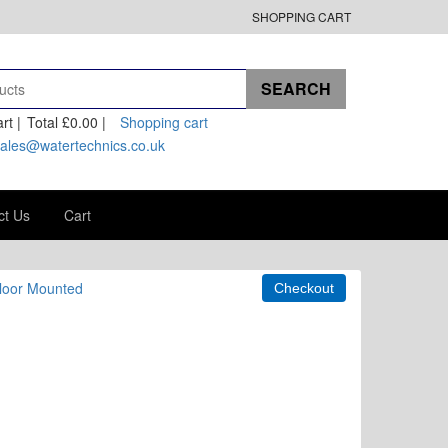
SHOPPING CART
rt |
Total
£0.00
|
Shopping cart
ales@watertechnics.co.uk
ct Us
Cart
Floor Mounted