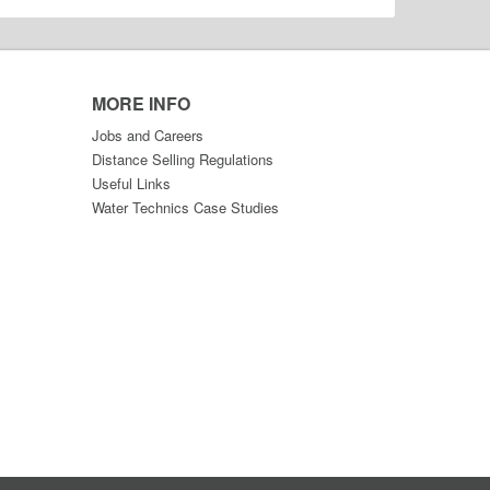
MORE INFO
Jobs and Careers
Distance Selling Regulations
Useful Links
Water Technics Case Studies