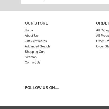
OUR STORE
ORDE
Home
All Categ
About Us
All Produ
Gift Certificates
Order Tr
Advanced Search
Order St
Shopping Cart
Sitemap
Contact Us
FOLLOW US ON....