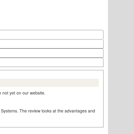
 not yet on our website.
ng Systems. The review looks at the advantages and