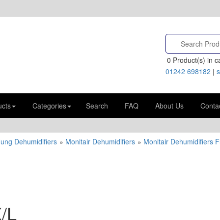
0
Product(s) in ca
01242 698182
|
s
ucts
Categories
Search
FAQ
About Us
Conta
Hung Dehumidifiers
»
Monitair Dehumidifiers
»
Monitair Dehumidifiers 
/L