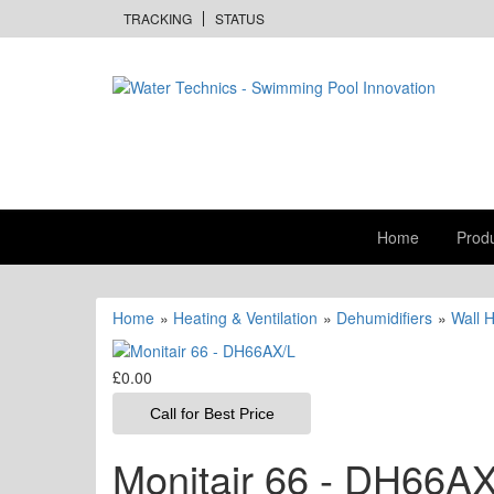
TRACKING
STATUS
Home
Prod
Home
»
Heating & Ventilation
»
Dehumidifiers
»
Wall 
£0.00
Call for Best Price
Monitair 66 - DH66AX