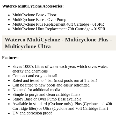
Waterco MultiCyclone Accessories:
MultiCyclone Base - Floor
MultiCyclone Base - Over Pump
MultiCyclone Plus Replacement 40ft Cartridge - 01SPR
MultiCyclone Ultra Replacement 70ft Cartridge - 01SPR
Waterco MultiCyclone - Multicyclone Plus -
Multicyclone Ultra
Features:
Saves 1000's Litres of water each year, which saves water,
energy and chemicals
Compact and easy to install
Rated and tested to 4 bar (most pools run at 1-2 bar)
Can be fitted to new pools and easily retrofitted
No need for additional media
Simple to purge and clean cartridge filters
Sturdy Base or Over Pump Base available
Available in standard (Cyclone only), Plus (Cyclone and 40ft
Cartridge filter) or Ultra (Cyclone and 70ft Cartridge filter)
UV and corrosion proof