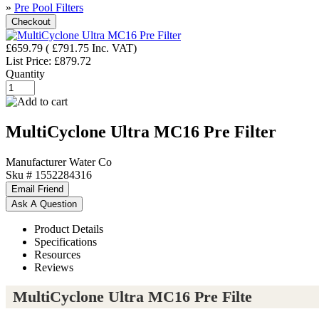
»
Pre Pool Filters
£659.79
(
£791.75
Inc. VAT
)
List Price:
£879.72
Quantity
MultiCyclone Ultra MC16 Pre Filter
Manufacturer
Water Co
Sku #
1552284316
Product Details
Specifications
Resources
Reviews
MultiCyclone Ultra MC16 Pre Filte