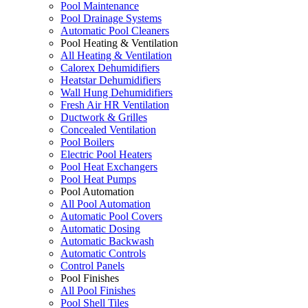
Pool Maintenance
Pool Drainage Systems
Automatic Pool Cleaners
Pool Heating & Ventilation
All Heating & Ventilation
Calorex Dehumidifiers
Heatstar Dehumidifiers
Wall Hung Dehumidifiers
Fresh Air HR Ventilation
Ductwork & Grilles
Concealed Ventilation
Pool Boilers
Electric Pool Heaters
Pool Heat Exchangers
Pool Heat Pumps
Pool Automation
All Pool Automation
Automatic Pool Covers
Automatic Dosing
Automatic Backwash
Automatic Controls
Control Panels
Pool Finishes
All Pool Finishes
Pool Shell Tiles