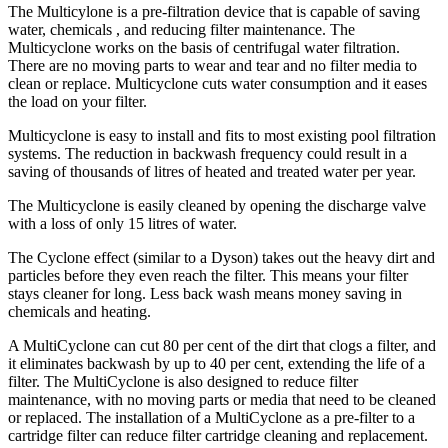
The Multicylone is a pre-filtration device that is capable of saving
water, chemicals , and reducing filter maintenance. The
Multicyclone works on the basis of centrifugal water filtration.
There are no moving parts to wear and tear and no filter media to
clean or replace. Multicyclone cuts water consumption and it eases
the load on your filter.
Multicyclone is easy to install and fits to most existing pool filtration
systems. The reduction in backwash frequency could result in a
saving of thousands of litres of heated and treated water per year.
The Multicyclone is easily cleaned by opening the discharge valve
with a loss of only 15 litres of water.
The Cyclone effect (similar to a Dyson) takes out the heavy dirt and
particles before they even reach the filter. This means your filter
stays cleaner for long. Less back wash means money saving in
chemicals and heating.
A MultiCyclone can cut 80 per cent of the dirt that clogs a filter, and
it eliminates backwash by up to 40 per cent, extending the life of a
filter. The MultiCyclone is also designed to reduce filter
maintenance, with no moving parts or media that need to be cleaned
or replaced. The installation of a MultiCyclone as a pre-filter to a
cartridge filter can reduce filter cartridge cleaning and replacement.