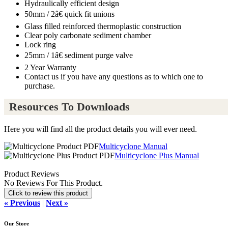
Hydraulically efficient design
50mm / 2â€ quick fit unions
Glass filled reinforced thermoplastic construction
Clear poly carbonate sediment chamber
Lock ring
25mm / 1â€ sediment purge valve
2 Year Warranty
Contact us if you have any questions as to which one to
purchase.
Resources To Downloads
Here you will find all the product details you will ever need.
Multicyclone Manual
Multicyclone Plus Manual
Product Reviews
No Reviews For This Product.
Click to review this product
« Previous
|
Next »
Our Store