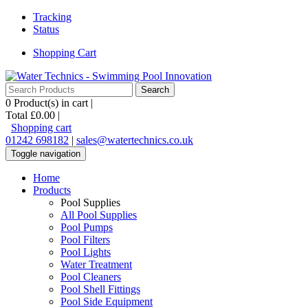
Tracking
Status
Shopping Cart
0
Product(s) in cart |
Total
£0.00
|
Shopping cart
01242 698182
|
sales@watertechnics.co.uk
Toggle navigation
Home
Products
Pool Supplies
All Pool Supplies
Pool Pumps
Pool Filters
Pool Lights
Water Treatment
Pool Cleaners
Pool Shell Fittings
Pool Side Equipment