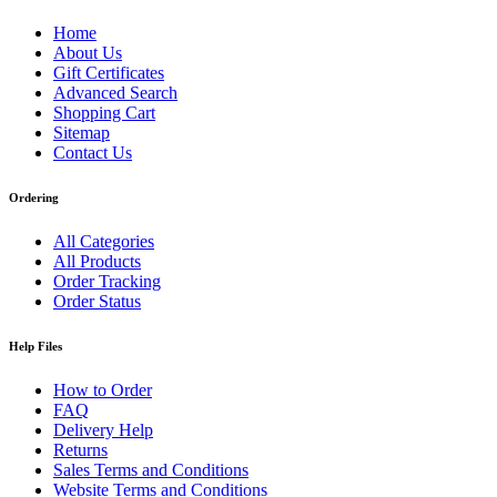
Home
About Us
Gift Certificates
Advanced Search
Shopping Cart
Sitemap
Contact Us
Ordering
All Categories
All Products
Order Tracking
Order Status
Help Files
How to Order
FAQ
Delivery Help
Returns
Sales Terms and Conditions
Website Terms and Conditions