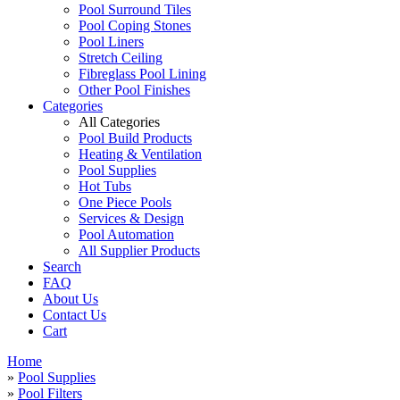
Pool Surround Tiles
Pool Coping Stones
Pool Liners
Stretch Ceiling
Fibreglass Pool Lining
Other Pool Finishes
Categories
All Categories
Pool Build Products
Heating & Ventilation
Pool Supplies
Hot Tubs
One Piece Pools
Services & Design
Pool Automation
All Supplier Products
Search
FAQ
About Us
Contact Us
Cart
Home
»
Pool Supplies
»
Pool Filters