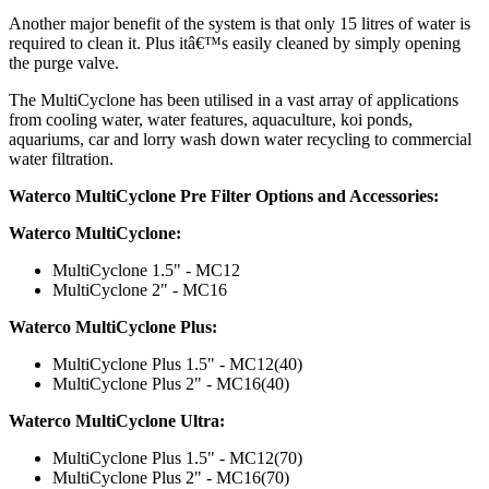
Another major benefit of the system is that only 15 litres of water is
required to clean it. Plus itâ€™s easily cleaned by simply opening
the purge valve.
The MultiCyclone has been utilised in a vast array of applications
from cooling water, water features, aquaculture, koi ponds,
aquariums, car and lorry wash down water recycling to commercial
water filtration.
Waterco MultiCyclone Pre Filter Options and Accessories:
Waterco MultiCyclone:
MultiCyclone 1.5" - MC12
MultiCyclone 2" - MC16
Waterco MultiCyclone Plus:
MultiCyclone Plus 1.5" - MC12(40)
MultiCyclone Plus 2" - MC16(40)
Waterco MultiCyclone Ultra:
MultiCyclone Plus 1.5" - MC12(70)
MultiCyclone Plus 2" - MC16(70)