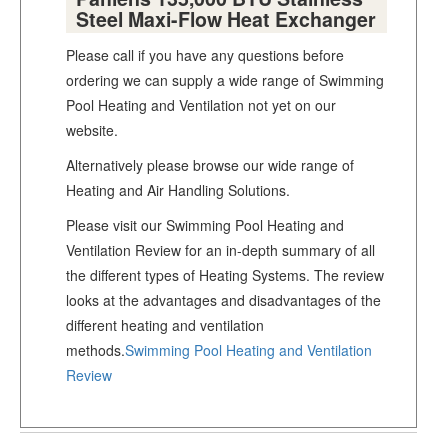
Steel Maxi-Flow Heat Exchanger
Please call if you have any questions before
ordering we can supply a wide range of Swimming
Pool Heating and Ventilation not yet on our
website.
Alternatively please browse our wide range of
Heating and Air Handling Solutions.
Please visit our Swimming Pool Heating and
Ventilation Review for an in-depth summary of all
the different types of Heating Systems. The review
looks at the advantages and disadvantages of the
different heating and ventilation
methods.
Swimming Pool Heating and Ventilation
Review