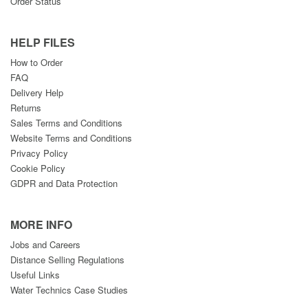
Order Status
HELP FILES
How to Order
FAQ
Delivery Help
Returns
Sales Terms and Conditions
Website Terms and Conditions
Privacy Policy
Cookie Policy
GDPR and Data Protection
MORE INFO
Jobs and Careers
Distance Selling Regulations
Useful Links
Water Technics Case Studies