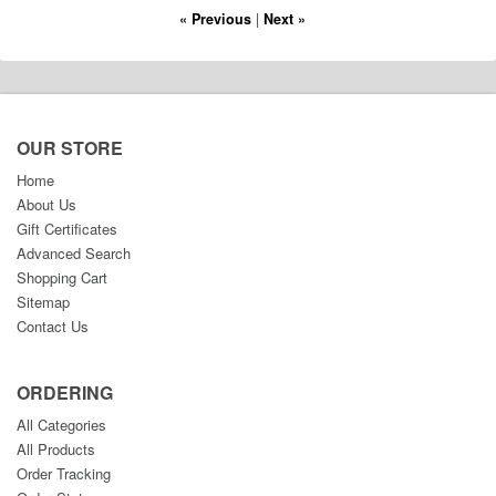
« Previous
|
Next »
OUR STORE
Home
About Us
Gift Certificates
Advanced Search
Shopping Cart
Sitemap
Contact Us
ORDERING
All Categories
All Products
Order Tracking