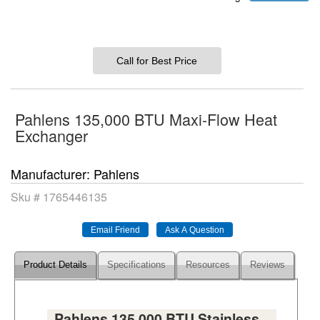
Call for Best Price
Pahlens 135,000 BTU Maxi-Flow Heat
Exchanger
Manufacturer
Pahlens
Sku #
1765446135
Product Details
Specifications
Resources
Reviews
Pahlens 135,000 BTU Stainless