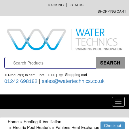
TRACKING
STATUS
SHOPPING CART
Shopping cart
0
Product(s) in cart |
Total
£0.00
|
01242 698182
|
sales@watertechnics.co.uk
Toggl
navig
Home
»
Heating & Ventilation
»
Electric Pool Heaters
»
Pahlens Heat Exchange