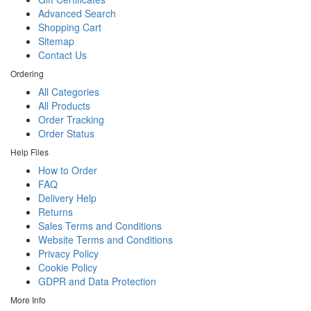
Advanced Search
Shopping Cart
Sitemap
Contact Us
Ordering
All Categories
All Products
Order Tracking
Order Status
Help Files
How to Order
FAQ
Delivery Help
Returns
Sales Terms and Conditions
Website Terms and Conditions
Privacy Policy
Cookie Policy
GDPR and Data Protection
More Info