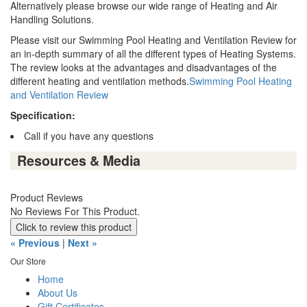
Alternatively please browse our wide range of Heating and Air
Handling Solutions.
Please visit our Swimming Pool Heating and Ventilation Review for
an in-depth summary of all the different types of Heating Systems.
The review looks at the advantages and disadvantages of the
different heating and ventilation methods.
Swimming Pool Heating
and Ventilation Review
Specification:
Call if you have any questions
Resources & Media
Product Reviews
No Reviews For This Product.
Click to review this product
« Previous
|
Next »
Our Store
Home
About Us
Gift Certificates