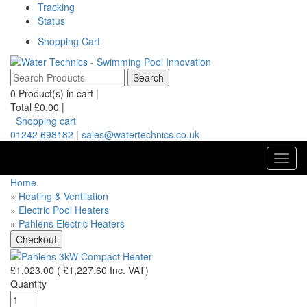
Tracking
Status
Shopping Cart
0
Product(s) in cart |
Total
£0.00
|
Shopping cart
01242 698182
|
sales@watertechnics.co.uk
Toggl
navig
Home
»
Heating & Ventilation
»
Electric Pool Heaters
»
Pahlens Electric Heaters
£1,023.00
(
£1,227.60
Inc. VAT
)
Quantity