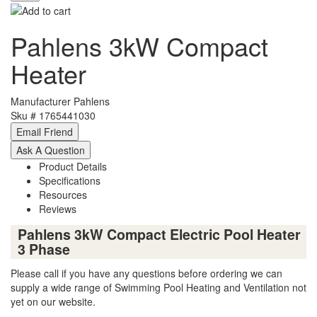
Pahlens 3kW Compact
Heater
Manufacturer
Pahlens
Sku #
1765441030
Product Details
Specifications
Resources
Reviews
Pahlens 3kW Compact Electric Pool Heater
3 Phase
Please call if you have any questions before ordering we can
supply a wide range of Swimming Pool Heating and Ventilation not
yet on our website.