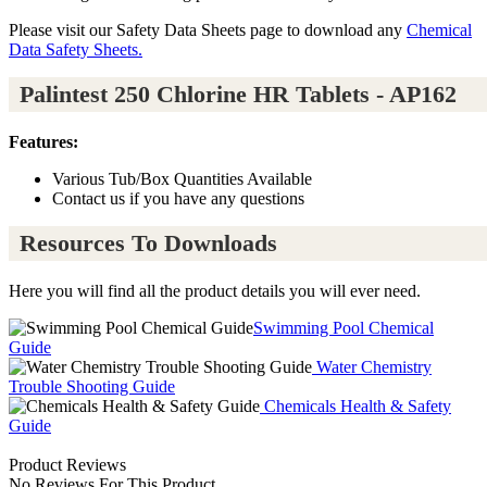
Please visit our Safety Data Sheets page to download any
Chemical
Data Safety Sheets.
Palintest 250 Chlorine HR Tablets - AP162
Features:
Various Tub/Box Quantities Available
Contact us if you have any questions
Resources To Downloads
Here you will find all the product details you will ever need.
Swimming Pool Chemical
Guide
Water Chemistry
Trouble Shooting Guide
Chemicals Health & Safety
Guide
Product Reviews
No Reviews For This Product.