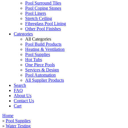
Pool Surround Tiles
Pool Coping Stones
Pool Liners
Stretch Ceiling
Fibreglass Pool Lining
Other Pool Finishes
Categories
All Categories
Pool Build Products
Heating & Ventilation
Pool Supplies
Hot Tubs
One Piece Pools
Services & Design
Pool Automation
All Supplier Products
Search
FAQ
About Us
Contact Us
Cart
Home
»
Pool Supplies
»
Water Testing