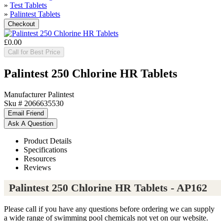
»
Test Tablets
»
Palintest Tablets
£0.00
Call for Best Price
Palintest 250 Chlorine HR Tablets
Manufacturer
Palintest
Sku #
2066635530
Product Details
Specifications
Resources
Reviews
Palintest 250 Chlorine HR Tablets - AP162
Please call if you have any questions before ordering we can supply
a wide range of swimming pool chemicals not yet on our website.