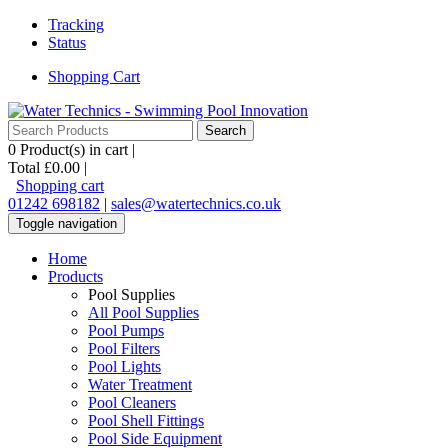
Tracking
Status
Shopping Cart
0
Product(s) in cart |
Total
£0.00
|
Shopping cart
01242 698182
|
sales@watertechnics.co.uk
Toggle navigation
Home
Products
Pool Supplies
All Pool Supplies
Pool Pumps
Pool Filters
Pool Lights
Water Treatment
Pool Cleaners
Pool Shell Fittings
Pool Side Equipment