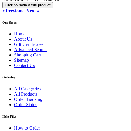
Click to review this product
« Previous
|
Next »
Our Store
Home
About Us
Gift Certificates
Advanced Search
Shopping Cart
Sitemap
Contact Us
Ordering
All Categories
All Products
Order Tracking
Order Status
Help Files
How to Order