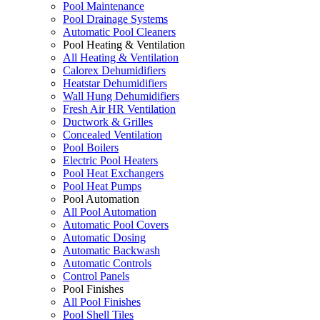
Pool Maintenance
Pool Drainage Systems
Automatic Pool Cleaners
Pool Heating & Ventilation
All Heating & Ventilation
Calorex Dehumidifiers
Heatstar Dehumidifiers
Wall Hung Dehumidifiers
Fresh Air HR Ventilation
Ductwork & Grilles
Concealed Ventilation
Pool Boilers
Electric Pool Heaters
Pool Heat Exchangers
Pool Heat Pumps
Pool Automation
All Pool Automation
Automatic Pool Covers
Automatic Dosing
Automatic Backwash
Automatic Controls
Control Panels
Pool Finishes
All Pool Finishes
Pool Shell Tiles